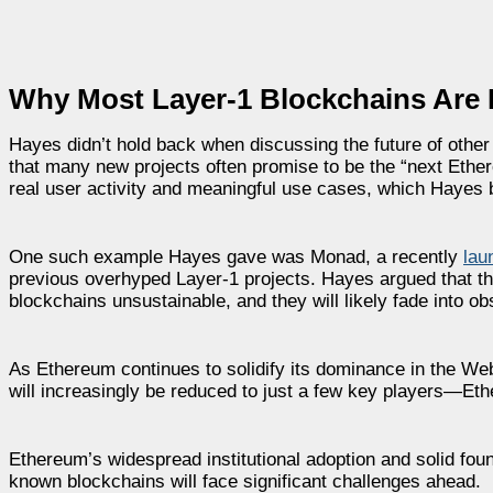
Why Most Layer-1 Blockchains Are 
Hayes didn’t hold back when discussing the future of other 
that many new projects often promise to be the “next Ethereu
real user activity and meaningful use cases, which Hayes bel
One such example Hayes gave was Monad, a recently
lau
previous overhyped Layer-1 projects. Hayes argued that th
blockchains unsustainable, and they will likely fade into ob
As Ethereum continues to solidify its dominance in the We
will increasingly be reduced to just a few key players—Eth
Ethereum’s widespread institutional adoption and solid foun
known blockchains will face significant challenges ahead.