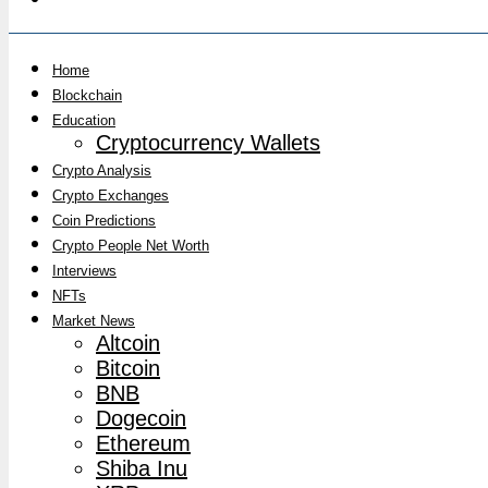
Home
Blockchain
Education
Cryptocurrency Wallets
Crypto Analysis
Crypto Exchanges
Coin Predictions
Crypto People Net Worth
Interviews
NFTs
Market News
Altcoin
Bitcoin
BNB
Dogecoin
Ethereum
Shiba Inu