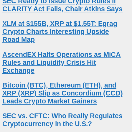
SEC Ready to Issue Crypto Rules if
CLARITY Act Fails, Chair Atkins Says
XLM at $155B, XRP at $1.55T: Egrag
Crypto Charts Interesting Upside
Road Map
AscendEX Halts Operations as MiCA
Rules and Liquidity Crisis Hit
Exchange
Bitcoin (BTC), Ethereum (ETH), and
XRP (XRP) Slip as Concordium (CCD)
Leads Crypto Market Gainers
SEC vs. CFTC: Who Really Regulates
Cryptocurrency in the U.S.?