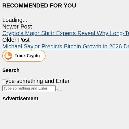
RECOMMENDED FOR YOU
Loading...
Newer Post
Crypto’s Major Shift: Experts Reveal Why Long-
Older Post
Michael Saylor Predicts Bitcoin Growth in 2026 Dr
Search
Type something and Enter
Advertisement