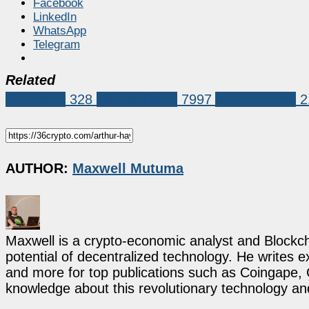
Facebook
LinkedIn
WhatsApp
Telegram
Related
Ethereum
328
Market News
7997
Arthur Hayes
2
AUTHOR:
Maxwell Mutuma
Maxwell is a crypto-economic analyst and Blockch
potential of decentralized technology. He writes e
and more for top publications such as Coingape, C
knowledge about this revolutionary technology an