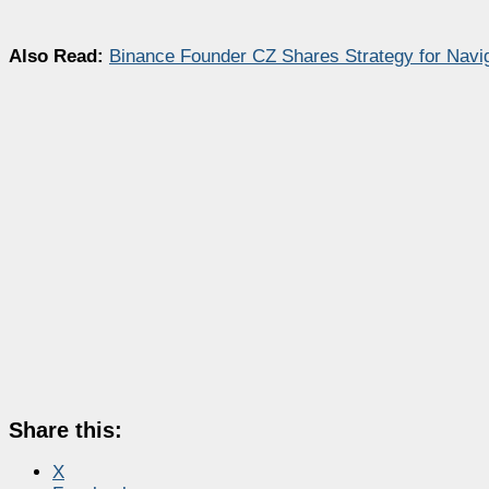
Also Read:
Binance Founder CZ Shares Strategy for Naviga
Share this:
X