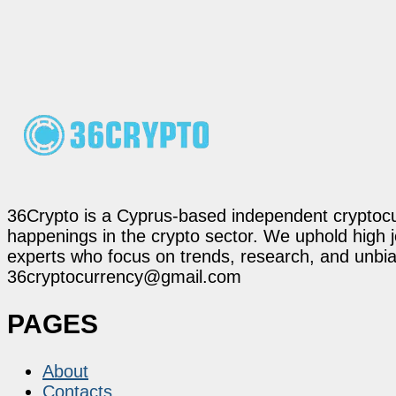
36Crypto is a Cyprus-based independent cryptocur
happenings in the crypto sector. We uphold high 
experts who focus on trends, research, and unbias
36cryptocurrency@gmail.com
PAGES
About
Contacts