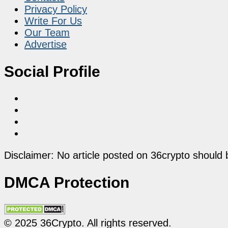
Privacy Policy
Write For Us
Our Team
Advertise
Social Profile
Disclaimer: No article posted on 36crypto should 
DMCA Protection
© 2025 36Crypto. All rights reserved.