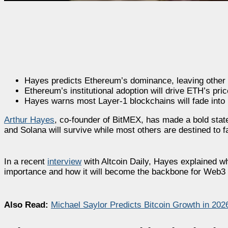
Hayes predicts Ethereum’s dominance, leaving other b
Ethereum’s institutional adoption will drive ETH’s pri
Hayes warns most Layer-1 blockchains will fade into 
Arthur Hayes
, co-founder of BitMEX, has made a bold stat
and Solana will survive while most others are destined to fa
In a recent
interview
with Altcoin Daily, Hayes explained wh
importance and how it will become the backbone for Web3 as
Also Read:
Michael Saylor Predicts Bitcoin Growth in 2026