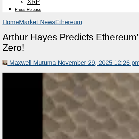
XRP
Press Release
Home
Market News
Ethereum
Arthur Hayes Predicts Ethereum
Zero!
Maxwell Mutuma
November 29, 2025 12:26 p