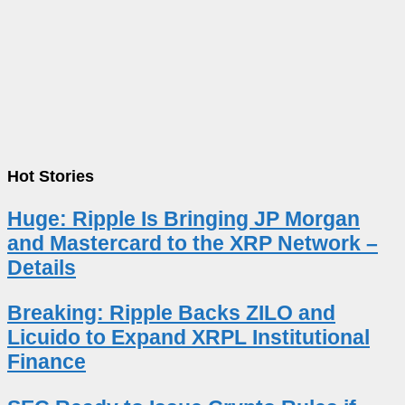
Hot Stories
Huge: Ripple Is Bringing JP Morgan
and Mastercard to the XRP Network –
Details
Breaking: Ripple Backs ZILO and
Licuido to Expand XRPL Institutional
Finance