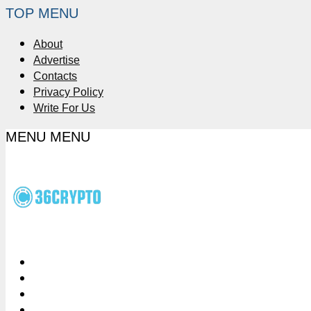
TOP MENU
About
Advertise
Contacts
Privacy Policy
Write For Us
MENU
MENU