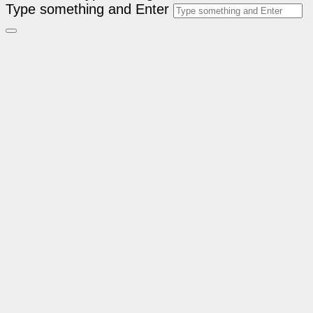
Type something and Enter