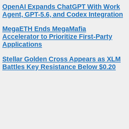
OpenAI Expands ChatGPT With Work
Agent, GPT-5.6, and Codex Integration
MegaETH Ends MegaMafia
Accelerator to Prioritize First-Party
Applications
Stellar Golden Cross Appears as XLM
Battles Key Resistance Below $0.20