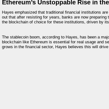
Ethereum’s Unstoppable Rise in the 
Hayes emphasized that traditional financial institutions are
out that after resisting for years, banks are now preparing 
the blockchain of choice for these institutions, driven by its 
The stablecoin boom, according to Hayes, has been a major 
blockchain like Ethereum is essential for real usage and s
grows in the financial sector, Hayes believes this will driv