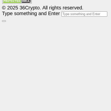
© 2025 36Crypto. All rights reserved.
Type something and Enter