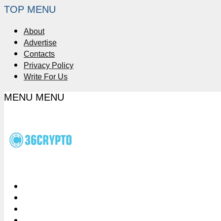
TOP MENU
About
Advertise
Contacts
Privacy Policy
Write For Us
MENU
MENU