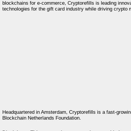
blockchains for e-commerce, Cryptorefills is leading inno
technologies for the gift card industry while driving crypto
Headquartered in Amsterdam, Cryptorefills is a fast-growi
Blockchain Netherlands Foundation.