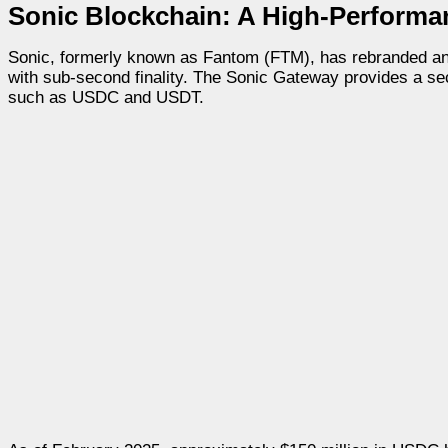
Sonic Blockchain: A High-Perform
Sonic, formerly known as Fantom (FTM), has rebranded and
with sub-second finality. The Sonic Gateway provides a se
such as USDC and USDT.