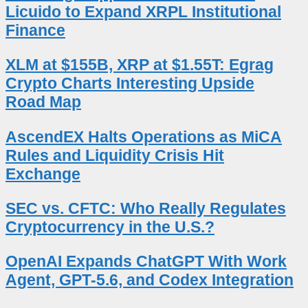
Licuido to Expand XRPL Institutional
Finance
XLM at $155B, XRP at $1.55T: Egrag
Crypto Charts Interesting Upside
Road Map
AscendEX Halts Operations as MiCA
Rules and Liquidity Crisis Hit
Exchange
SEC vs. CFTC: Who Really Regulates
Cryptocurrency in the U.S.?
OpenAI Expands ChatGPT With Work
Agent, GPT-5.6, and Codex Integration