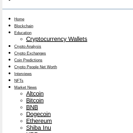
Home
Blockchain
Education
Cryptocurrency Wallets
Crypto Analysis
Crypto Exchanges
Coin Predictions
Crypto People Net Worth
Interviews
NFTs
Market News
Altcoin
Bitcoin
BNB
Dogecoin
Ethereum
Shiba Inu