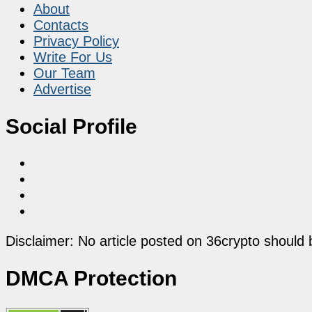
About
Contacts
Privacy Policy
Write For Us
Our Team
Advertise
Social Profile
Disclaimer: No article posted on 36crypto should 
DMCA Protection