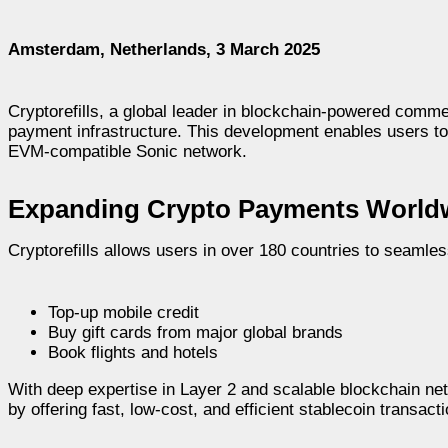
Amsterdam, Netherlands, 3 March 2025
Cryptorefills, a global leader in blockchain-powered commer
payment infrastructure. This development enables users 
EVM-compatible Sonic network.
Expanding Crypto Payments World
Cryptorefills allows users in over 180 countries to seaml
Top-up mobile credit
Buy gift cards from major global brands
Book flights and hotels
With deep expertise in Layer 2 and scalable blockchain n
by offering fast, low-cost, and efficient stablecoin transa