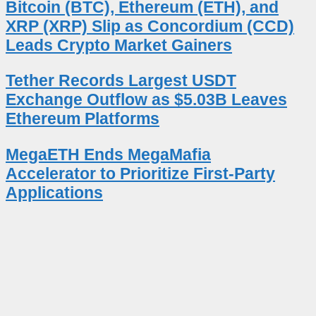
Bitcoin (BTC), Ethereum (ETH), and
XRP (XRP) Slip as Concordium (CCD)
Leads Crypto Market Gainers
Tether Records Largest USDT
Exchange Outflow as $5.03B Leaves
Ethereum Platforms
MegaETH Ends MegaMafia
Accelerator to Prioritize First-Party
Applications