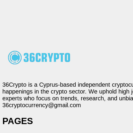
36Crypto is a Cyprus-based independent cryptocur
happenings in the crypto sector. We uphold high 
experts who focus on trends, research, and unbias
36cryptocurrency@gmail.com
PAGES