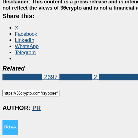
Disclaimer:
This content is a press release and is inten
not reflect the views of 36crypto and is not a financia
Share this:
X
Facebook
LinkedIn
WhatsApp
Telegram
Related
Press Release
2697
Cryptorefills
2
Press Releas
AUTHOR:
PR