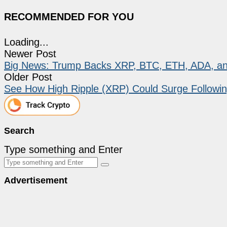
RECOMMENDED FOR YOU
Loading...
Newer Post
Big News: Trump Backs XRP, BTC, ETH, ADA, an
Older Post
See How High Ripple (XRP) Could Surge Following
Search
Type something and Enter
Advertisement