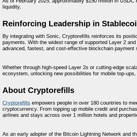
As of February 2025, approximately $150 million in USDC h
liquidity.
Reinforcing Leadership in Stablec
By integrating with Sonic, Cryptorefills reinforces its posi
payments. With the widest range of supported Layer 2 and 
advanced, fastest, and cost-effective blockchain payment s
Whether through high-speed Layer 2s or cutting-edge scala
ecosystem, unlocking new possibilities for mobile top-ups, 
About Cryptorefills
Cryptorefills
empowers people in over 180 countries to mee
cryptocurrency. From topping up mobile credit and purchasi
airlines and stays across over 1 million hotels and propert
As an early adopter of the Bitcoin Lightning Network and 