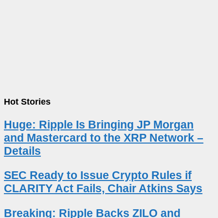
Hot Stories
Huge: Ripple Is Bringing JP Morgan
and Mastercard to the XRP Network –
Details
SEC Ready to Issue Crypto Rules if
CLARITY Act Fails, Chair Atkins Says
Breaking: Ripple Backs ZILO and