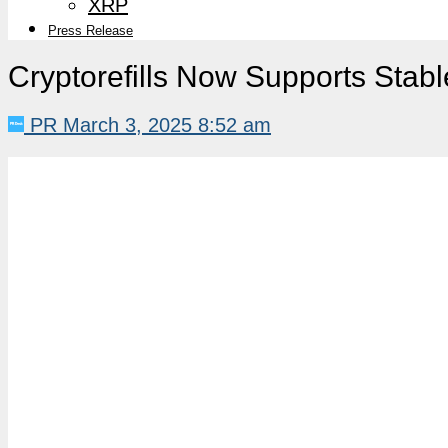
XRP
Press Release
Cryptorefills Now Supports Stab
PR
March 3, 2025 8:52 am