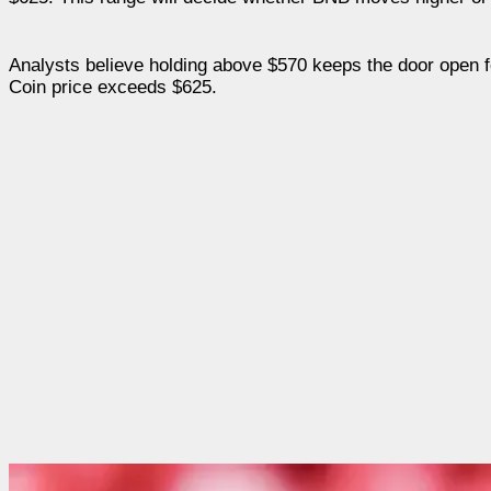
Analysts believe holding above $570 keeps the door open fo
Coin price exceeds $625.