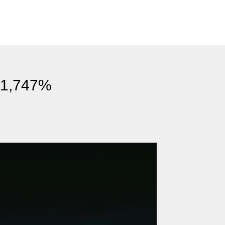
s 1,747%