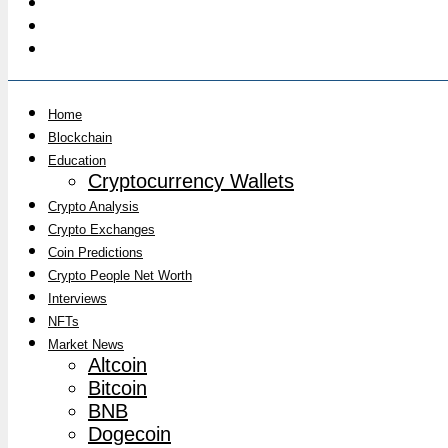
Home
Blockchain
Education
Cryptocurrency Wallets
Crypto Analysis
Crypto Exchanges
Coin Predictions
Crypto People Net Worth
Interviews
NFTs
Market News
Altcoin
Bitcoin
BNB
Dogecoin