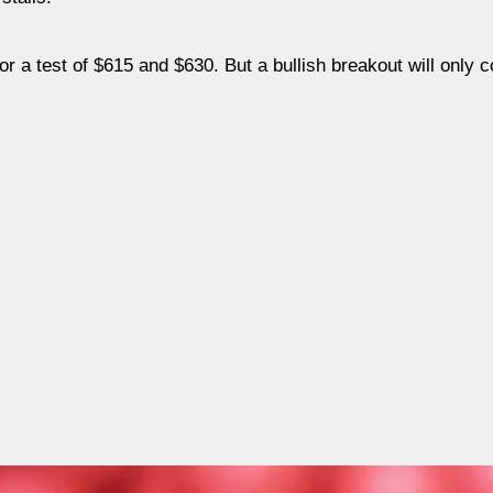
r a test of $615 and $630. But a bullish breakout will only 