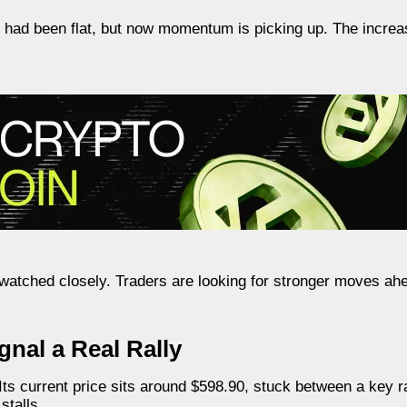
e had been flat, but now momentum is picking up. The incre
ng watched closely. Traders are looking for stronger moves a
nal a Real Rally
 Its current price sits around $598.90, stuck between a key r
stalls.