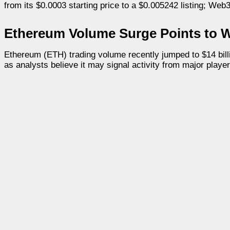
from its $0.0003 starting price to a $0.005242 listing; Web3
Ethereum Volume Surge Points to 
Ethereum (ETH) trading volume recently jumped to $14 billi
as analysts believe it may signal activity from major player