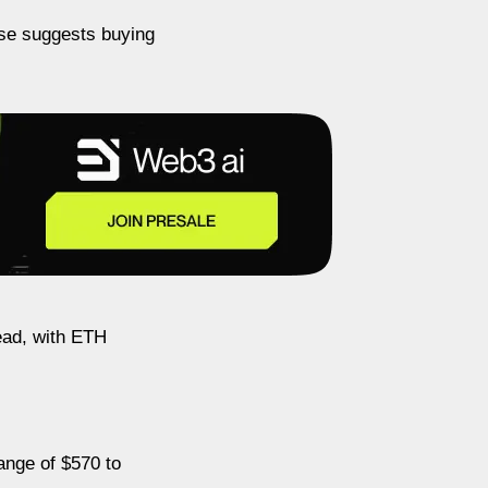
ase suggests buying
head, with ETH
ange of $570 to