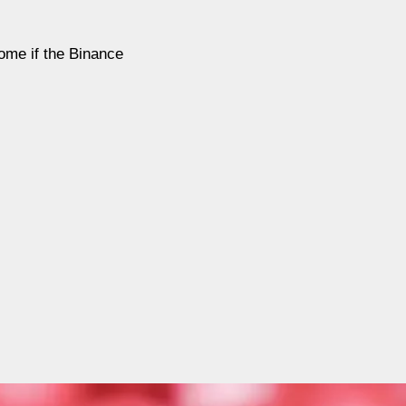
come if the Binance