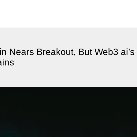
n Nears Breakout, But Web3 ai’
ains