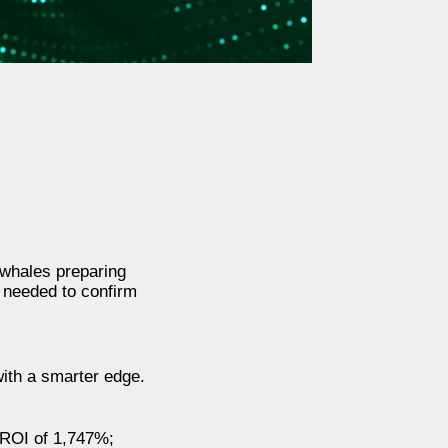
o whales preparing
s needed to confirm
ith a smarter edge.
e ROI of 1,747%;