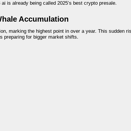
 ai is already being called 2025’s best crypto presale.
Whale Accumulation
on, marking the highest point in over a year. This sudden ri
s preparing for bigger market shifts.