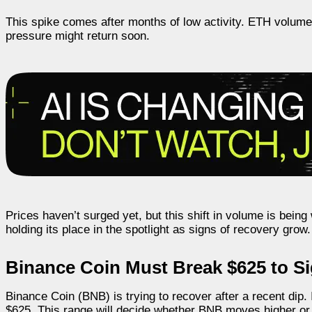
This spike comes after months of low activity. ETH volum
pressure might return soon.
Prices haven’t surged yet, but this shift in volume is bei
holding its place in the spotlight as signs of recovery grow.
Binance Coin Must Break $625 to Sig
Binance Coin (BNB) is trying to recover after a recent dip.
$625. This range will decide whether BNB moves higher or 