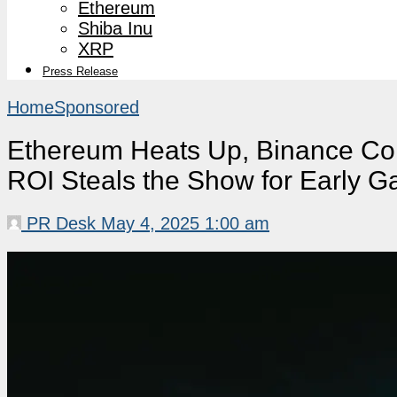
Ethereum
Shiba Inu
XRP
Press Release
Home
Sponsored
Ethereum Heats Up, Binance Coi
ROI Steals the Show for Early G
PR Desk
May 4, 2025 1:00 am