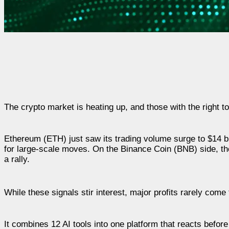
The crypto market is heating up, and those with the right to
Ethereum (ETH) just saw its trading volume surge to $14 bil
for large-scale moves. On the Binance Coin (BNB) side, th
a rally.
While these signals stir interest, major profits rarely com
It combines 12 AI tools into one platform that reacts befo