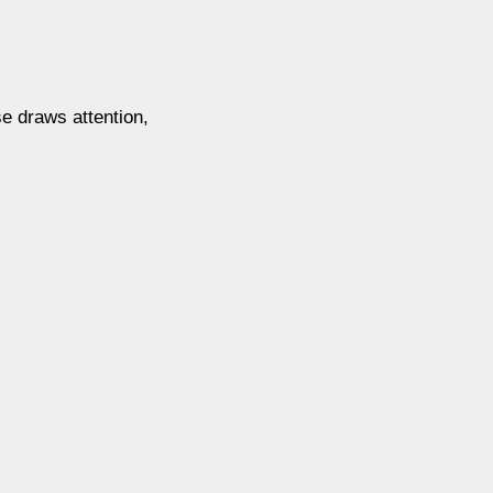
se draws attention,