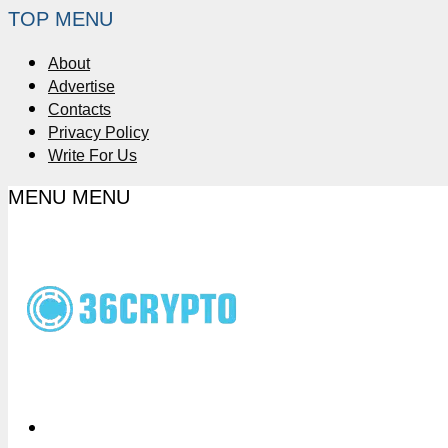
TOP MENU
About
Advertise
Contacts
Privacy Policy
Write For Us
MENU
MENU