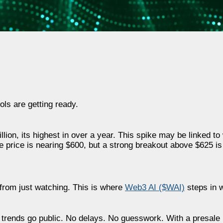
ols are getting ready.
lion, its highest in over a year. This spike may be linked t
e price is nearing $600, but a strong breakout above $625 i
e from just watching. This is where
Web3 AI ($WAI)
steps in w
re trends go public. No delays. No guesswork. With a presal