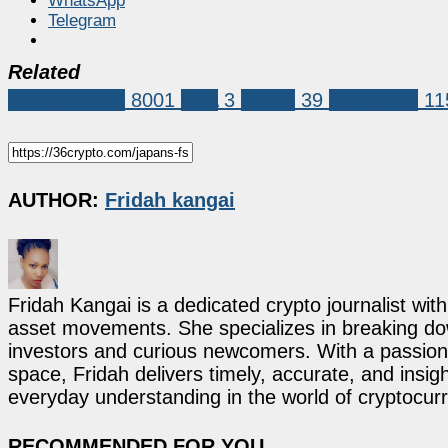
WhatsApp
Telegram
Related
Market News
8001
FSA
3
Japan
39
stablecoin
11
AUTHOR:
Fridah kangai
Fridah Kangai is a dedicated crypto journalist wit
asset movements. She specializes in breaking dow
investors and curious newcomers. With a passion 
space, Fridah delivers timely, accurate, and ins
everyday understanding in the world of cryptocur
RECOMMENDED FOR YOU