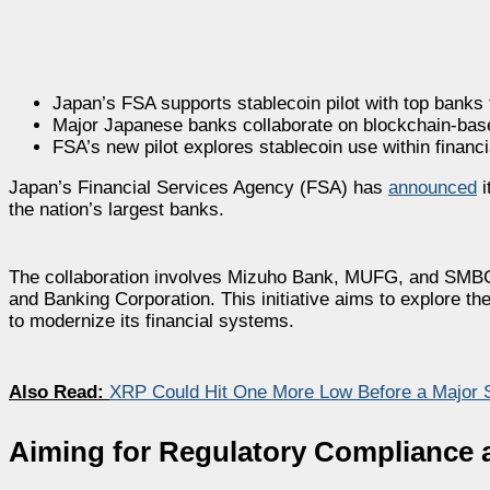
Japan’s FSA supports stablecoin pilot with top banks
Major Japanese banks collaborate on blockchain-bas
FSA’s new pilot explores stablecoin use within financi
Japan’s Financial Services Agency (FSA) has
announced
i
the nation’s largest banks.
The collaboration involves Mizuho Bank, MUFG, and SMBC, 
and Banking Corporation. This initiative aims to explore t
to modernize its financial systems.
Also Read:
XRP Could Hit One More Low Before a Major 
Aiming for Regulatory Compliance a