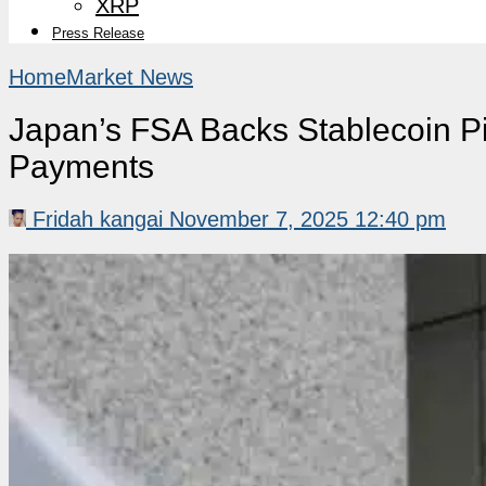
XRP
Press Release
Home
Market News
Japan’s FSA Backs Stablecoin Pil
Payments
Fridah kangai
November 7, 2025 12:40 pm