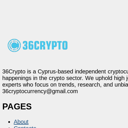
36Crypto is a Cyprus-based independent cryptocur
happenings in the crypto sector. We uphold high 
experts who focus on trends, research, and unbias
36cryptocurrency@gmail.com
PAGES
About