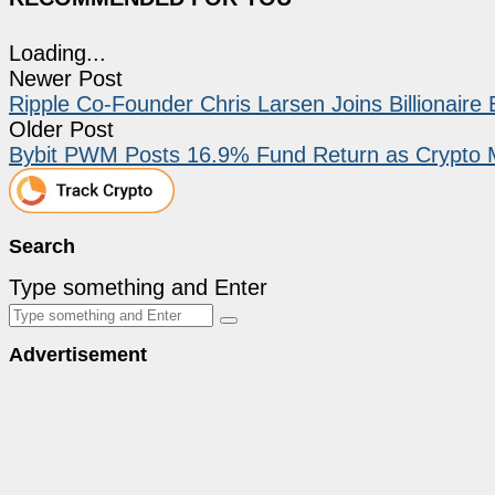
Loading...
Newer Post
Ripple Co-Founder Chris Larsen Joins Billionaire 
Older Post
Bybit PWM Posts 16.9% Fund Return as Crypto 
Search
Type something and Enter
Advertisement