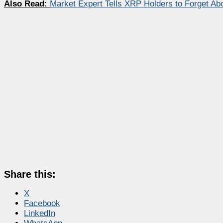
Also Read:
Market Expert Tells XRP Holders to Forget Ab
Share this:
X
Facebook
LinkedIn