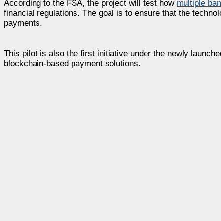
According to the FSA, the project will test how
multiple ba
financial regulations. The goal is to ensure that the techno
payments.
This pilot is also the first initiative under the newly lau
blockchain-based payment solutions.