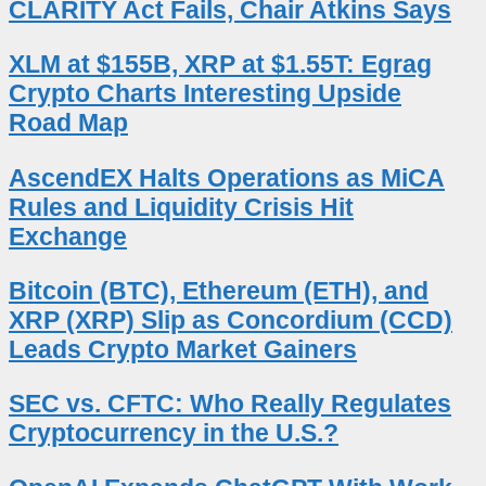
CLARITY Act Fails, Chair Atkins Says
XLM at $155B, XRP at $1.55T: Egrag
Crypto Charts Interesting Upside
Road Map
AscendEX Halts Operations as MiCA
Rules and Liquidity Crisis Hit
Exchange
Bitcoin (BTC), Ethereum (ETH), and
XRP (XRP) Slip as Concordium (CCD)
Leads Crypto Market Gainers
SEC vs. CFTC: Who Really Regulates
Cryptocurrency in the U.S.?