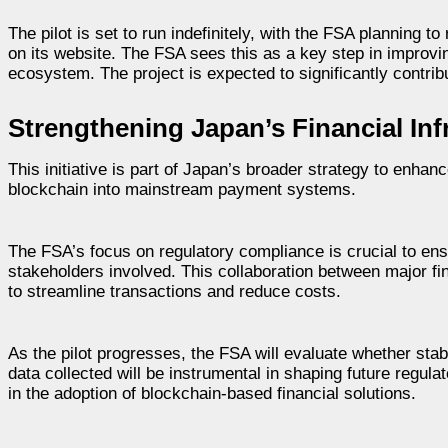
The pilot is set to run indefinitely, with the FSA planning t
on its website. The FSA sees this as a key step in improving
ecosystem. The project is expected to significantly contrib
Strengthening Japan’s Financial Inf
This initiative is part of Japan’s broader strategy to enhanc
blockchain into mainstream payment systems.
The FSA’s focus on regulatory compliance is crucial to ensur
stakeholders involved. This collaboration between major finan
to streamline transactions and reduce costs.
As the pilot progresses, the FSA will evaluate whether stab
data collected will be instrumental in shaping future regula
in the adoption of blockchain-based financial solutions.