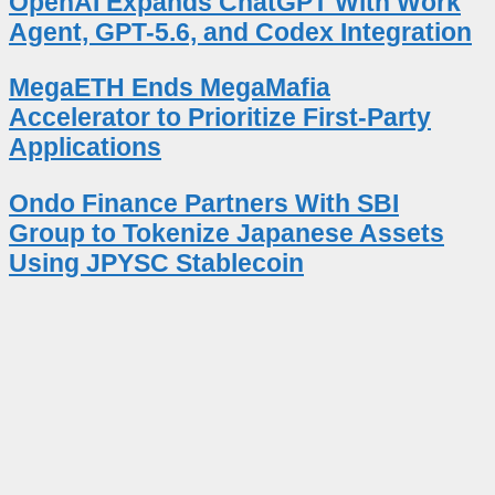
OpenAI Expands ChatGPT With Work
Agent, GPT-5.6, and Codex Integration
MegaETH Ends MegaMafia
Accelerator to Prioritize First-Party
Applications
Ondo Finance Partners With SBI
Group to Tokenize Japanese Assets
Using JPYSC Stablecoin