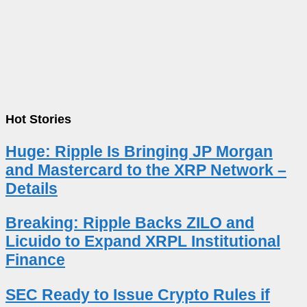
Hot Stories
Huge: Ripple Is Bringing JP Morgan
and Mastercard to the XRP Network –
Details
Breaking: Ripple Backs ZILO and
Licuido to Expand XRPL Institutional
Finance
SEC Ready to Issue Crypto Rules if