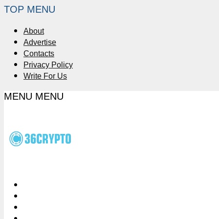
TOP MENU
About
Advertise
Contacts
Privacy Policy
Write For Us
MENU
MENU