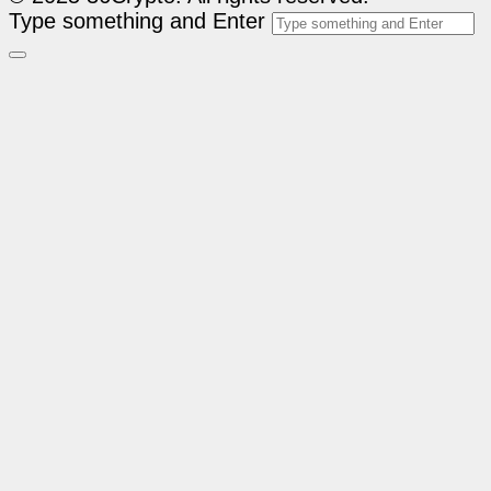
Type something and Enter