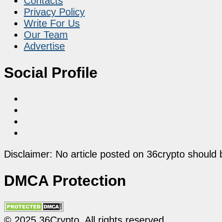
Contacts
Privacy Policy
Write For Us
Our Team
Advertise
Social Profile
Disclaimer: No article posted on 36crypto should 
DMCA Protection
© 2025 36Crypto. All rights reserved.