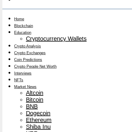
Home
Blockchain
Education
Cryptocurrency Wallets
Crypto Analysis
Crypto Exchanges
Coin Predictions
Crypto People Net Worth
Interviews
NFTs
Market News
Altcoin
Bitcoin
BNB
Dogecoin
Ethereum
Shiba Inu