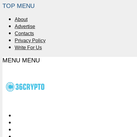
TOP MENU
About
Advertise
Contacts
Privacy Policy
Write For Us
MENU
MENU