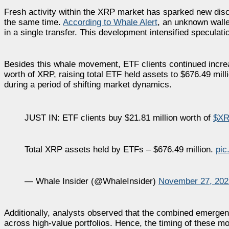
Fresh activity within the XRP market has sparked new disc
the same time.
According to Whale Alert
, an unknown walle
in a single transfer. This development intensified speculat
Besides this whale movement, ETF clients continued incre
worth of XRP, raising total ETF held assets to $676.49 milli
during a period of shifting market dynamics.
JUST IN: ETF clients buy $21.81 million worth of
$XR
Total XRP assets held by ETFs – $676.49 million.
pic
— Whale Insider (@WhaleInsider)
November 27, 202
Additionally, analysts observed that the combined emergen
across high-value portfolios. Hence, the timing of these mo