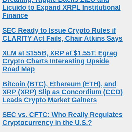
Licuido to Expand XRPL Institutional
Finance
SEC Ready to Issue Crypto Rules if
CLARITY Act Fails, Chair Atkins Says
XLM at $155B, XRP at $1.55T: Egrag
Crypto Charts Interesting Upside
Road Map
Bitcoin (BTC), Ethereum (ETH), and
XRP (XRP) Slip as Concordium (CCD)
Leads Crypto Market Gainers
SEC vs. CFTC: Who Really Regulates
Cryptocurrency in the U.S.?