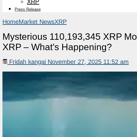
XRP
Press Release
Home
Market News
XRP
Mysterious 110,193,345 XRP Mo
XRP – What’s Happening?
Fridah kangai
November 27, 2025 11:52 am