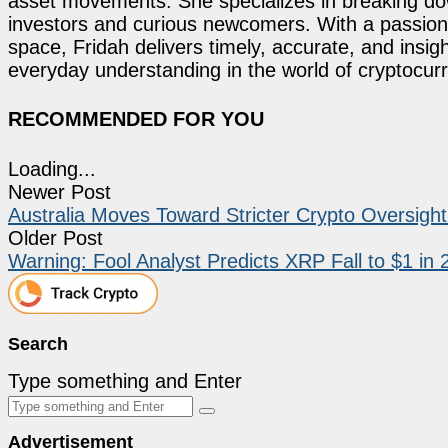
asset movements. She specializes in breaking dow
investors and curious newcomers. With a passion 
space, Fridah delivers timely, accurate, and ins
everyday understanding in the world of cryptocur
RECOMMENDED FOR YOU
Loading...
Newer Post
Australia Moves Toward Stricter Crypto Oversigh
Older Post
Warning: Fool Analyst Predicts XRP Fall to $1 in
Search
Type something and Enter
Advertisement