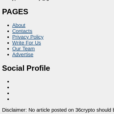
PAGES
About
Contacts
Privacy Policy
Write For Us
Our Team
Advertise
Social Profile
Disclaimer: No article posted on 36crypto should 