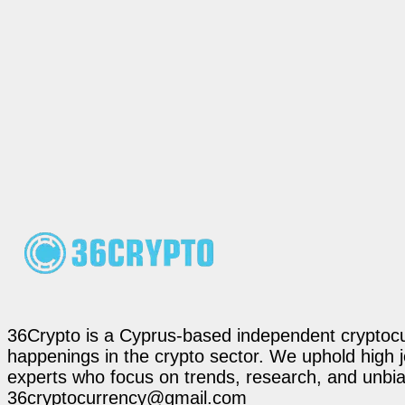
36Crypto is a Cyprus-based independent cryptocur
happenings in the crypto sector. We uphold high 
experts who focus on trends, research, and unbias
36cryptocurrency@gmail.com