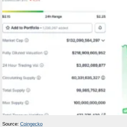
Source:
Coingecko