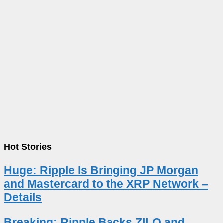
Hot Stories
Huge: Ripple Is Bringing JP Morgan
and Mastercard to the XRP Network –
Details
Breaking: Ripple Backs ZILO and