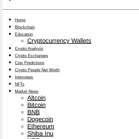
Home
Blockchain
Education
Cryptocurrency Wallets
Crypto Analysis
Crypto Exchanges
Coin Predictions
Crypto People Net Worth
Interviews
NFTs
Market News
Altcoin
Bitcoin
BNB
Dogecoin
Ethereum
Shiba Inu