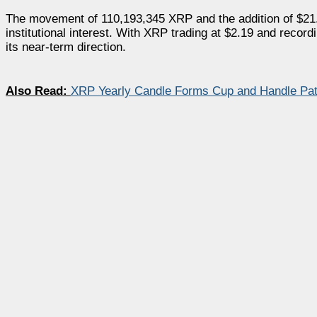
The movement of 110,193,345 XRP and the addition of $21.8
institutional interest. With XRP trading at $2.19 and reco
its near-term direction.
Also Read:
XRP Yearly Candle Forms Cup and Handle Patt