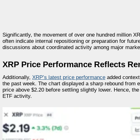
Significantly, the movement of over one hundred million X
often indicate internal repositioning or preparation for futu
discussions about coordinated activity among major market
XRP Price Performance Reflects R
Additionally,
XRP’s latest price performance
added context 
the past week. The chart displayed a sharp rebound from e
price above $2.20 before settling slightly lower. Hence, t
ETF activity.