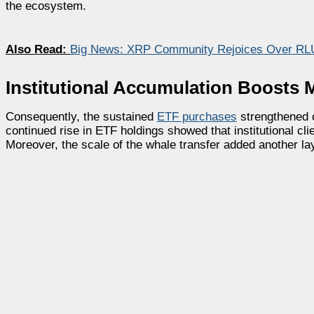
the ecosystem.
Also Read:
Big News: XRP Community Rejoices Over RL
Institutional Accumulation Boosts 
Consequently, the sustained
ETF purchases
strengthened 
continued rise in ETF holdings showed that institutional c
Moreover, the scale of the whale transfer added another lay