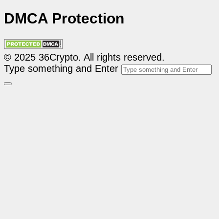
DMCA Protection
© 2025 36Crypto. All rights reserved.
Type something and Enter