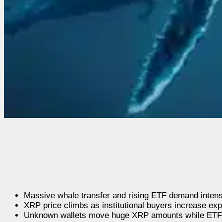
Massive whale transfer and rising ETF demand intens
XRP price climbs as institutional buyers increase ex
Unknown wallets move huge XRP amounts while ETFs