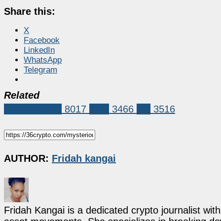
Share this:
X
Facebook
LinkedIn
WhatsApp
Telegram
Related
Market News
8017
XRP
3466
xrp
3516
AUTHOR:
Fridah kangai
Fridah Kangai is a dedicated crypto journalist wit