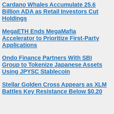
Cardano Whales Accumulate 25.6
Billion ADA as Retail Investors Cut
Holdings
MegaETH Ends MegaMafia
Accelerator to Prioritize First-Party
Applications
Ondo Finance Partners With SBI
Group to Tokenize Japanese Assets
Using JPYSC Stablecoin
Stellar Golden Cross Appears as XLM
Battles Key Resistance Below $0.20