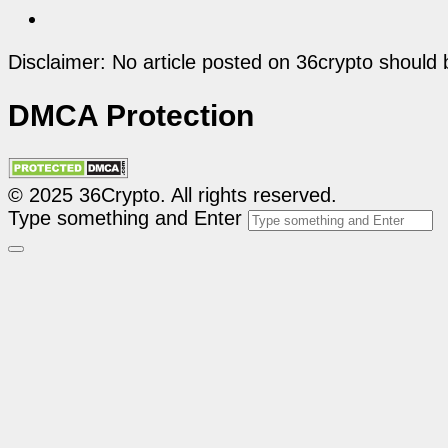
Disclaimer: No article posted on 36crypto should 
DMCA Protection
© 2025 36Crypto. All rights reserved.
Type something and Enter