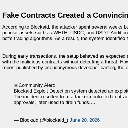
Fake Contracts Created a Convinci
According to Blockaid, the attacker spent several weeks bu
popular assets such as WETH, USDC, and USDT. Additionally
bot’s trading algorithms. As a result, the system identified t
During early transactions, the setup behaved as expected 
with the malicious contracts without detecting a threat. Ho
report published by pseudonymous developer banteg, the c
🚨Community Alert:
Blockaid Exploit Detection system detected an exploi
The incident resulted from attacker-controlled contr
approvals, later used to drain funds.…
— Blockaid (@blockaid_)
June 20, 2026