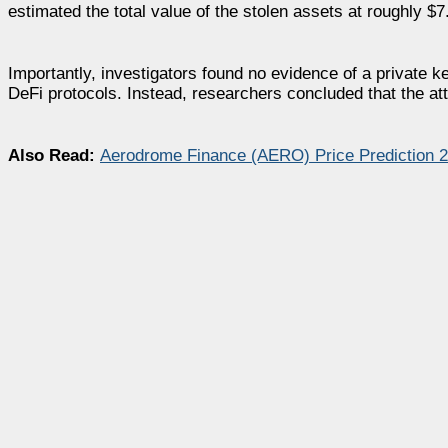
estimated the total value of the stolen assets at roughly $7.
Importantly, investigators found no evidence of a private k
DeFi protocols. Instead, researchers concluded that the at
Also Read:
Aerodrome Finance (AERO) Price Prediction 