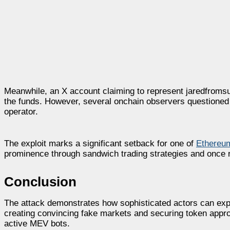
Meanwhile, an X account claiming to represent jaredfromsub
the funds. However, several onchain observers questioned 
operator.
The exploit marks a significant setback for one of
Ethereum
prominence through sandwich trading strategies and once 
Conclusion
The attack demonstrates how sophisticated actors can expl
creating convincing fake markets and securing token appro
active MEV bots.