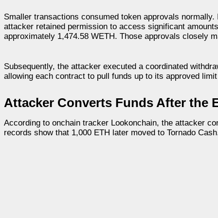
Smaller transactions consumed token approvals normally. La
attacker retained permission to access significant amounts
approximately 1,474.58 WETH. Those approvals closely mat
Subsequently, the attacker executed a coordinated withdraw
allowing each contract to pull funds up to its approved limit
Attacker Converts Funds After the E
According to onchain tracker Lookonchain, the attacker con
records show that 1,000 ETH later moved to Tornado Cash