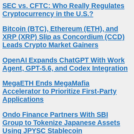
SEC vs. CFTC: Who Really Regulates
Cryptocurrency in the U.S.?
Bitcoin (BTC), Ethereum (ETH), and
XRP (XRP) Slip as Concordium (CCD)
Leads Crypto Market Gainers
OpenAI Expands ChatGPT With Work
Agent, GPT-5.6, and Codex Integration
MegaETH Ends MegaMafia
Accelerator to Prioritize First-Party
Applications
Ondo Finance Partners With SBI
Group to Tokenize Japanese Assets
Using JPYSC Stablecoin