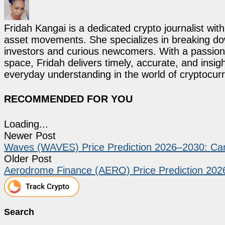
Fridah Kangai is a dedicated crypto journalist wit
asset movements. She specializes in breaking dow
investors and curious newcomers. With a passion 
space, Fridah delivers timely, accurate, and ins
everyday understanding in the world of cryptocur
RECOMMENDED FOR YOU
Loading...
Newer Post
Waves (WAVES) Price Prediction 2026–2030: C
Older Post
Aerodrome Finance (AERO) Price Prediction 20
Search