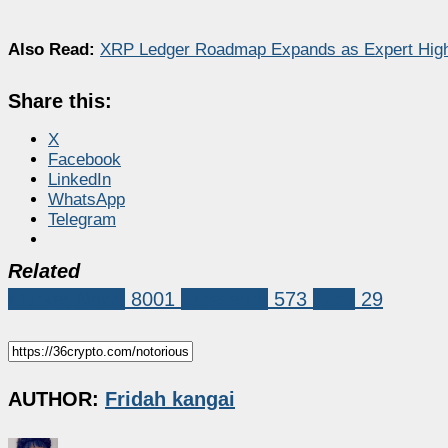
Also Read:
XRP Ledger Roadmap Expands as Expert Highl
Share this:
X
Facebook
LinkedIn
WhatsApp
Telegram
Related
Market News
8001
Ethereum
573
hack
29
AUTHOR:
Fridah kangai