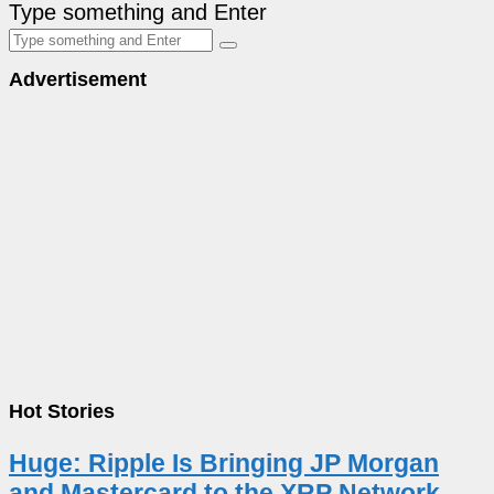
Type something and Enter
Advertisement
Hot Stories
Huge: Ripple Is Bringing JP Morgan
and Mastercard to the XRP Network –