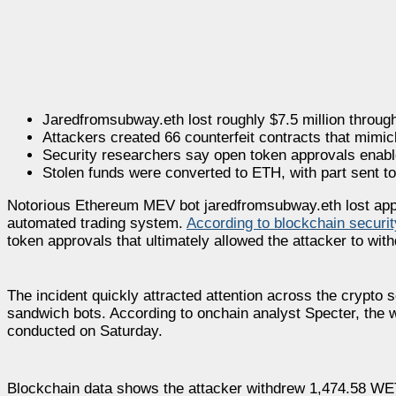
Jaredfromsubway.eth lost roughly $7.5 million throug
Attackers created 66 counterfeit contracts that mimi
Security researchers say open token approvals enabled
Stolen funds were converted to ETH, with part sent t
Notorious Ethereum MEV bot jaredfromsubway.eth lost appro
automated trading system.
According to blockchain securit
token approvals that ultimately allowed the attacker to with
The incident quickly attracted attention across the cryp
sandwich bots. According to onchain analyst Specter, the wal
conducted on Saturday.
Blockchain data shows the attacker withdrew 1,474.58 WET