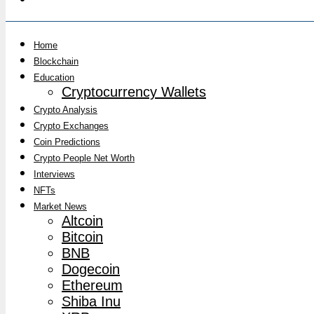
Home
Blockchain
Education
Cryptocurrency Wallets
Crypto Analysis
Crypto Exchanges
Coin Predictions
Crypto People Net Worth
Interviews
NFTs
Market News
Altcoin
Bitcoin
BNB
Dogecoin
Ethereum
Shiba Inu