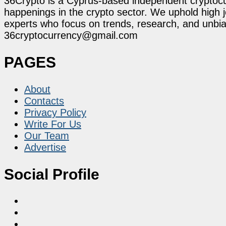
36Crypto is a Cyprus-based independent cryptocur
happenings in the crypto sector. We uphold high 
experts who focus on trends, research, and unbias
36cryptocurrency@gmail.com
PAGES
About
Contacts
Privacy Policy
Write For Us
Our Team
Advertise
Social Profile