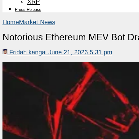
XRP
Press Release
Home
Market News
Notorious Ethereum MEV Bot Dr
Fridah kangai
June 21, 2026 5:31 pm