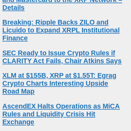
Details
Breaking: Ripple Backs ZILO and
Licuido to Expand XRPL Institutional
Finance
SEC Ready to Issue Crypto Rules if
CLARITY Act Fails, Chair Atkins Says
XLM at $155B, XRP at $1.55T: Egrag
Crypto Charts Interesting Upside
Road Map
AscendEX Halts Operations as MiCA
Rules and Liquidity Crisis Hit
Exchange