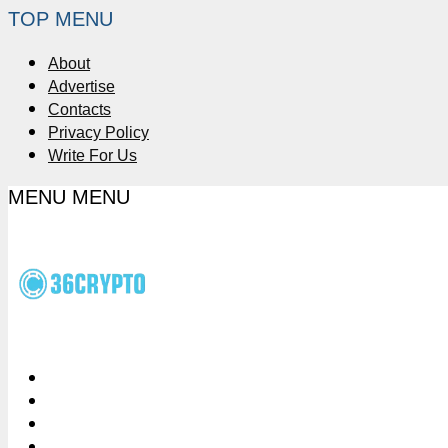
TOP MENU
About
Advertise
Contacts
Privacy Policy
Write For Us
MENU
MENU