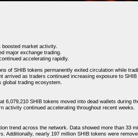
 boosted market activity.
ted major exchange trading.
ontinued accelerating rapidly.
s of SHIB tokens permanently exited circulation while tradi
t arrived as traders continued increasing exposure to SHIB
s global trading ecosystem.
at 6,079,210 SHIB tokens moved into dead wallets during the
rn activity continued accelerating throughout recent weeks.
uction trend across the network. Data showed more than 33 mi
s. Additionally, nearly 197 million SHIB tokens were remove