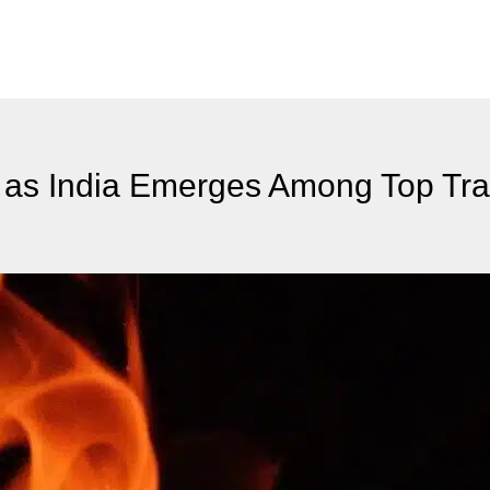
IB as India Emerges Among Top Tr