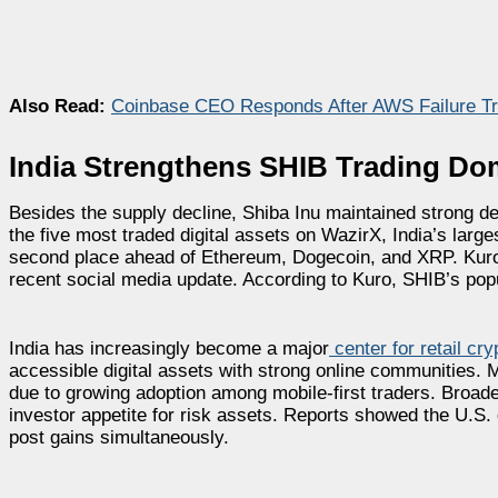
Also Read:
Coinbase CEO Responds After AWS Failure Tr
India Strengthens SHIB Trading D
Besides the supply decline, Shiba Inu maintained strong d
the five most traded digital assets on WazirX, India’s larg
second place ahead of Ethereum, Dogecoin, and XRP. Kuro,
recent social media update. According to Kuro, SHIB’s popu
India has increasingly become a major
center for retail cr
accessible digital assets with strong online communities.
due to growing adoption among mobile-first traders. Broad
investor appetite for risk assets. Reports showed the U.S.
post gains simultaneously.