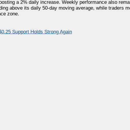
 posting a 2% daily increase. Weekly performance also remai
ing above its daily 50-day moving average, while traders m
nce zone.
.25 Support Holds Strong Again