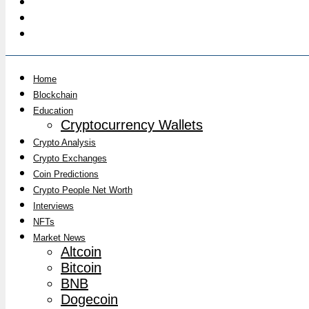
Home
Blockchain
Education
Cryptocurrency Wallets
Crypto Analysis
Crypto Exchanges
Coin Predictions
Crypto People Net Worth
Interviews
NFTs
Market News
Altcoin
Bitcoin
BNB
Dogecoin