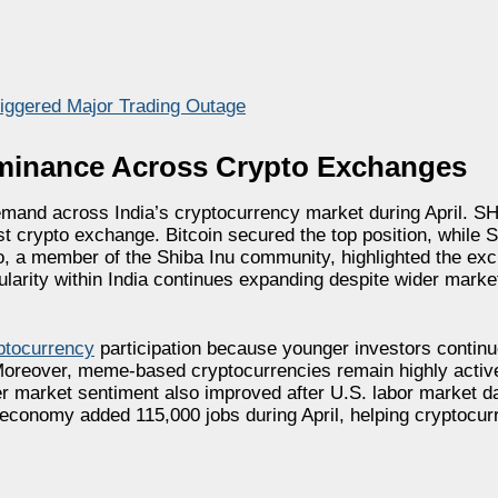
iggered Major Trading Outage
ominance Across Crypto Exchanges
emand across India’s cryptocurrency market during April. S
est crypto exchange. Bitcoin secured the top position, while
 a member of the Shiba Inu community, highlighted the exch
larity within India continues expanding despite wider market
yptocurrency
participation because younger investors continu
 Moreover, meme-based cryptocurrencies remain highly active
er market sentiment also improved after U.S. labor market d
 economy added 115,000 jobs during April, helping cryptocur