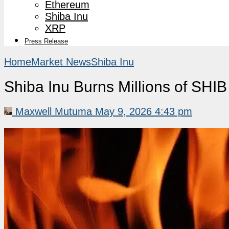
Ethereum
Shiba Inu
XRP
Press Release
Home
Market News
Shiba Inu
Shiba Inu Burns Millions of SH
Maxwell Mutuma
May 9, 2026 4:43 pm