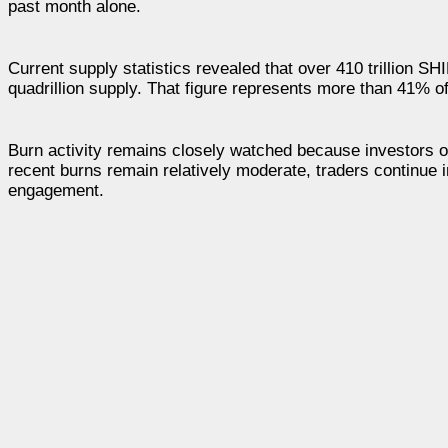
past month alone.
Current supply statistics revealed that over 410 trillion 
quadrillion supply. That figure represents more than 41% of t
Burn activity remains closely watched because investors of
recent burns remain relatively moderate, traders continue 
engagement.