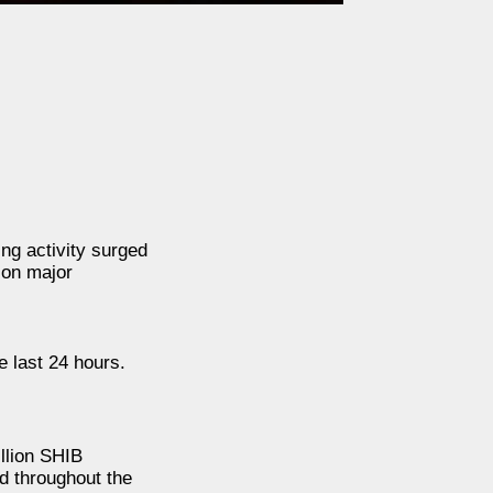
ng activity surged
 on major
 last 24 hours.
llion SHIB
d throughout the