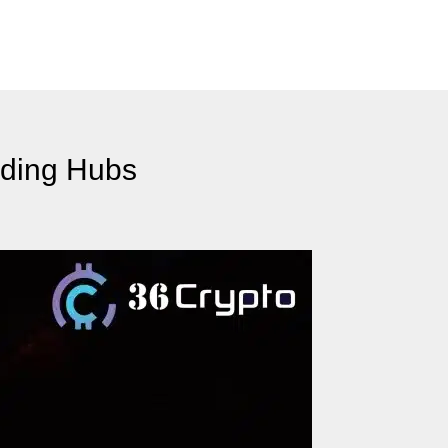
ading Hubs