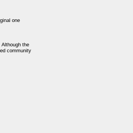
ginal one
. Although the
ined community