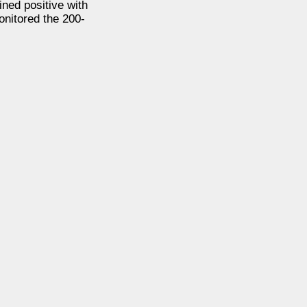
ned positive with
onitored the 200-