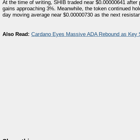
At the time of writing, SHIB traded near $0.00000641 after
gains approaching 3%. Meanwhile, the token continued hold
day moving average near $0.00000730 as the next resista
Also Read:
Cardano Eyes Massive ADA Rebound as Key $0