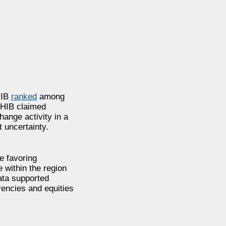
HIB
ranked
among
 SHIB claimed
ange activity in a
 uncertainty.
e favoring
 within the region
ata supported
rencies and equities