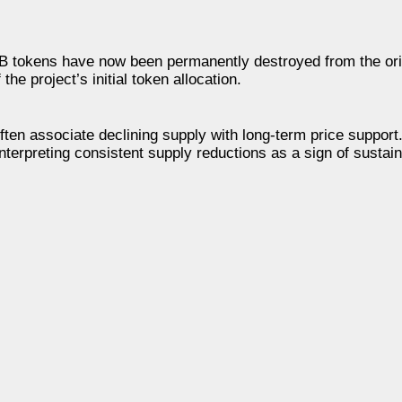
SHIB tokens have now been permanently destroyed from the ori
he project’s initial token allocation.
ten associate declining supply with long-term price support
interpreting consistent supply reductions as a sign of susta