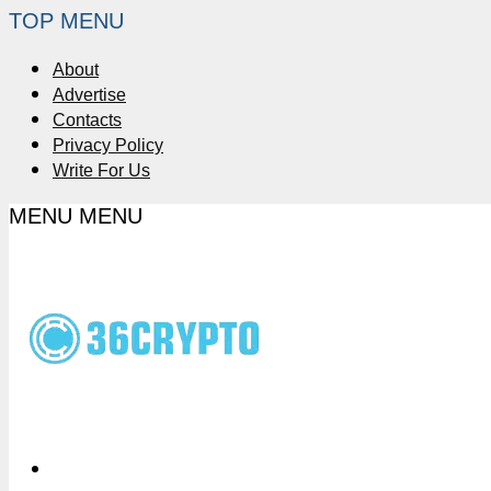
TOP MENU
About
Advertise
Contacts
Privacy Policy
Write For Us
MENU
MENU