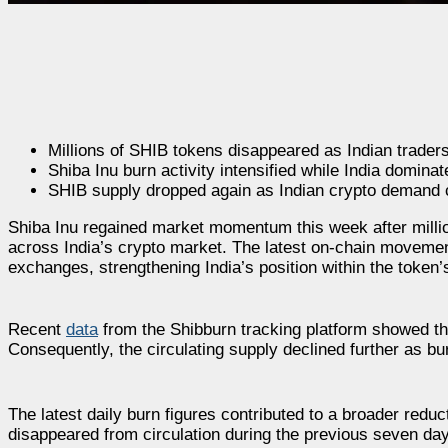
Millions of SHIB tokens disappeared as Indian traders
Shiba Inu burn activity intensified while India domina
SHIB supply dropped again as Indian crypto demand c
Shiba Inu regained market momentum this week after million
across India’s crypto market. The latest on-chain movemen
exchanges, strengthening India’s position within the token’
Recent
data
from the Shibburn tracking platform showed th
Consequently, the circulating supply declined further as bu
The latest daily burn figures contributed to a broader red
disappeared from circulation during the previous seven day