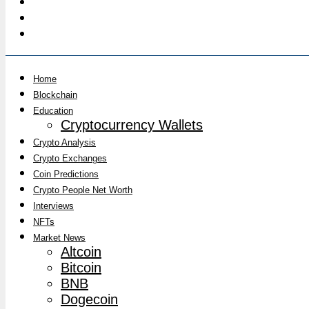
Home
Blockchain
Education
Cryptocurrency Wallets
Crypto Analysis
Crypto Exchanges
Coin Predictions
Crypto People Net Worth
Interviews
NFTs
Market News
Altcoin
Bitcoin
BNB
Dogecoin