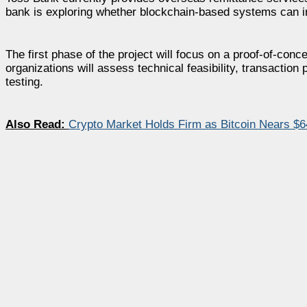
bank is exploring whether blockchain-based systems can im
The first phase of the project will focus on a proof-of-co
organizations will assess technical feasibility, transactio
testing.
Also Read:
Crypto Market Holds Firm as Bitcoin Nears $