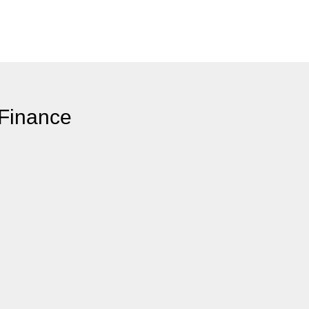
 Finance