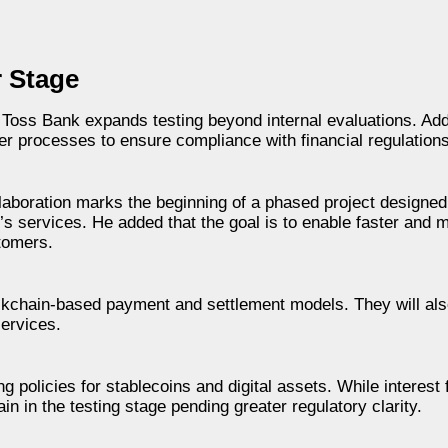
r Stage
s Toss Bank expands testing beyond internal evaluations. Addi
 processes to ensure compliance with financial regulations
laboration marks the beginning of a phased project designed
k’s services. He added that the goal is to enable faster and 
stomers.
ockchain-based payment and settlement models. They will als
services.
 policies for stablecoins and digital assets. While interest 
in in the testing stage pending greater regulatory clarity.