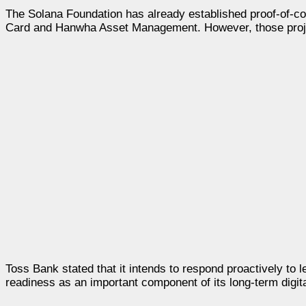
The Solana Foundation has already established proof-of-co
Card and Hanwha Asset Management. However, those proje
Toss Bank stated that it intends to respond proactively to 
readiness as an important component of its long-term digita