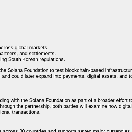
across global markets.
artners, and settlements.
ing South Korean regulations.
the Solana Foundation to test blockchain-based infrastructur
es and could later expand into payments, digital assets, and t
g with the Solana Foundation as part of a broader effort to
Through the partnership, both parties will examine how digita
tional transactions.
s across 30 countries and supports seven major currencies.