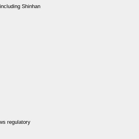
 including Shinhan
ews regulatory