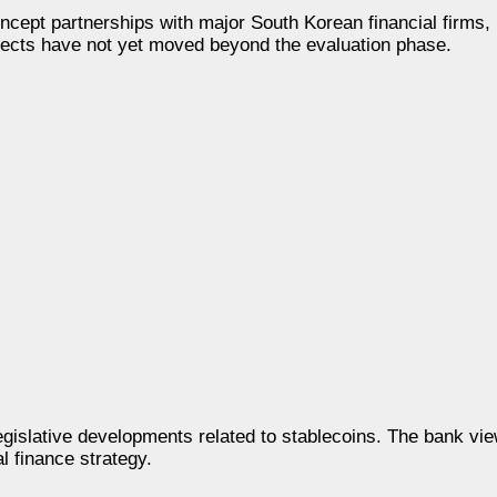
ncept partnerships with major South Korean financial firms,
cts have not yet moved beyond the evaluation phase.
legislative developments related to stablecoins. The bank vi
l finance strategy.