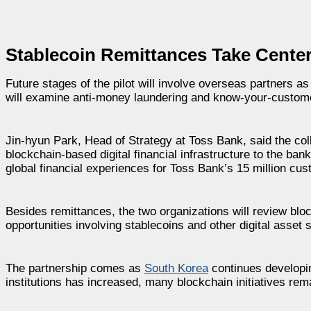
Stablecoin Remittances Take Cente
Future stages of the pilot will involve overseas partners a
will examine anti-money laundering and know-your-customer
Jin-hyun Park, Head of Strategy at Toss Bank, said the col
blockchain-based digital financial infrastructure to the ban
global financial experiences for Toss Bank’s 15 million cu
Besides remittances, the two organizations will review bl
opportunities involving stablecoins and other digital asset 
The partnership comes as
South Korea
continues developing
institutions has increased, many blockchain initiatives rema