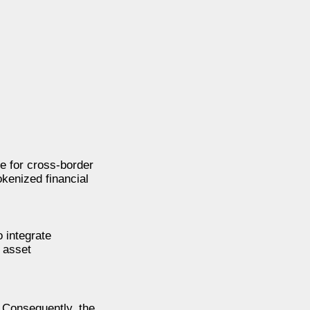
e for cross-border
okenized financial
 integrate
l asset
 Consequently, the