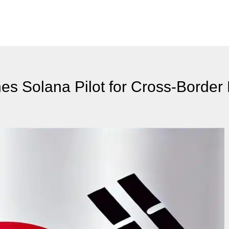
s Solana Pilot for Cross-Border