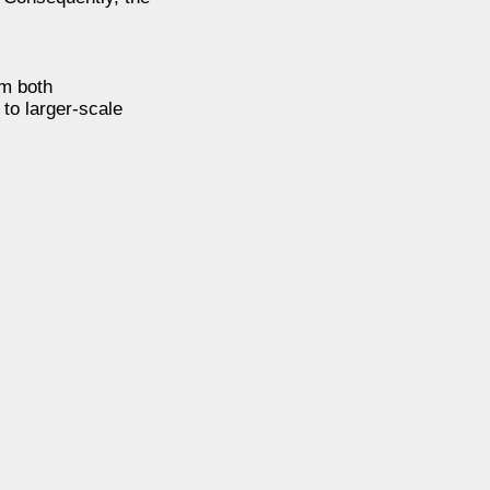
om both
 to larger-scale