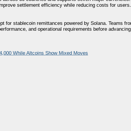
prove settlement efficiency while reducing costs for users.
ncept for stablecoin remittances powered by Solana. Teams fr
n performance, and operational requirements before advancing
64,000 While Altcoins Show Mixed Moves