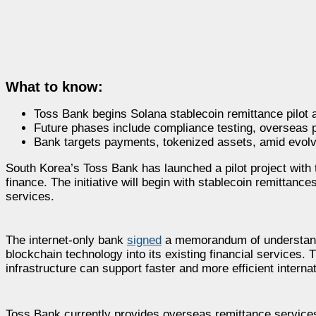
What to know:
Toss Bank begins Solana stablecoin remittance pilot 
Future phases include compliance testing, overseas p
Bank targets payments, tokenized assets, amid evolv
South Korea’s Toss Bank has launched a pilot project with 
finance. The initiative will begin with stablecoin remittanc
services.
The internet-only bank
signed
a memorandum of understandin
blockchain technology into its existing financial services. 
infrastructure can support faster and more efficient interna
Toss Bank currently provides overseas remittance service