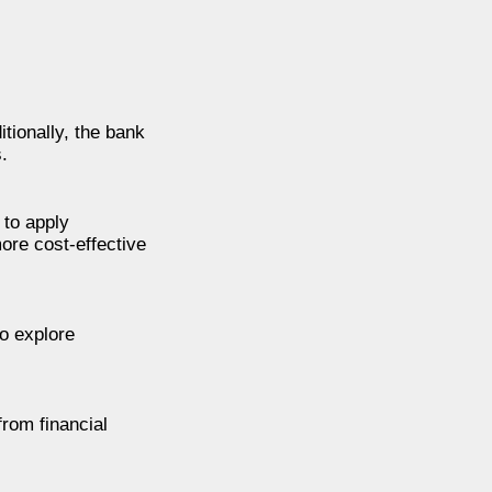
tionally, the bank
.
 to apply
more cost-effective
o explore
from financial