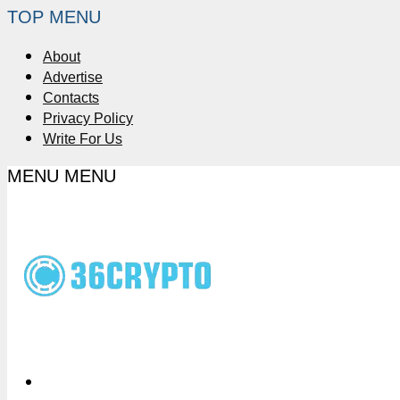
TOP MENU
About
Advertise
Contacts
Privacy Policy
Write For Us
MENU
MENU