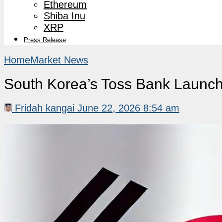
Ethereum
Shiba Inu
XRP
Press Release
Home
Market News
South Korea’s Toss Bank Launche
Fridah kangai
June 22, 2026 8:54 am