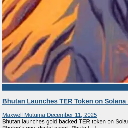
Market News
Bhutan Launches TER Token on Solana 
Maxwell Mutuma
December 11, 2025
Bhutan launches gold-backed TER token on Solana 