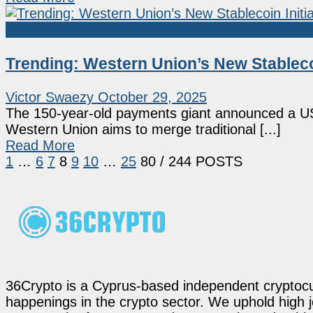
Market News
Trending: Western Union’s New Stableco
Victor Swaezy
October 29, 2025
The 150-year-old payments giant announced a U
Western Union aims to merge traditional [...]
Read More
1
…
6
7
8
9
10
…
25
80
/ 244 POSTS
36Crypto is a Cyprus-based independent cryptocur
happenings in the crypto sector. We uphold high 