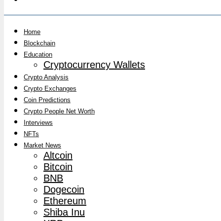
Home
Blockchain
Education
Cryptocurrency Wallets
Crypto Analysis
Crypto Exchanges
Coin Predictions
Crypto People Net Worth
Interviews
NFTs
Market News
Altcoin
Bitcoin
BNB
Dogecoin
Ethereum
Shiba Inu