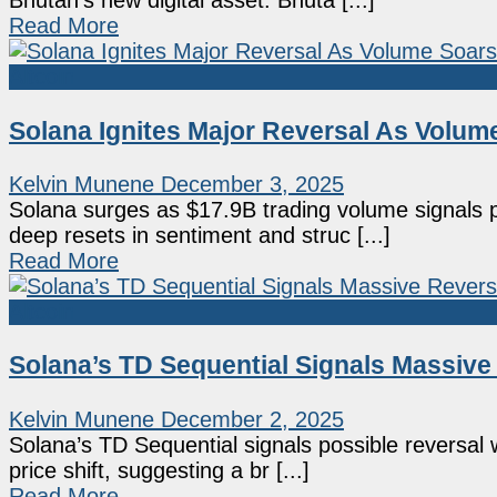
Bhutan's new digital asset. Bhuta [...]
Read More
Altcoin
Solana Ignites Major Reversal As Volu
Kelvin Munene
December 3, 2025
Solana surges as $17.9B trading volume signals
deep resets in sentiment and struc [...]
Read More
Altcoin
Solana’s TD Sequential Signals Massive
Kelvin Munene
December 2, 2025
Solana’s TD Sequential signals possible reversal w
price shift, suggesting a br [...]
Read More