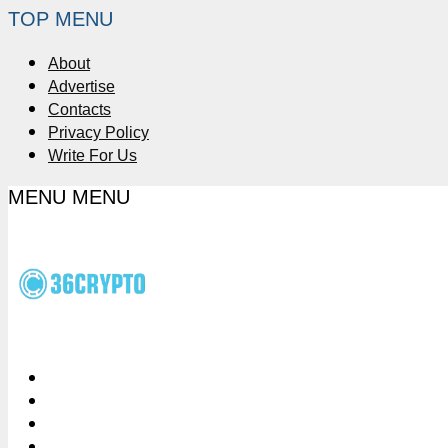
TOP MENU
About
Advertise
Contacts
Privacy Policy
Write For Us
MENU
MENU