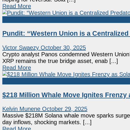
Read More
Market News
Pundit: “Western Union is a Centralized 
Victor Swaezy
October 30, 2025
Crypto analyst Panos condemned Western Union’
XRP remains the true bridge asset, enab [...]
Read More
Altcoin
$218 Million Whale Move Ignites Frenzy
Kelvin Munene
October 29, 2025
Massive $218M Solana whale move sparks surge in
day inflows, shocking markets. [...]
Read More