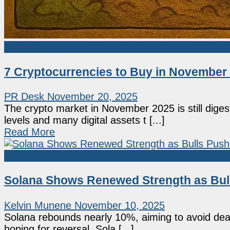
Sponsored
7 Cryptocurrencies to Buy in November
PR Desk
November 20, 2025
The crypto market in November 2025 is still digestin
levels and many digital assets t [...]
Read More
Altcoin
Solana Shows Renewed Strength as Bull
Kelvin Munene
November 10, 2025
Solana rebounds nearly 10%, aiming to avoid deat
hoping for reversal. Sola [...]