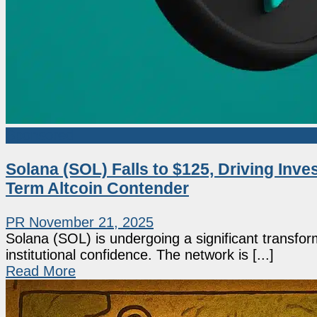
Sponsored
Solana (SOL) Falls to $125, Driving Inv
Term Altcoin Contender
PR
November 21, 2025
Solana (SOL) is undergoing a significant transfor
institutional confidence. The network is [...]
Read More