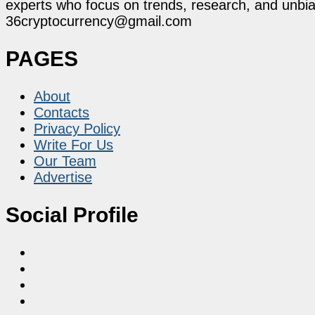
experts who focus on trends, research, and unbias
36cryptocurrency@gmail.com
PAGES
About
Contacts
Privacy Policy
Write For Us
Our Team
Advertise
Social Profile