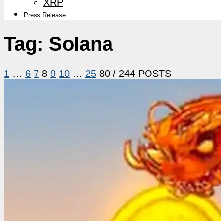
XRP
Press Release
Tag:
Solana
1
…
6
7
8
9
10
…
25
80
/ 244 POSTS