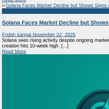
Altcoin
Solana Faces Market Decline but Shows 
Fridah kangai
November 22, 2025
Solana sees rising activity despite ongoing marke
creation hits 10-week high. [...]
Read More