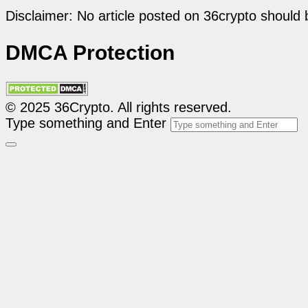
Disclaimer: No article posted on 36crypto should 
DMCA Protection
© 2025 36Crypto. All rights reserved.
Type something and Enter