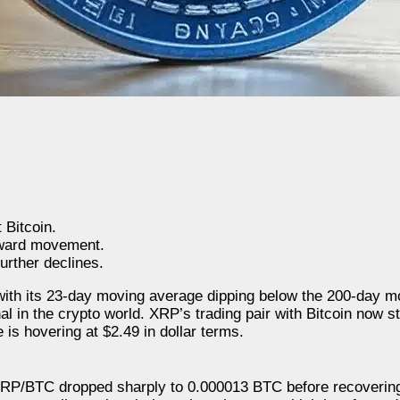
 Bitcoin.
pward movement.
urther declines.
with its 23-day moving average dipping below the 200-day m
nal in the crypto world. XRP’s trading pair with Bitcoin now 
is hovering at $2.49 in dollar terms.
n XRP/BTC dropped sharply to 0.000013 BTC before recovering