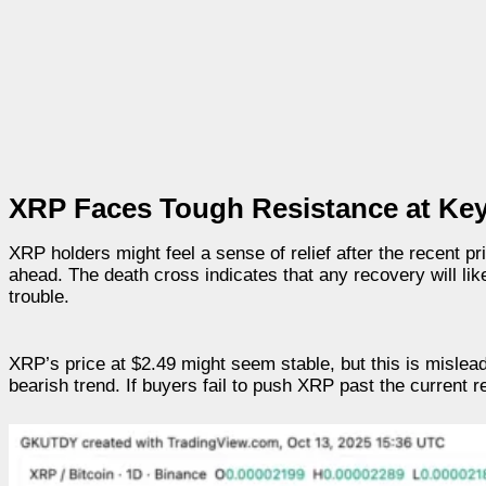
XRP Faces Tough Resistance at Key
XRP holders might feel a sense of relief after the recent pri
ahead. The death cross indicates that any recovery will lik
trouble.
XRP’s price at $2.49 might seem stable, but this is mislea
bearish trend. If buyers fail to push XRP past the current 