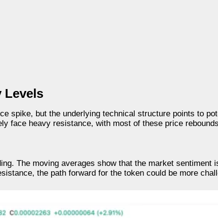
 Levels
ce spike, but the underlying technical structure points to poten
ely face heavy resistance, with most of these price rebounds
ding. The moving averages show that the market sentiment is
resistance, the path forward for the token could be more chal