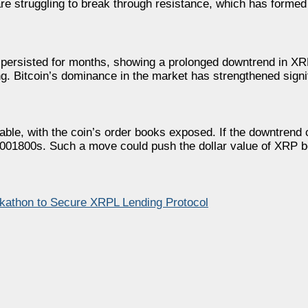
are struggling to break through resistance, which has formed
 persisted for months, showing a prolonged downtrend in XR
. Bitcoin’s dominance in the market has strengthened signif
nerable, with the coin’s order books exposed. If the downtren
0.00001800s. Such a move could push the dollar value of XRP
kathon to Secure XRPL Lending Protocol