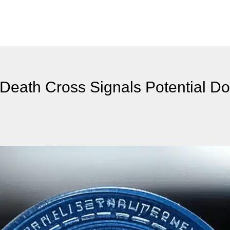
Death Cross Signals Potential D