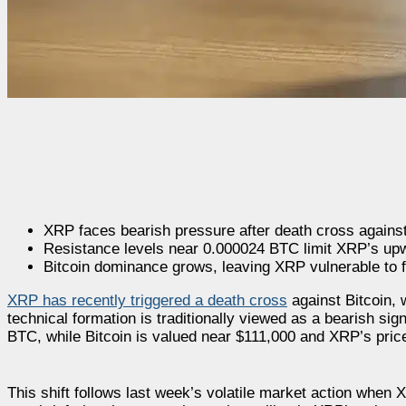
XRP faces bearish pressure after death cross against
Resistance levels near 0.000024 BTC limit XRP’s u
Bitcoin dominance grows, leaving XRP vulnerable to f
XRP has recently triggered a death cross
against Bitcoin, 
technical formation is traditionally viewed as a bearish sig
BTC, while Bitcoin is valued near $111,000 and XRP’s price 
This shift follows last week’s volatile market action whe