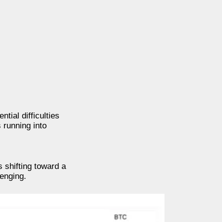
tial difficulties
 running into
 shifting toward a
lenging.