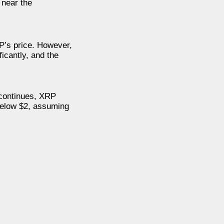
 near the
P’s price. However,
icantly, and the
d continues, XRP
 below $2, assuming