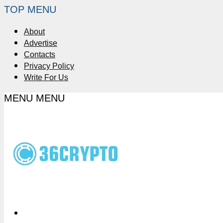
TOP MENU
About
Advertise
Contacts
Privacy Policy
Write For Us
MENU
MENU