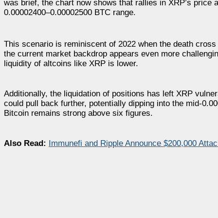
was brief, the chart now shows that rallies in XRP’s price 
0.00002400–0.00002500 BTC range.
This scenario is reminiscent of 2022 when the death cross
the current market backdrop appears even more challenging
liquidity of altcoins like XRP is lower.
Additionally, the liquidation of positions has left XRP vul
could pull back further, potentially dipping into the mid-
Bitcoin remains strong above six figures.
Also Read:
Immunefi and Ripple Announce $200,000 Attac