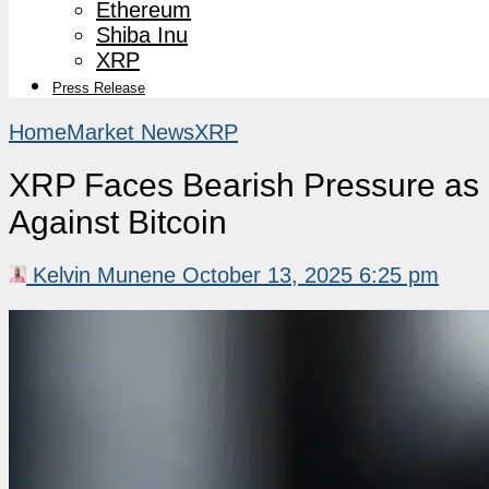
Ethereum
Shiba Inu
XRP
Press Release
Home
Market News
XRP
XRP Faces Bearish Pressure as 
Against Bitcoin
Kelvin Munene
October 13, 2025 6:25 pm