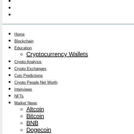
Home
Blockchain
Education
Cryptocurrency Wallets
Crypto Analysis
Crypto Exchanges
Coin Predictions
Crypto People Net Worth
Interviews
NFTs
Market News
Altcoin
Bitcoin
BNB
Dogecoin