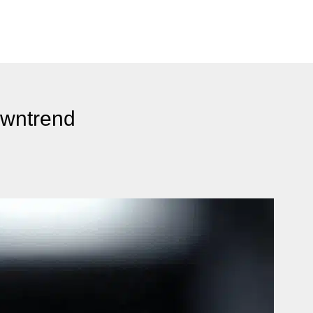
owntrend