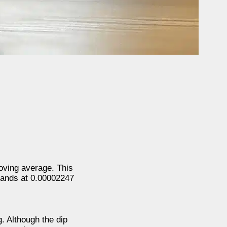
oving average. This
stands at 0.00002247
. Although the dip