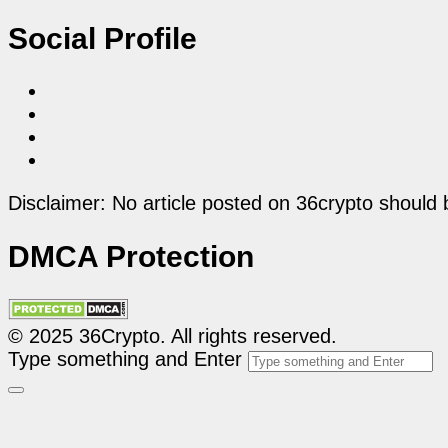
Social Profile
Disclaimer: No article posted on 36crypto should 
DMCA Protection
© 2025 36Crypto. All rights reserved.
Type something and Enter