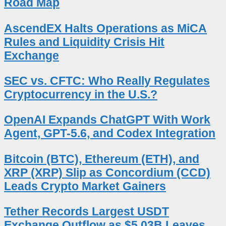
Road Map
AscendEX Halts Operations as MiCA
Rules and Liquidity Crisis Hit
Exchange
SEC vs. CFTC: Who Really Regulates
Cryptocurrency in the U.S.?
OpenAI Expands ChatGPT With Work
Agent, GPT-5.6, and Codex Integration
Bitcoin (BTC), Ethereum (ETH), and
XRP (XRP) Slip as Concordium (CCD)
Leads Crypto Market Gainers
Tether Records Largest USDT
Exchange Outflow as $5.03B Leaves