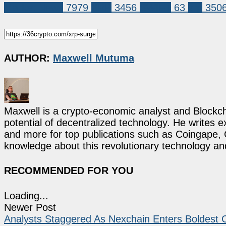
Market News
7979
XRP
3456
SWIFT
63
xrp
350
AUTHOR:
Maxwell Mutuma
Maxwell is a crypto-economic analyst and Blockch
potential of decentralized technology. He writes e
and more for top publications such as Coingape, C
knowledge about this revolutionary technology an
RECOMMENDED FOR YOU
Loading...
Newer Post
Analysts Staggered As Nexchain Enters Boldest C