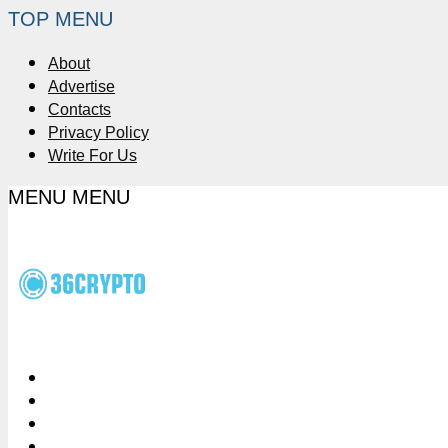
TOP MENU
About
Advertise
Contacts
Privacy Policy
Write For Us
MENU
MENU