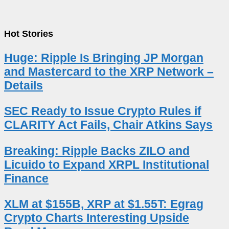
Hot Stories
Huge: Ripple Is Bringing JP Morgan
and Mastercard to the XRP Network –
Details
SEC Ready to Issue Crypto Rules if
CLARITY Act Fails, Chair Atkins Says
Breaking: Ripple Backs ZILO and
Licuido to Expand XRPL Institutional
Finance
XLM at $155B, XRP at $1.55T: Egrag
Crypto Charts Interesting Upside