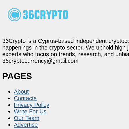
36Crypto is a Cyprus-based independent cryptocur
happenings in the crypto sector. We uphold high 
experts who focus on trends, research, and unbias
36cryptocurrency@gmail.com
PAGES
About
Contacts
Privacy Policy
Write For Us
Our Team
Advertise