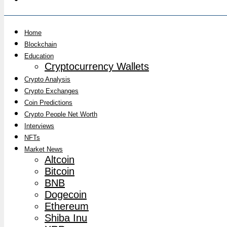
Home
Blockchain
Education
Cryptocurrency Wallets
Crypto Analysis
Crypto Exchanges
Coin Predictions
Crypto People Net Worth
Interviews
NFTs
Market News
Altcoin
Bitcoin
BNB
Dogecoin
Ethereum
Shiba Inu