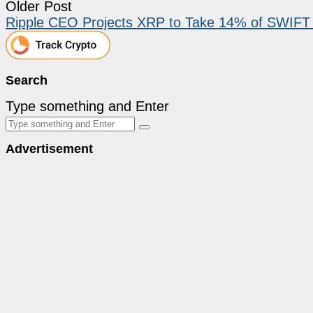
Older Post
Ripple CEO Projects XRP to Take 14% of SWIFT i
Search
Type something and Enter
Advertisement