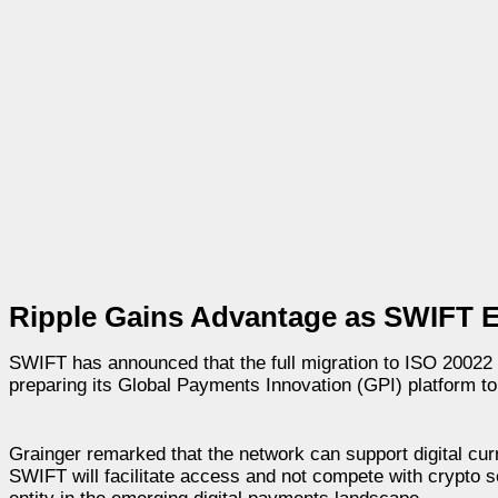
Ripple Gains Advantage as SWIFT E
SWIFT has announced that the full migration to ISO 20022 w
preparing its Global Payments Innovation (GPI) platform to 
Grainger remarked that the network can support digital curre
SWIFT will facilitate access and not compete with crypto se