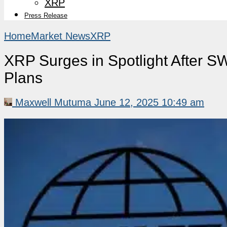
XRP
Press Release
Home
Market News
XRP
XRP Surges in Spotlight After S
Plans
Maxwell Mutuma
June 12, 2025 10:49 am