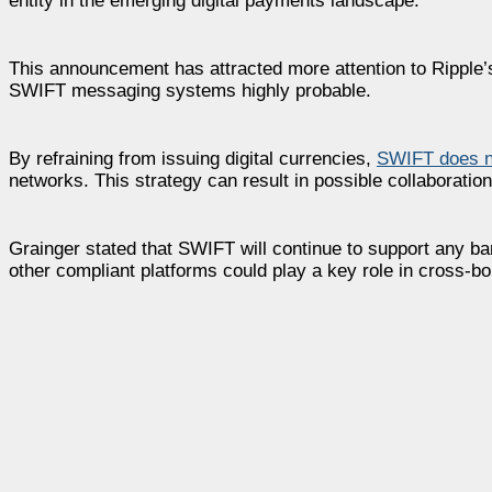
entity in the emerging digital payments landscape.
This announcement has attracted more attention to Ripple’
SWIFT messaging systems highly probable.
By refraining from issuing digital currencies,
SWIFT does no
networks. This strategy can result in possible collaborati
Grainger stated that SWIFT will continue to support any ban
other compliant platforms could play a key role in cross-b