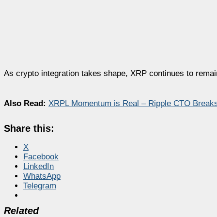
As crypto integration takes shape, XRP continues to remain 
Also Read:
XRPL Momentum is Real – Ripple CTO Break
Share this:
X
Facebook
LinkedIn
WhatsApp
Telegram
Related