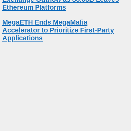
Ethereum Platforms
MegaETH Ends MegaMafia
Accelerator to Prioritize First-Party
Applications