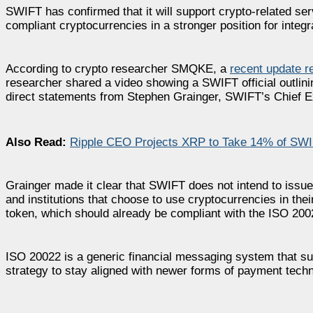
SWIFT has confirmed that it will support crypto-related ser
compliant cryptocurrencies in a stronger position for integ
According to crypto researcher SMQKE, a
recent update 
researcher shared a video showing a SWIFT official outlinin
direct statements from Stephen Grainger, SWIFT’s Chief E
Also Read:
Ripple CEO Projects XRP to Take 14% of SWIF
Grainger made it clear that SWIFT does not intend to issue 
and institutions that choose to use cryptocurrencies in the
token, which should already be compliant with the ISO 20
ISO 20022 is a generic financial messaging system that su
strategy to stay aligned with newer forms of payment tech