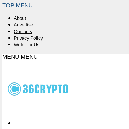
TOP MENU
About
Advertise
Contacts
Privacy Policy
Write For Us
MENU
MENU