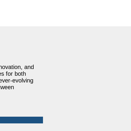
nnovation, and
es for both
ever-evolving
etween