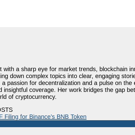
st with a sharp eye for market trends, blockchain i
ing down complex topics into clear, engaging stori
 passion for decentralization and a pulse on the 
nd insightful coverage. Her work bridges the gap b
ld of cryptocurrency.
OSTS