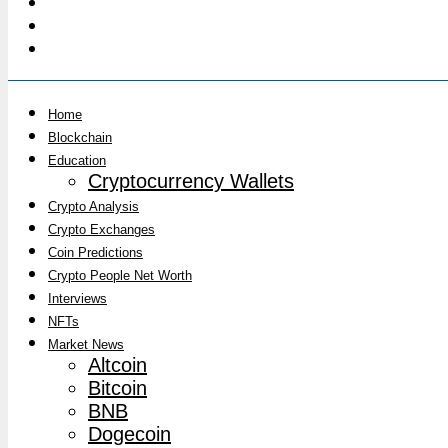
Home
Blockchain
Education
Cryptocurrency Wallets
Crypto Analysis
Crypto Exchanges
Coin Predictions
Crypto People Net Worth
Interviews
NFTs
Market News
Altcoin
Bitcoin
BNB
Dogecoin