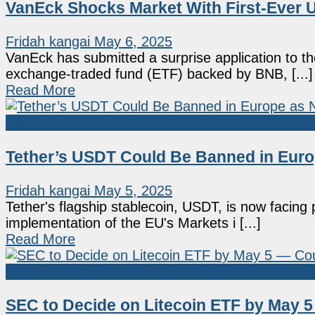
VanEck Shocks Market With First-Ever U
Fridah kangai
May 6, 2025
VanEck has submitted a surprise application to 
exchange-traded fund (ETF) backed by BNB, [...]
Read More
Altcoin
Tether’s USDT Could Be Banned in Euro
Fridah kangai
May 5, 2025
Tether's flagship stablecoin, USDT, is now facing 
implementation of the EU's Markets i [...]
Read More
Altcoin
SEC to Decide on Litecoin ETF by May 5 