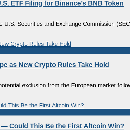
.S. ETF Filing for Binance’s BNB Token
the U.S. Securities and Exchange Commission (SEC)
pe as New Crypto Rules Take Hold
potential exclusion from the European market follow
— Could This Be the First Altcoin Win?