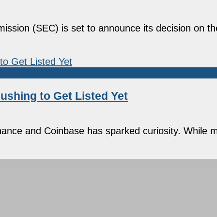
ssion (SEC) is set to announce its decision on t
ushing to Get Listed Yet
nance and Coinbase has sparked curiosity. While m