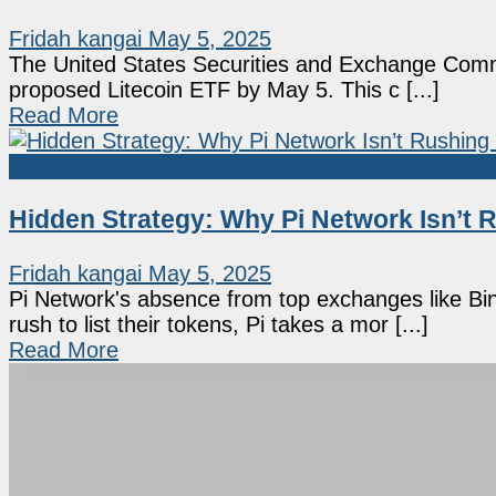
Fridah kangai
May 5, 2025
The United States Securities and Exchange Commi
proposed Litecoin ETF by May 5. This c [...]
Read More
Altcoin
Hidden Strategy: Why Pi Network Isn’t R
Fridah kangai
May 5, 2025
Pi Network's absence from top exchanges like Bi
rush to list their tokens, Pi takes a mor [...]
Read More