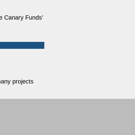
he Canary Funds’
any projects