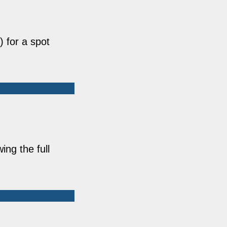
 for a spot
ing the full