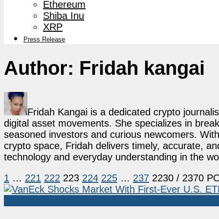
Ethereum
Shiba Inu
XRP
Press Release
Author:
Fridah kangai
Fridah Kangai is a dedicated crypto journali
digital asset movements. She specializes in break
seasoned investors and curious newcomers. With a
crypto space, Fridah delivers timely, accurate, a
technology and everyday understanding in the wor
1
…
221
222
223
224
225
…
237
2230
/ 2370 P
BNB