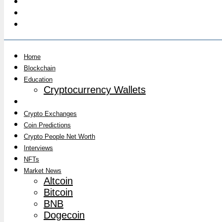
Home
Blockchain
Education
Cryptocurrency Wallets
Crypto Analysis
Crypto Exchanges
Coin Predictions
Crypto People Net Worth
Interviews
NFTs
Market News
Altcoin
Bitcoin
BNB
Dogecoin