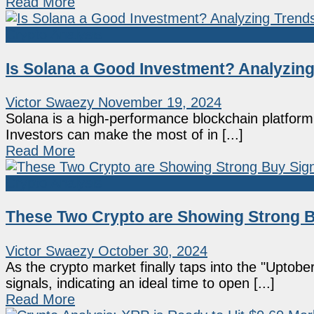
Read More
Crypto Analysis
Is Solana a Good Investment? Analyzin
Victor Swaezy
November 19, 2024
Solana is a high-performance blockchain platform t
Investors can make the most of in [...]
Read More
Crypto Analysis
These Two Crypto are Showing Strong B
Victor Swaezy
October 30, 2024
As the crypto market finally taps into the "Upt
signals, indicating an ideal time to open [...]
Read More