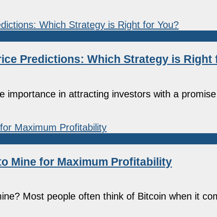
ce Predictions: Which Strategy is Right 
mportance in attracting investors with a promise 
to Mine for Maximum Profitability
 mine? Most people often think of Bitcoin when it 