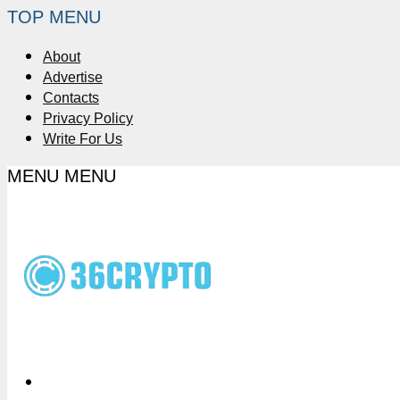
TOP MENU
About
Advertise
Contacts
Privacy Policy
Write For Us
MENU
MENU