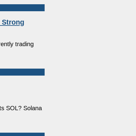
s Strong
ently trading
its SOL? Solana