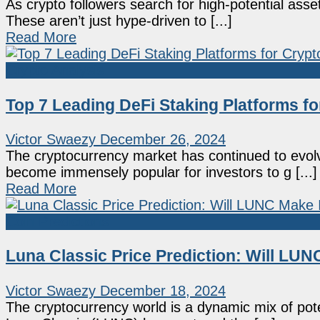
As crypto followers search for high-potential ass
These aren’t just hype-driven to [...]
Read More
Crypto Analysis
Top 7 Leading DeFi Staking Platforms fo
Victor Swaezy
December 26, 2024
The cryptocurrency market has continued to evolv
become immensely popular for investors to g [...]
Read More
Coin Predictions
Luna Classic Price Prediction: Will LUN
Victor Swaezy
December 18, 2024
The cryptocurrency world is a dynamic mix of pote