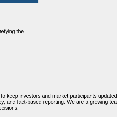
Defying the
o keep investors and market participants updated 
acy, and fact-based reporting. We are a growing te
ecisions.