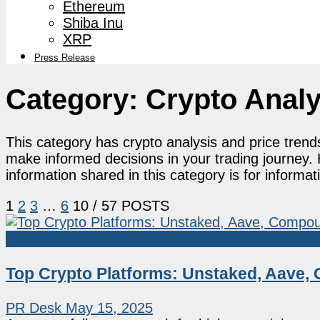
Ethereum
Shiba Inu
XRP
Press Release
Category:
Crypto Analy
This category has crypto analysis and price trend
make informed decisions in your trading journey. 
information shared in this category is for informa
1
2
3
…
6
10
/ 57 POSTS
Crypto Analysis
Top Crypto Platforms: Unstaked, Aave, 
PR Desk
May 15, 2025