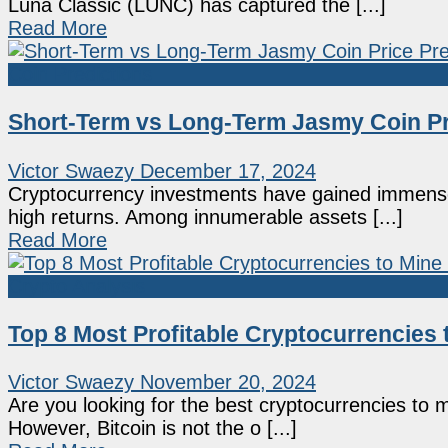
Luna Classic (LUNC) has captured the [...]
Read More
Coin Predictions
Short-Term vs Long-Term Jasmy Coin Pri
Victor Swaezy
December 17, 2024
Cryptocurrency investments have gained immense i
high returns. Among innumerable assets [...]
Read More
Crypto Analysis
Top 8 Most Profitable Cryptocurrencies 
Victor Swaezy
November 20, 2024
Are you looking for the best cryptocurrencies to
However, Bitcoin is not the o [...]