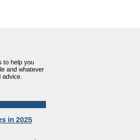
s to help you
ile and whatever
l advice.
s in 2025