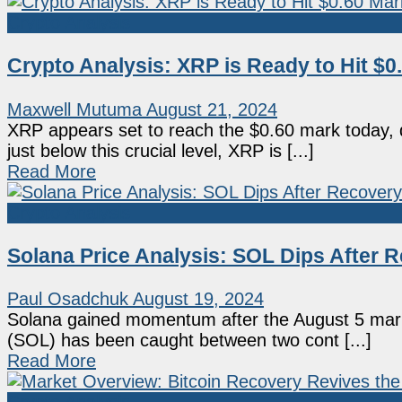
Crypto Analysis
Crypto Analysis: XRP is Ready to Hit $
Maxwell Mutuma
August 21, 2024
XRP appears set to reach the $0.60 mark today, d
just below this crucial level, XRP is [...]
Read More
Crypto Analysis
Solana Price Analysis: SOL Dips After 
Paul Osadchuk
August 19, 2024
Solana gained momentum after the August 5 mark
(SOL) has been caught between two cont [...]
Read More