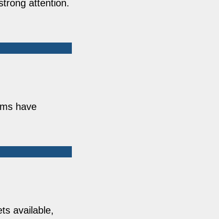
strong attention.
orms have
ts available,