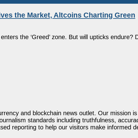
ves the Market, Altcoins Charting Green
nters the ‘Greed’ zone. But will upticks endure? 
rency and blockchain news outlet. Our mission is t
journalism standards including truthfulness, accur
ed reporting to help our visitors make informed d