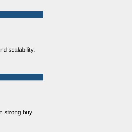
d scalability.
n strong buy