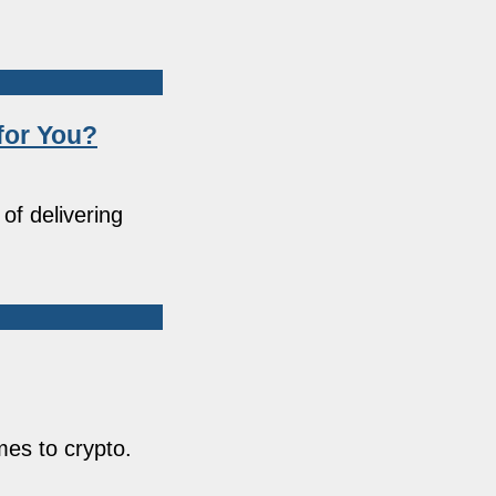
for You?
of delivering
comes to crypto.