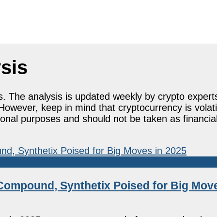
sis
s. The analysis is updated weekly by crypto expert
However, keep in mind that cryptocurrency is volat
tional purposes and should not be taken as financia
Compound, Synthetix Poised for Big Move