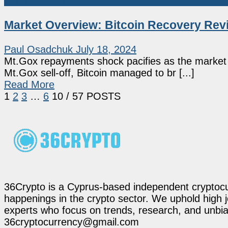
Crypto Analysis
Market Overview: Bitcoin Recovery Revi
Paul Osadchuk
July 18, 2024
Mt.Gox repayments shock pacifies as the market e
Mt.Gox sell-off, Bitcoin managed to br [...]
Read More
1
2
3
…
6
10
/ 57 POSTS
36Crypto is a Cyprus-based independent cryptocur
happenings in the crypto sector. We uphold high 
experts who focus on trends, research, and unbias
36cryptocurrency@gmail.com