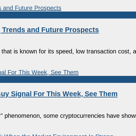
g Trends and Future Prospects
hat is known for its speed, low transaction cost, an
uy Signal For This Week, See Them
ober" phenomenon, some cryptocurrencies have show