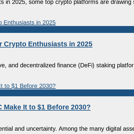
ets in 2025, some top crypto platforms are drawing 
r Crypto Enthusiasts in 2025
e, and decentralized finance (DeFi) staking platf
C Make It to $1 Before 2030?
ntial and uncertainty. Among the many digital asse