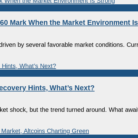
0.60 Mark When the Market Environment I
riven by several favorable market conditions. Curr
Recovery Hints, What’s Next?
et shock, but the trend turned around. What awa