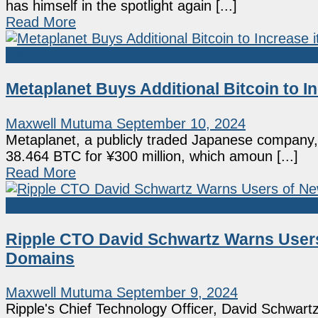
has himself in the spotlight again [...]
Read More
Bitcoin
Metaplanet Buys Additional Bitcoin to I
Maxwell Mutuma
September 10, 2024
Metaplanet, a publicly traded Japanese company, h
38.464 BTC for ¥300 million, which amoun [...]
Read More
XRP
Ripple CTO David Schwartz Warns User
Domains
Maxwell Mutuma
September 9, 2024
Ripple's Chief Technology Officer, David Schwar