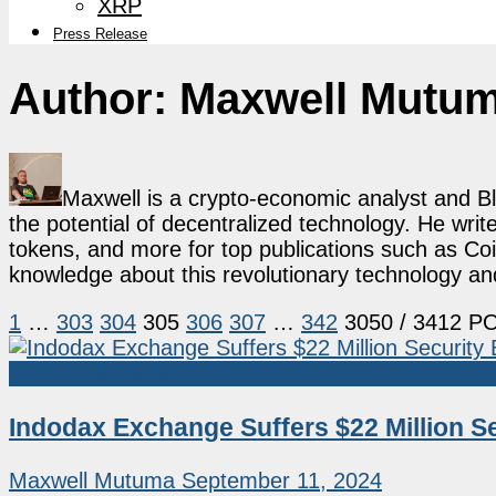
XRP
Press Release
Author:
Maxwell Mutu
Maxwell is a crypto-economic analyst and B
the potential of decentralized technology. He writ
tokens, and more for top publications such as Coi
knowledge about this revolutionary technology an
1
…
303
304
305
306
307
…
342
3050
/ 3412 P
Crypto Exchanges
Indodax Exchange Suffers $22 Million Se
Maxwell Mutuma
September 11, 2024