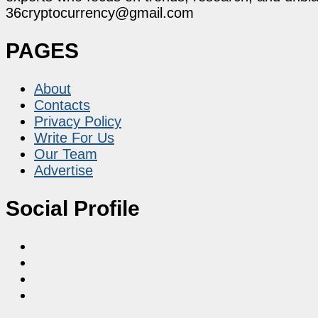
36cryptocurrency@gmail.com
PAGES
About
Contacts
Privacy Policy
Write For Us
Our Team
Advertise
Social Profile