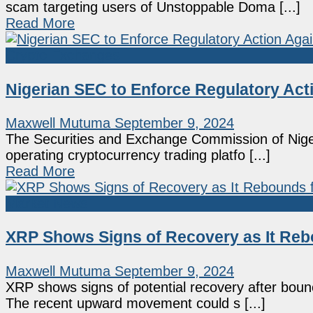
scam targeting users of Unstoppable Doma [...]
Read More
Crypto Exchanges
Nigerian SEC to Enforce Regulatory Act
Maxwell Mutuma
September 9, 2024
The Securities and Exchange Commission of Nige
operating cryptocurrency trading platfo [...]
Read More
Market News
XRP Shows Signs of Recovery as It Reb
Maxwell Mutuma
September 9, 2024
XRP shows signs of potential recovery after bounci
The recent upward movement could s [...]