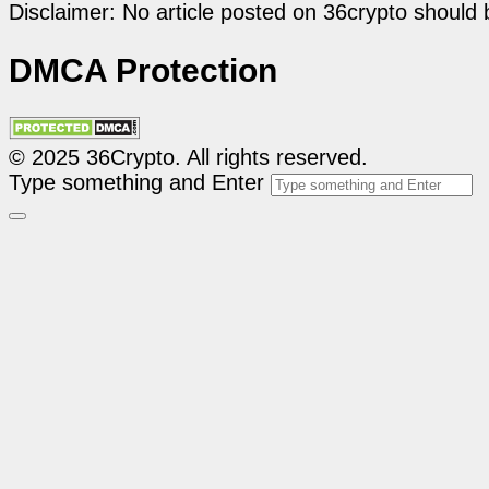
Disclaimer: No article posted on 36crypto should 
DMCA Protection
© 2025 36Crypto. All rights reserved.
Type something and Enter