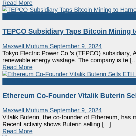
Read More
Mining
TEPCO Subsidiary Taps Bitcoin Mining
Maxwell Mutuma
September 9, 2024
Tokyo Electric Power Co.’s (TEPCO) subsidiary, A
renewable energy wastage. The company is te [..
Read More
Ethereum
Ethereum Co-Founder Vitalik Buterin Sel
Maxwell Mutuma
September 9, 2024
Vitalik Buterin, the co-founder of Ethereum, has m
Recent activity shows Buterin selling [...]
Read More