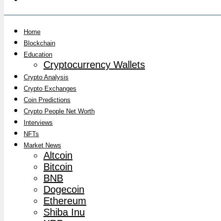
Home
Blockchain
Education
Cryptocurrency Wallets
Crypto Analysis
Crypto Exchanges
Coin Predictions
Crypto People Net Worth
Interviews
NFTs
Market News
Altcoin
Bitcoin
BNB
Dogecoin
Ethereum
Shiba Inu