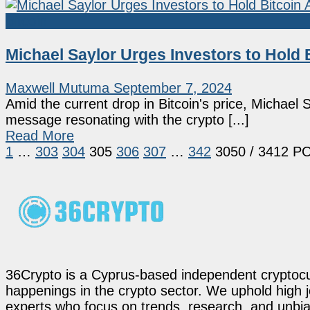
Bitcoin
Michael Saylor Urges Investors to Hold 
Maxwell Mutuma
September 7, 2024
Amid the current drop in Bitcoin's price, Michael
message resonating with the crypto [...]
Read More
1
…
303
304
305
306
307
…
342
3050
/ 3412 P
36Crypto is a Cyprus-based independent cryptocur
happenings in the crypto sector. We uphold high 
experts who focus on trends, research, and unbias