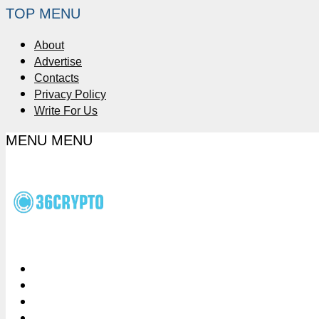
TOP MENU
About
Advertise
Contacts
Privacy Policy
Write For Us
MENU
MENU