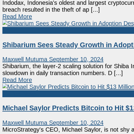
Indodax, Indonesia's oldest and largest cryptocu
breach resulted in the theft of ap [...]
Read More
Shiba Inu
Shibarium Sees Steady Growth in Adopti
Maxwell Mutuma
September 10, 2024
Shibarium, the layer-2 scaling solution for Shiba 
slowdown in daily transaction numbers. D [...]
Read More
Market News
Michael Saylor Predicts Bitcoin to Hit 
Maxwell Mutuma
September 10, 2024
MicroStrategy's CEO, Michael Saylor, is not shy ab