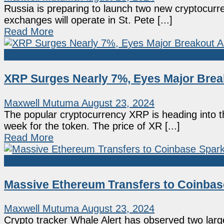
Russia is preparing to launch two new cryptocurre
exchanges will operate in St. Pete [...]
Read More
XRP
XRP Surges Nearly 7%, Eyes Major Brea
Maxwell Mutuma
August 23, 2024
The popular cryptocurrency XRP is heading into th
week for the token. The price of XR [...]
Read More
Ethereum
Massive Ethereum Transfers to Coinbas
Maxwell Mutuma
August 23, 2024
Crypto tracker Whale Alert has observed two larg