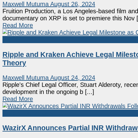
Maxwell Mutuma
August 26, 2024
Fruition Production, a Los Angeles-based film and
documentary on XRP is set to premiere this Nov [.
Read More
XRP
Ripple and Kraken Achieve Legal Milest
Theory
Maxwell Mutuma
August 24, 2024
Ripple's Chief Legal Officer, Stuart Alderoty, rece
development in the ongoing b [...]
Read More
Crypto Exchanges
WazirX Announces Partial INR Withdrawa