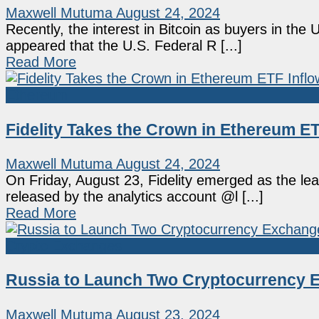
Maxwell Mutuma
August 24, 2024
Recently, the interest in Bitcoin as buyers in the 
appeared that the U.S. Federal R [...]
Read More
Ethereum
Fidelity Takes the Crown in Ethereum E
Maxwell Mutuma
August 24, 2024
On Friday, August 23, Fidelity emerged as the le
released by the analytics account @l [...]
Read More
Crypto Exchanges
Russia to Launch Two Cryptocurrency E
Maxwell Mutuma
August 23, 2024