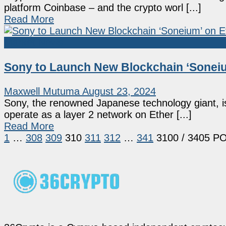
platform Coinbase – and the crypto worl [...]
Read More
Market News
Sony to Launch New Blockchain ‘Soneiu
Maxwell Mutuma
August 23, 2024
Sony, the renowned Japanese technology giant, is
operate as a layer 2 network on Ether [...]
Read More
1
…
308
309
310
311
312
…
341
3100
/ 3405 P