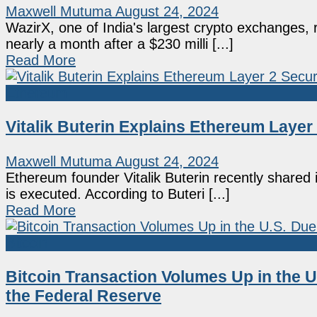
Maxwell Mutuma
August 24, 2024
WazirX, one of India's largest crypto exchanges, 
nearly a month after a $230 milli [...]
Read More
Ethereum
Vitalik Buterin Explains Ethereum Laye
Maxwell Mutuma
August 24, 2024
Ethereum founder Vitalik Buterin recently shared i
is executed. According to Buteri [...]
Read More
Bitcoin
Bitcoin Transaction Volumes Up in the U
the Federal Reserve