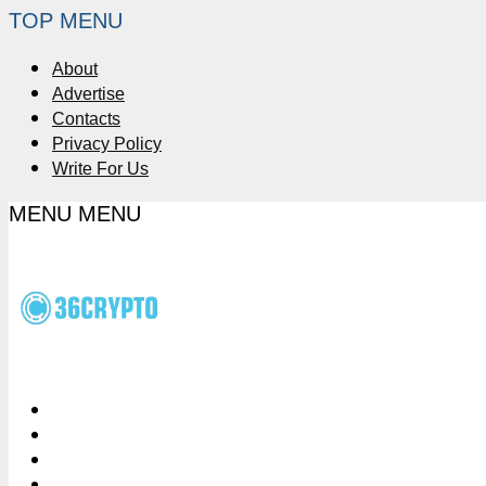
TOP MENU
About
Advertise
Contacts
Privacy Policy
Write For Us
MENU
MENU