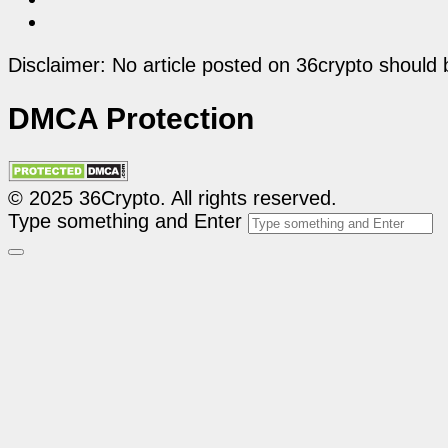
Disclaimer: No article posted on 36crypto should 
DMCA Protection
© 2025 36Crypto. All rights reserved.
Type something and Enter