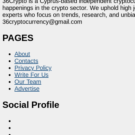
36Crypto is a Cyprus-based independent cryptocur
happenings in the crypto sector. We uphold high 
experts who focus on trends, research, and unbias
36cryptocurrency@gmail.com
PAGES
About
Contacts
Privacy Policy
Write For Us
Our Team
Advertise
Social Profile