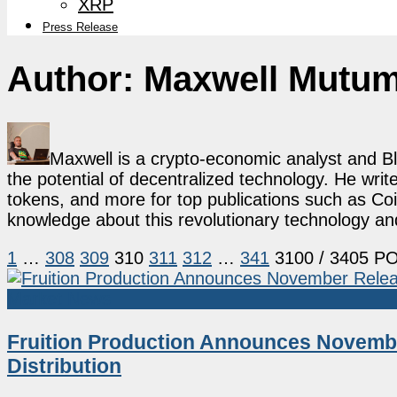
XRP
Press Release
Author:
Maxwell Mutu
Maxwell is a crypto-economic analyst and B
the potential of decentralized technology. He writ
tokens, and more for top publications such as Coi
knowledge about this revolutionary technology an
1
…
308
309
310
311
312
…
341
3100
/ 3405 P
Market News
Fruition Production Announces Novembe
Distribution