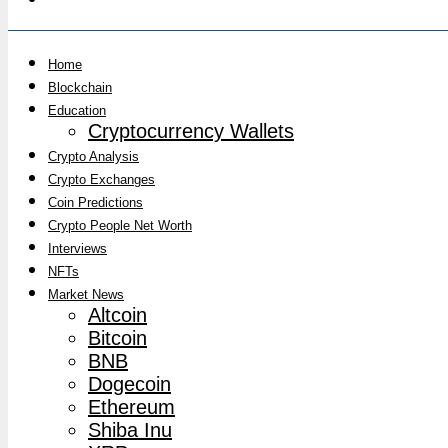
Home
Blockchain
Education
Cryptocurrency Wallets
Crypto Analysis
Crypto Exchanges
Coin Predictions
Crypto People Net Worth
Interviews
NFTs
Market News
Altcoin
Bitcoin
BNB
Dogecoin
Ethereum
Shiba Inu