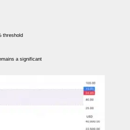
% threshold
emains a significant