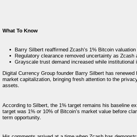
What To Know
Barry Silbert reaffirmed Zcash’s 1% Bitcoin valuation
Regulatory clearance removed uncertainty as Zcash 
Grayscale trust demand increased while institutional 
Digital Currency Group founder Barry Silbert has renewed h
market capitalization, bringing fresh attention to the priv
assets.
According to Silbert, the 1% target remains his baseline ex
target was 1% or 10% of Bitcoin’s market value before clar
term opportunity.
His comments arrived at a time when Zcash has demonstrat