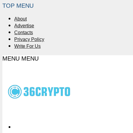
TOP MENU
About
Advertise
Contacts
Privacy Policy
Write For Us
MENU
MENU