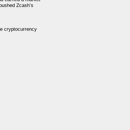
e pushed Zcash’s
he cryptocurrency