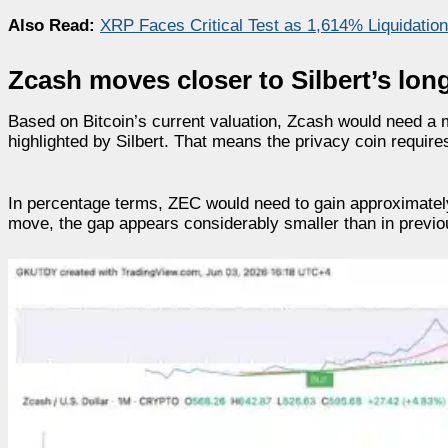
Also Read:
XRP Faces Critical Test as 1,614% Liquidatio
Zcash moves closer to Silbert’s lon
Based on Bitcoin’s current valuation, Zcash would need a ma
highlighted by Silbert. That means the privacy coin requires
In percentage terms, ZEC would need to gain approximately 
move, the gap appears considerably smaller than in previou