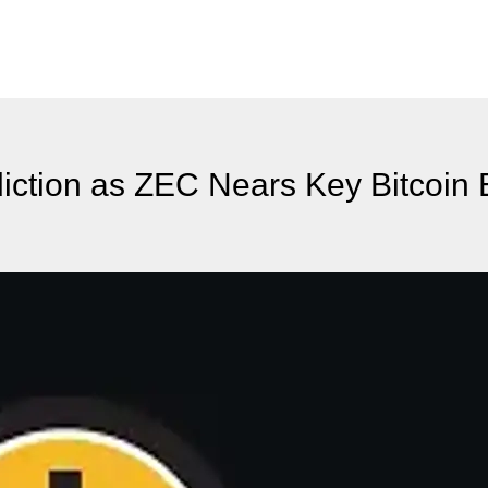
diction as ZEC Nears Key Bitcoi