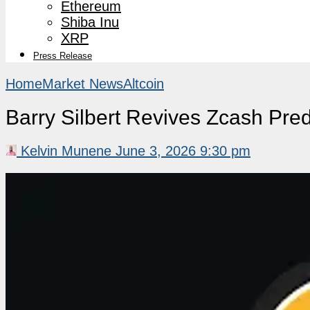
Ethereum
Shiba Inu
XRP
Press Release
Home
Market News
Altcoin
Barry Silbert Revives Zcash Pre
Kelvin Munene
June 3, 2026 9:30 pm