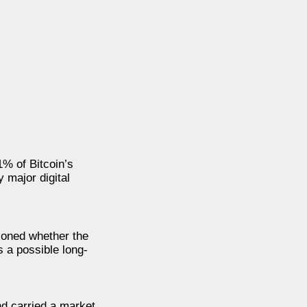
1% of Bitcoin’s
 major digital
tioned whether the
s a possible long-
nd carried a market