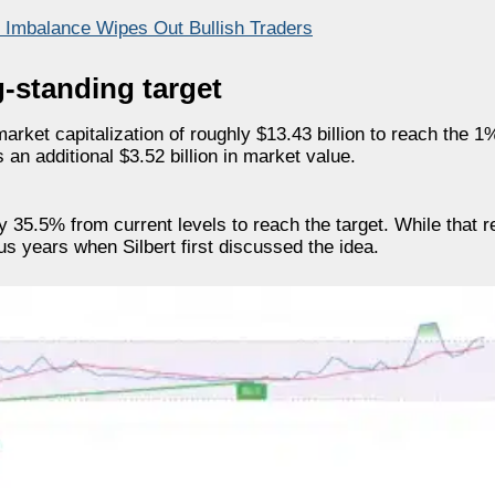
n Imbalance Wipes Out Bullish Traders
g-standing target
rket capitalization of roughly $13.43 billion to reach the 1
 an additional $3.52 billion in market value.
35.5% from current levels to reach the target. While that r
s years when Silbert first discussed the idea.