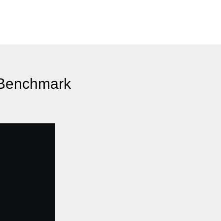
n Benchmark