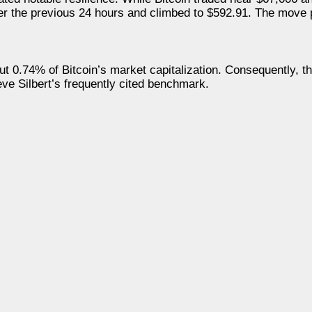
 over the previous 24 hours and climbed to $592.91. The mov
 0.74% of Bitcoin’s market capitalization. Consequently, t
ve Silbert’s frequently cited benchmark.