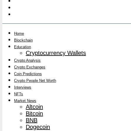
Home
Blockchain
Education
Cryptocurrency Wallets
Crypto Analysis
Crypto Exchanges
Coin Predictions
Crypto People Net Worth
Interviews
NFTs
Market News
Altcoin
Bitcoin
BNB
Dogecoin