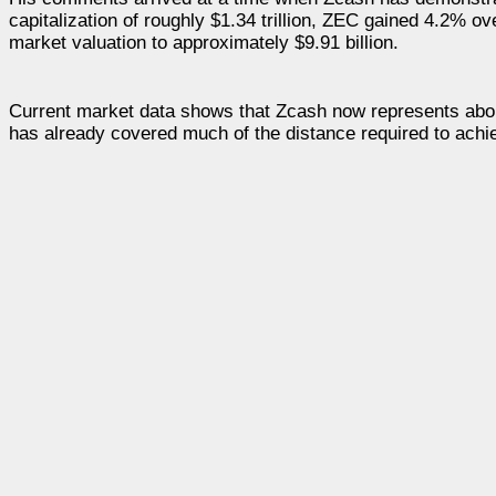
capitalization of roughly $1.34 trillion, ZEC gained 4.2%
market valuation to approximately $9.91 billion.
Current market data shows that Zcash now represents about
has already covered much of the distance required to achie