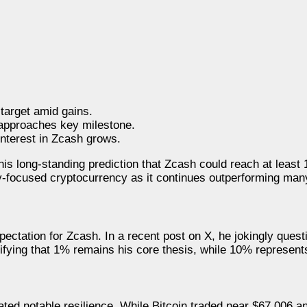
 target amid gains.
approaches key milestone.
interest in Zcash grows.
is long-standing prediction that Zcash could reach at least 
acy-focused cryptocurrency as it continues outperforming many
pectation for Zcash. In a recent post on X, he jokingly ques
ifying that 1% remains his core thesis, while 10% represent
ed notable resilience. While Bitcoin traded near $67,006 a