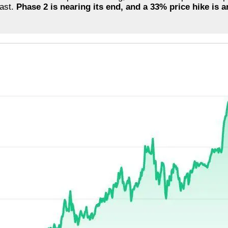
fast.
Phase 2 is nearing its end, and a 33% price hike is 