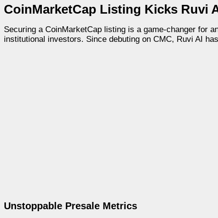
CoinMarketCap Listing Kicks Ruvi A
Securing a CoinMarketCap listing is a game-changer for any c
institutional investors. Since debuting on CMC, Ruvi AI ha
Unstoppable Presale Metrics