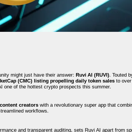
unity might just have their answer:
Ruvi AI (RUVI)
. Touted b
etCap (CMC) listing propelling daily token sales
to over 
I one of the hottest crypto prospects this summer.
content creators
with a revolutionary super app that comb
streamlined workflows.
formance and transparent auditing, sets Ruvi AI apart from s