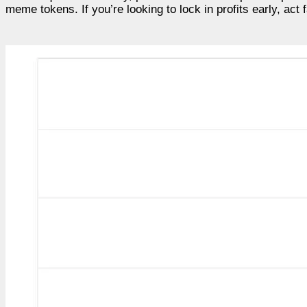
meme tokens. If you’re looking to lock in profits early, act 