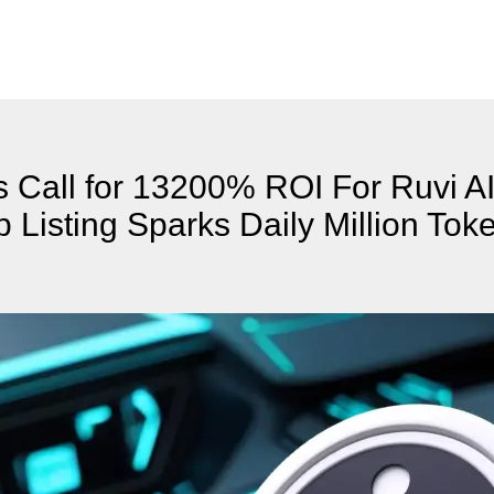
 Call for 13200% ROI For Ruvi AI
Listing Sparks Daily Million Tok