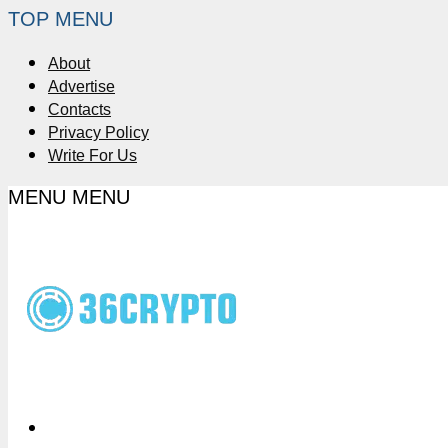
TOP MENU
About
Advertise
Contacts
Privacy Policy
Write For Us
MENU
MENU