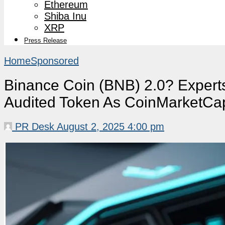
Ethereum
Shiba Inu
XRP
Press Release
Home
Sponsored
Binance Coin (BNB) 2.0? Experts
Audited Token As CoinMarketCap 
PR Desk
August 2, 2025 4:00 pm