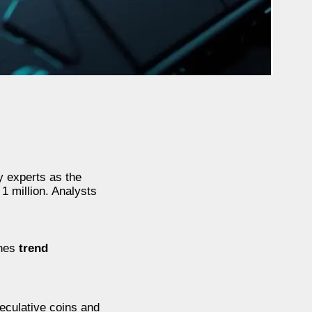
y experts as the
1 million. Analysts
ines
trend
peculative coins and