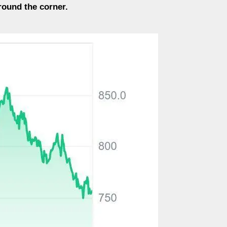
around the corner.