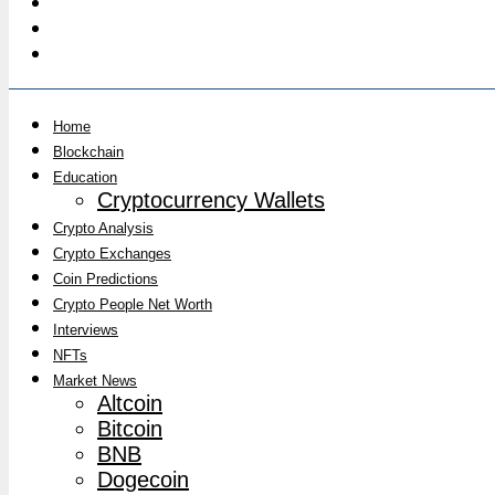
Home
Blockchain
Education
Cryptocurrency Wallets
Crypto Analysis
Crypto Exchanges
Coin Predictions
Crypto People Net Worth
Interviews
NFTs
Market News
Altcoin
Bitcoin
BNB
Dogecoin