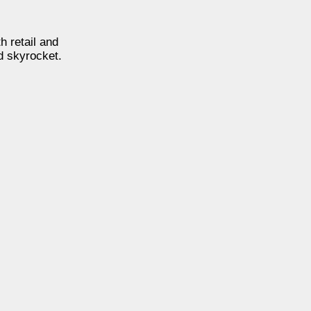
h retail and
 skyrocket.