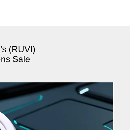
’s (RUVI)
ens Sale