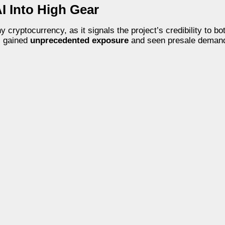
I Into High Gear
ryptocurrency, as it signals the project’s credibility to bot
s gained
unprecedented exposure
and seen presale demand