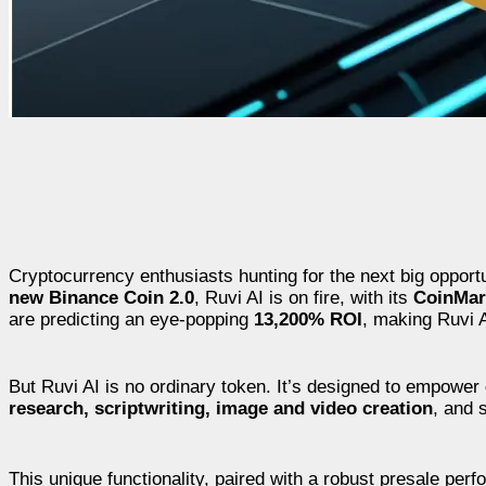
Cryptocurrency enthusiasts hunting for the next big opport
new Binance Coin 2.0
, Ruvi AI is on fire, with its
CoinMark
are predicting an eye-popping
13,200% ROI
, making Ruvi A
But Ruvi AI is no ordinary token. It’s designed to empower
research, scriptwriting, image and video creation
, and 
This unique functionality, paired with a robust presale per