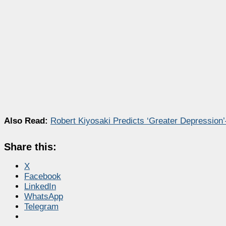
Also Read:
Robert Kiyosaki Predicts ‘Greater Depressio
Share this:
X
Facebook
LinkedIn
WhatsApp
Telegram