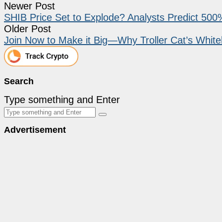
Newer Post
SHIB Price Set to Explode? Analysts Predict 50
Older Post
Join Now to Make it Big—Why Troller Cat’s Whiteli
Search
Type something and Enter
Advertisement