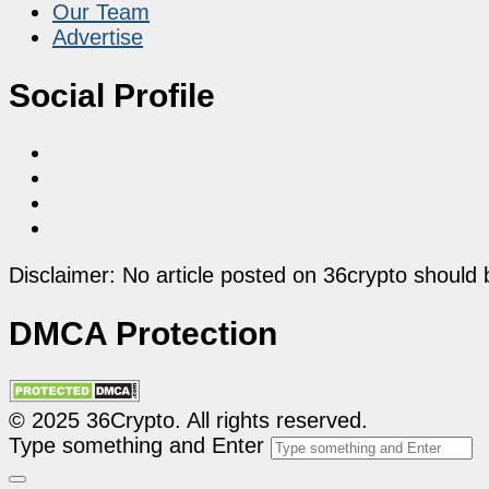
Our Team
Advertise
Social Profile
Disclaimer: No article posted on 36crypto should 
DMCA Protection
© 2025 36Crypto. All rights reserved.
Type something and Enter