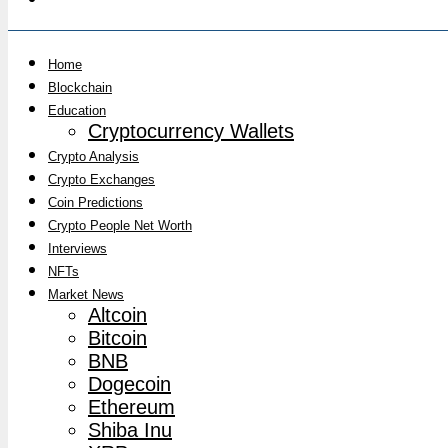
Home
Blockchain
Education
Cryptocurrency Wallets
Crypto Analysis
Crypto Exchanges
Coin Predictions
Crypto People Net Worth
Interviews
NFTs
Market News
Altcoin
Bitcoin
BNB
Dogecoin
Ethereum
Shiba Inu