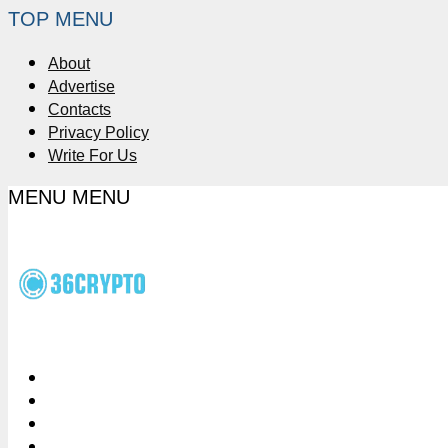
TOP MENU
About
Advertise
Contacts
Privacy Policy
Write For Us
MENU
MENU