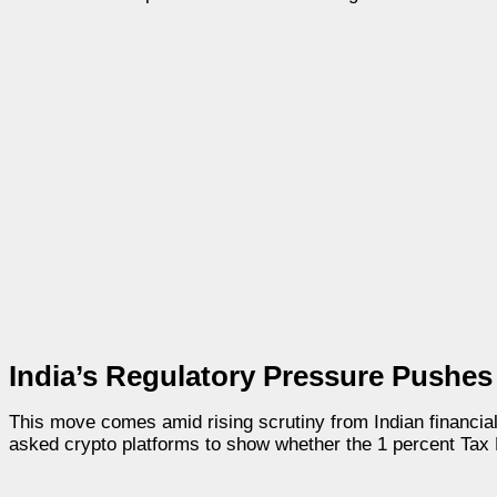
India’s Regulatory Pressure Pushes 
This move comes amid rising scrutiny from Indian financial
asked crypto platforms to show whether the 1 percent Tax