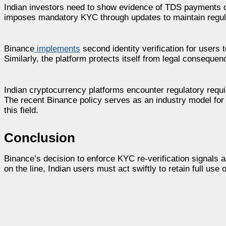
Indian investors need to show evidence of TDS payments o
imposes mandatory KYC through updates to maintain regula
Binance
implements
second identity verification for users 
Similarly, the platform protects itself from legal conseque
Indian cryptocurrency platforms encounter regulatory requ
The recent Binance policy serves as an industry model for 
this field.
Conclusion
Binance’s decision to enforce KYC re-verification signals a
on the line, Indian users must act swiftly to retain full use 