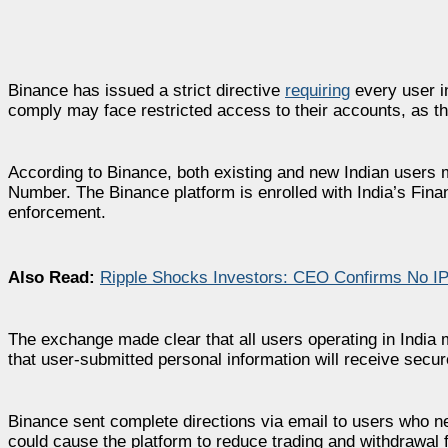
Binance has issued a strict directive
requiring
every user in
comply may face restricted access to their accounts, as th
According to Binance, both existing and new Indian user
Number. The Binance platform is enrolled with India’s Finan
enforcement.
Also Read:
Ripple Shocks Investors: CEO Confirms No I
The exchange made clear that all users operating in India 
that user-submitted personal information will receive secure
Binance sent complete directions via email to users who nee
could cause the platform to reduce trading and withdrawal 