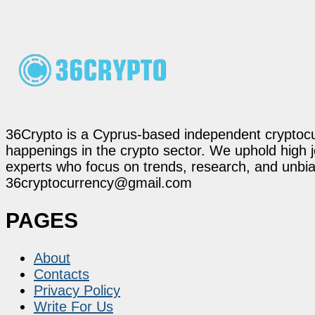
36Crypto is a Cyprus-based independent cryptocur
happenings in the crypto sector. We uphold high 
experts who focus on trends, research, and unbias
36cryptocurrency@gmail.com
PAGES
About
Contacts
Privacy Policy
Write For Us