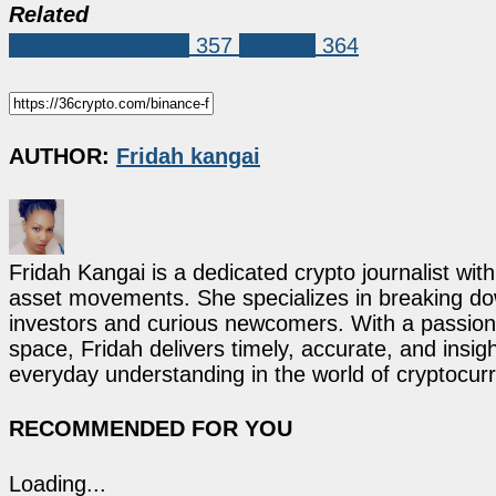
Related
Crypto Exchanges
357
binance
364
AUTHOR:
Fridah kangai
Fridah Kangai is a dedicated crypto journalist wit
asset movements. She specializes in breaking dow
investors and curious newcomers. With a passion 
space, Fridah delivers timely, accurate, and ins
everyday understanding in the world of cryptocur
RECOMMENDED FOR YOU
Loading...