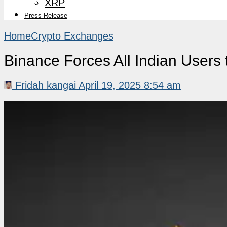
XRP
Press Release
Home
Crypto Exchanges
Binance Forces All Indian Users
Fridah kangai
April 19, 2025 8:54 am