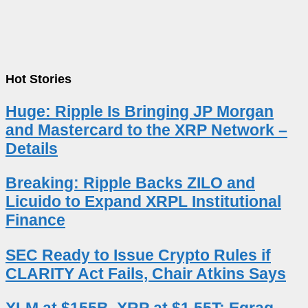
Hot Stories
Huge: Ripple Is Bringing JP Morgan
and Mastercard to the XRP Network –
Details
Breaking: Ripple Backs ZILO and
Licuido to Expand XRPL Institutional
Finance
SEC Ready to Issue Crypto Rules if
CLARITY Act Fails, Chair Atkins Says