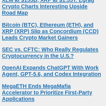
XLM at $155B, XRP at $1.55T: Egrag
Crypto Charts Interesting Upside
Road Map
Bitcoin (BTC), Ethereum (ETH), and
XRP (XRP) Slip as Concordium (CCD)
Leads Crypto Market Gainers
SEC vs. CFTC: Who Really Regulates
Cryptocurrency in the U.S.?
OpenAI Expands ChatGPT With Work
Agent, GPT-5.6, and Codex Integration
MegaETH Ends MegaMafia
Accelerator to Prioritize First-Party
Applications