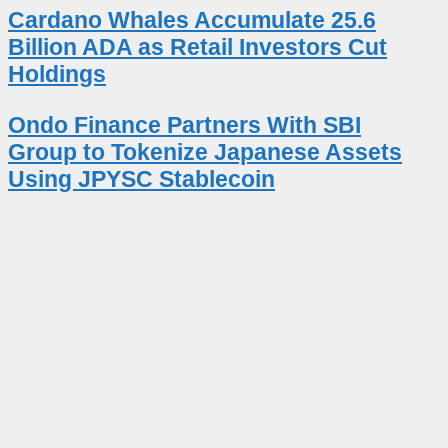
Cardano Whales Accumulate 25.6
Billion ADA as Retail Investors Cut
Holdings
Ondo Finance Partners With SBI
Group to Tokenize Japanese Assets
Using JPYSC Stablecoin