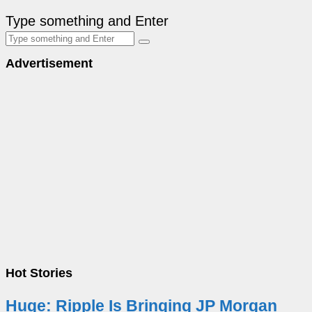
Type something and Enter
Advertisement
Hot Stories
Huge: Ripple Is Bringing JP Morgan