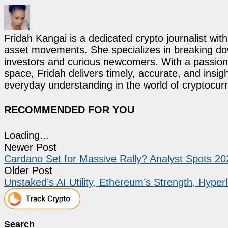
Fridah Kangai is a dedicated crypto journalist wit
asset movements. She specializes in breaking dow
investors and curious newcomers. With a passion 
space, Fridah delivers timely, accurate, and ins
everyday understanding in the world of cryptocur
RECOMMENDED FOR YOU
Loading...
Newer Post
Cardano Set for Massive Rally? Analyst Spots 202
Older Post
Unstaked’s AI Utility, Ethereum’s Strength, Hyper
Search