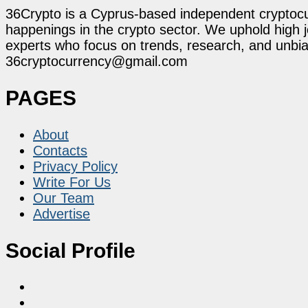
36Crypto is a Cyprus-based independent cryptocur
happenings in the crypto sector. We uphold high 
experts who focus on trends, research, and unbias
36cryptocurrency@gmail.com
PAGES
About
Contacts
Privacy Policy
Write For Us
Our Team
Advertise
Social Profile