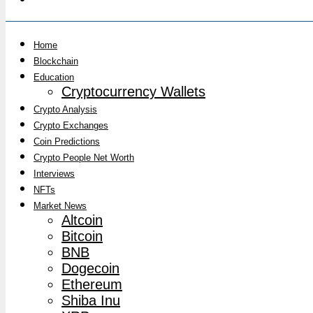
Home
Blockchain
Education
Cryptocurrency Wallets
Crypto Analysis
Crypto Exchanges
Coin Predictions
Crypto People Net Worth
Interviews
NFTs
Market News
Altcoin
Bitcoin
BNB
Dogecoin
Ethereum
Shiba Inu