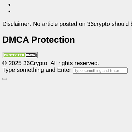
Disclaimer: No article posted on 36crypto should 
DMCA Protection
© 2025 36Crypto. All rights reserved.
Type something and Enter