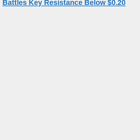
Battles Key Resistance Below $0.20