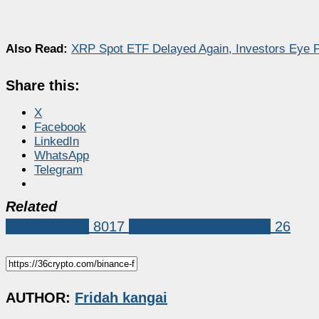
Also Read:
XRP Spot ETF Delayed Again, Investors Eye P
Share this:
X
Facebook
LinkedIn
WhatsApp
Telegram
Related
Market News
8017
Changpeng Zhao (CZ)
26
AUTHOR:
Fridah kangai