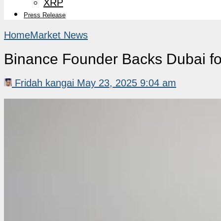
XRP
Press Release
Home
Market News
Binance Founder Backs Dubai for
Fridah kangai
May 23, 2025 9:04 am