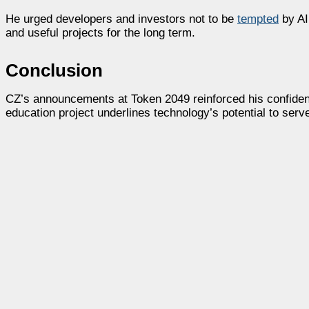
He urged developers and investors not to be
tempted
by AI
and useful projects for the long term.
Conclusion
CZ’s announcements at Token 2049 reinforced his confidenc
education project underlines technology’s potential to ser