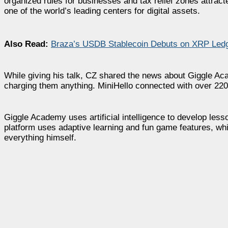
organized rules for businesses and tax relief zones att
one of the world’s leading centers for digital assets.
Also Read:
Braza’s USDB Stablecoin Debuts on XRP Ledg
While giving his talk, CZ shared the news about Giggle Ac
charging them anything. MiniHello connected with over 220,
Giggle Academy uses artificial intelligence to develop le
platform uses adaptive learning and fun game features, whi
everything himself.