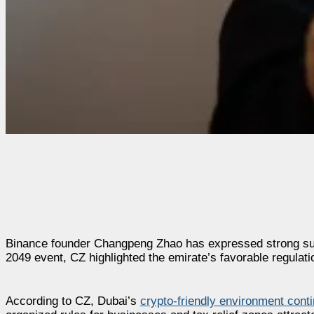
Binance founder Changpeng Zhao has expressed strong supp
2049 event, CZ highlighted the emirate’s favorable regulati
According to CZ, Dubai’s
crypto-friendly environment cont