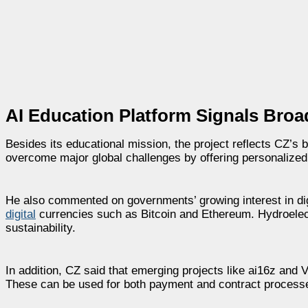
AI Education Platform Signals Broa
Besides its educational mission, the project reflects CZ’s 
overcome major global challenges by offering personalized
He also commented on governments’ growing interest in dig
digital
currencies such as Bitcoin and Ethereum. Hydroelectri
sustainability.
In addition, CZ said that emerging projects like ai16z and Vi
These can be used for both payment and contract processes,