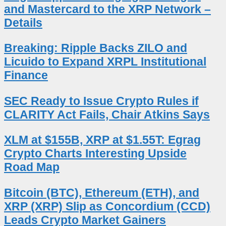
and Mastercard to the XRP Network –
Details
Breaking: Ripple Backs ZILO and
Licuido to Expand XRPL Institutional
Finance
SEC Ready to Issue Crypto Rules if
CLARITY Act Fails, Chair Atkins Says
XLM at $155B, XRP at $1.55T: Egrag
Crypto Charts Interesting Upside
Road Map
Bitcoin (BTC), Ethereum (ETH), and
XRP (XRP) Slip as Concordium (CCD)
Leads Crypto Market Gainers