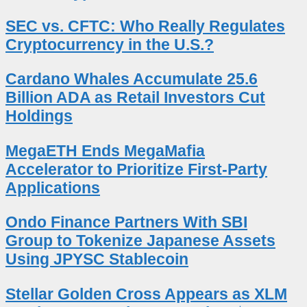
SEC vs. CFTC: Who Really Regulates
Cryptocurrency in the U.S.?
Cardano Whales Accumulate 25.6
Billion ADA as Retail Investors Cut
Holdings
MegaETH Ends MegaMafia
Accelerator to Prioritize First-Party
Applications
Ondo Finance Partners With SBI
Group to Tokenize Japanese Assets
Using JPYSC Stablecoin
Stellar Golden Cross Appears as XLM