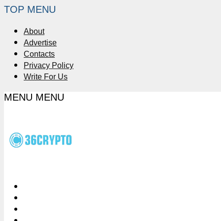
TOP MENU
About
Advertise
Contacts
Privacy Policy
Write For Us
MENU
MENU