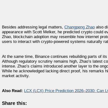
Besides addressing legal matters,
Changpeng Zhao
also di
appearance with Scott Melker, he predicted crypto could ev
Zhao, blockchain adoption may resemble how internet proto
users to interact with crypto-powered systems naturally rat
At the same time, Binance continues rebuilding parts of its 
Although regulatory scrutiny remains high, Zhao’s latest 
intense. Zhao’s claims introduced another layer to the ong
While he acknowledged lacking direct proof, his remarks hi
market activity.
Also Read:
LCX (LCX) Price Prediction 2026–2030: Can L
Share this: