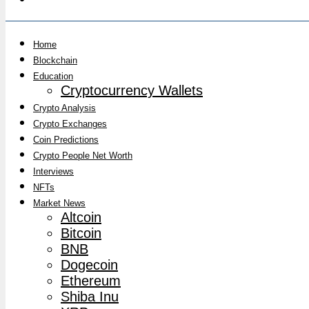
Home
Blockchain
Education
Cryptocurrency Wallets
Crypto Analysis
Crypto Exchanges
Coin Predictions
Crypto People Net Worth
Interviews
NFTs
Market News
Altcoin
Bitcoin
BNB
Dogecoin
Ethereum
Shiba Inu