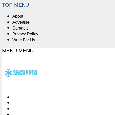
TOP MENU
About
Advertise
Contacts
Privacy Policy
Write For Us
MENU
MENU