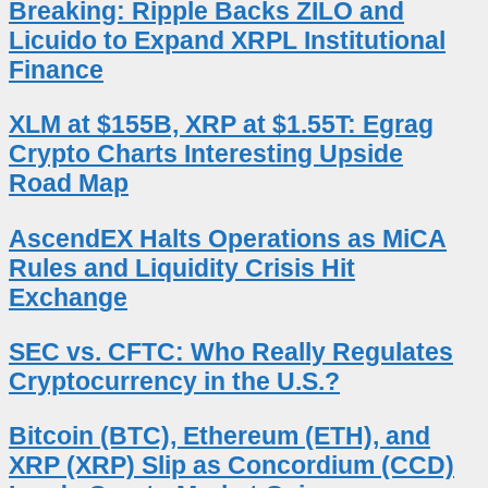
Breaking: Ripple Backs ZILO and
Licuido to Expand XRPL Institutional
Finance
XLM at $155B, XRP at $1.55T: Egrag
Crypto Charts Interesting Upside
Road Map
AscendEX Halts Operations as MiCA
Rules and Liquidity Crisis Hit
Exchange
SEC vs. CFTC: Who Really Regulates
Cryptocurrency in the U.S.?
Bitcoin (BTC), Ethereum (ETH), and
XRP (XRP) Slip as Concordium (CCD)