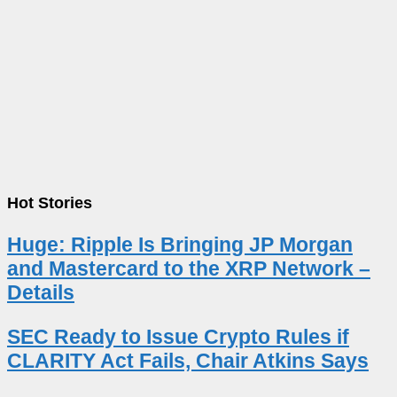
Hot Stories
Huge: Ripple Is Bringing JP Morgan
and Mastercard to the XRP Network –
Details
SEC Ready to Issue Crypto Rules if
CLARITY Act Fails, Chair Atkins Says