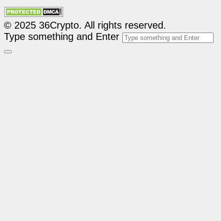
© 2025 36Crypto. All rights reserved.
Type something and Enter