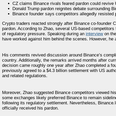
CZ claims Binance rivals feared pardon could revive 
Donald Trump pardon reignites debate surrounding Bi
Binance founder says competitors allegedly resisted
Crypto traders reacted strongly after Binance co-founder 
pardon. According to Zhao, several US-based competitors 
of regulatory pressure. Speaking during an
interview
on the
have worked against him behind the scenes. However, he a
His comments revived discussion around Binance’s complic
country. Additionally, the remarks arrived months after c
decision came roughly one year after Zhao completed a fou
previously agreed to a $4.3 billion settlement with US auth
and related regulations.
Moreover, Zhao suggested Binance competitors viewed his p
some exchanges likely preferred Binance to remain sidelin
following its regulatory settlement. Nevertheless, Binance
officially received his pardon.