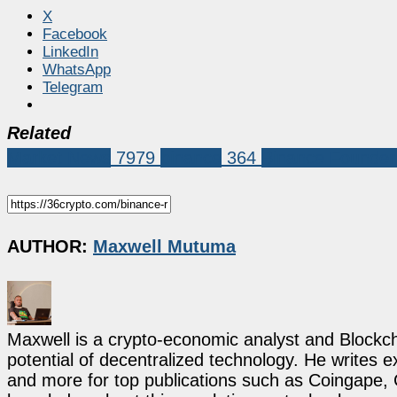
X
Facebook
LinkedIn
WhatsApp
Telegram
Related
Market News
7979
binance
364
Binance Founder
AUTHOR:
Maxwell Mutuma
Maxwell is a crypto-economic analyst and Blockch
potential of decentralized technology. He writes e
and more for top publications such as Coingape, C