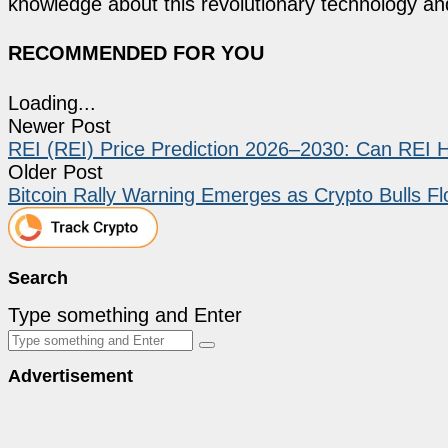
knowledge about this revolutionary technology an
RECOMMENDED FOR YOU
Loading...
Newer Post
REI (REI) Price Prediction 2026–2030: Can REI 
Older Post
Bitcoin Rally Warning Emerges as Crypto Bulls Fl
Search
Type something and Enter
Advertisement