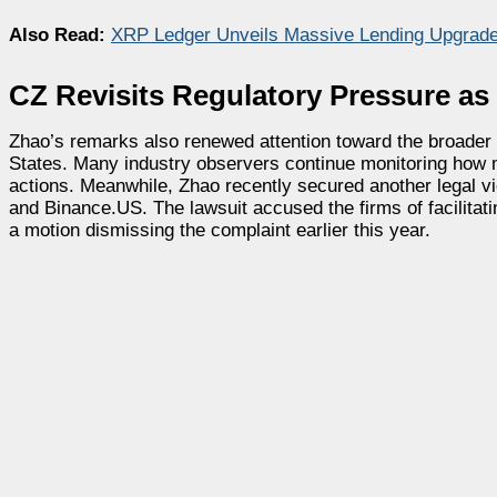
Also Read:
XRP Ledger Unveils Massive Lending Upgrade
CZ Revisits Regulatory Pressure as
Zhao’s remarks also renewed attention toward the broader 
States. Many industry observers continue monitoring how 
actions. Meanwhile, Zhao recently secured another legal vi
and Binance.US. The lawsuit accused the firms of facilitati
a motion dismissing the complaint earlier this year.