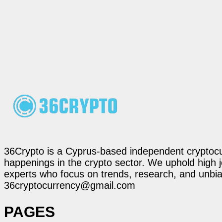
36Crypto is a Cyprus-based independent cryptocur
happenings in the crypto sector. We uphold high 
experts who focus on trends, research, and unbias
36cryptocurrency@gmail.com
PAGES