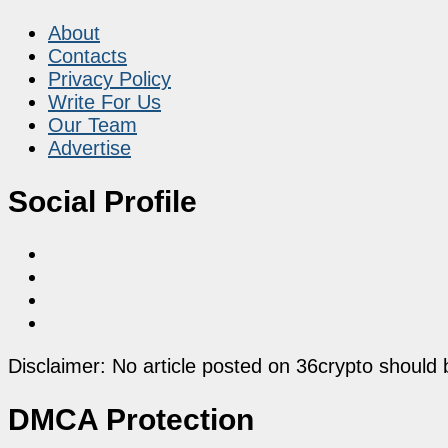
About
Contacts
Privacy Policy
Write For Us
Our Team
Advertise
Social Profile
Disclaimer: No article posted on 36crypto should 
DMCA Protection