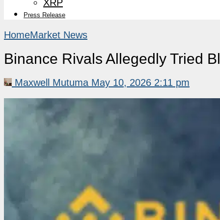
XRP
Press Release
Home
Market News
Binance Rivals Allegedly Tried 
Maxwell Mutuma
May 10, 2026 2:11 pm