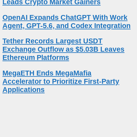
Leads Crypto Market Gainers
OpenAI Expands ChatGPT With Work
Agent, GPT-5.6, and Codex Integration
Tether Records Largest USDT
Exchange Outflow as $5.03B Leaves
Ethereum Platforms
MegaETH Ends MegaMafia
Accelerator to Prioritize First-Party
Applications