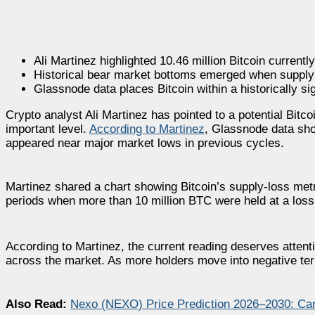
Ali Martinez highlighted 10.46 million Bitcoin currently
Historical bear market bottoms emerged when supply 
Glassnode data places Bitcoin within a historically si
Crypto analyst Ali Martinez has pointed to a potential Bitco
important level.
According to Martinez
, Glassnode data sho
appeared near major market lows in previous cycles.
Martinez shared a chart showing Bitcoin’s supply-loss metr
periods when more than 10 million BTC were held at a loss 
According to Martinez, the current reading deserves atte
across the market. As more holders move into negative terri
Also Read:
Nexo (NEXO) Price Prediction 2026–2030: Ca