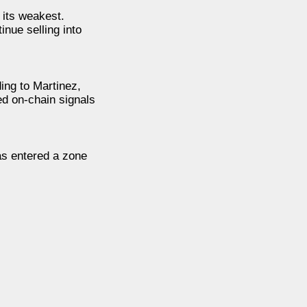
its weakest.
nue selling into
ding to Martinez,
ed on-chain signals
as entered a zone