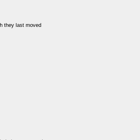
ch they last moved