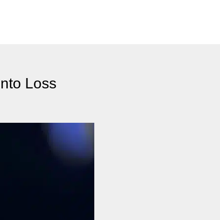
Into Loss