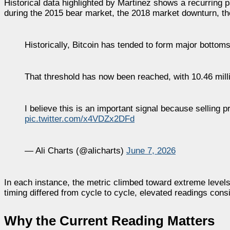
Historical data highlighted by Martinez shows a recurring p
during the 2015 bear market, the 2018 market downturn, t
Historically, Bitcoin has tended to form major bottoms
That threshold has now been reached, with 10.46 mil
I believe this is an important signal because selling
pic.twitter.com/x4VDZx2DFd
— Ali Charts (@alicharts)
June 7, 2026
In each instance, the metric climbed toward extreme levels
timing differed from cycle to cycle, elevated readings cons
Why the Current Reading Matters