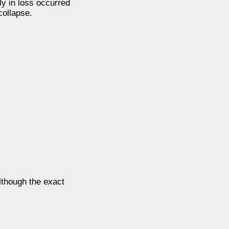
ly in loss occurred
collapse.
lthough the exact