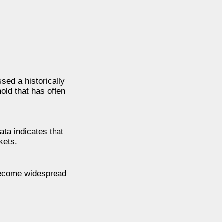
sed a historically
old that has often
ata indicates that
kets.
 become widespread