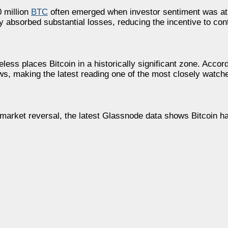
 million
BTC
often emerged when investor sentiment was at 
 absorbed substantial losses, reducing the incentive to conti
less places Bitcoin in a historically significant zone. Accor
ws, making the latest reading one of the most closely watch
 market reversal, the latest Glassnode data shows Bitcoin h