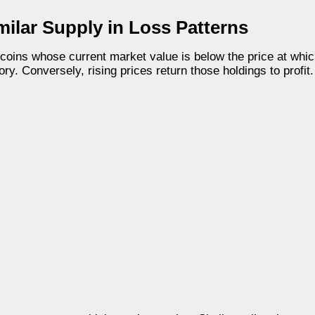
milar Supply in Loss Patterns
tcoins whose current market value is below the price at whi
ry. Conversely, rising prices return those holdings to profit.