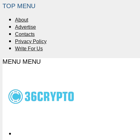
TOP MENU
About
Advertise
Contacts
Privacy Policy
Write For Us
MENU
MENU