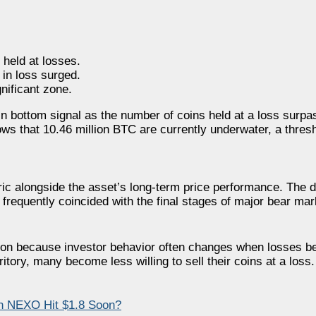
 held at losses.
in loss surged.
gnificant zone.
in bottom signal as the number of coins held at a loss surpas
ws that 10.46 million BTC are currently underwater, a thresh
ic alongside the asset’s long-term price performance. The d
frequently coincided with the final stages of major bear mar
ntion because investor behavior often changes when losses
tory, many become less willing to sell their coins at a loss.
n NEXO Hit $1.8 Soon?