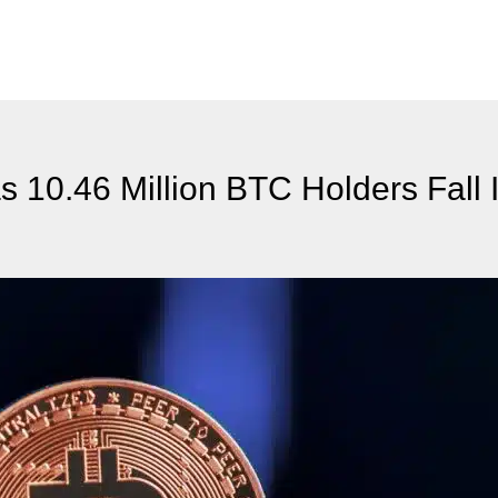
 10.46 Million BTC Holders Fall 