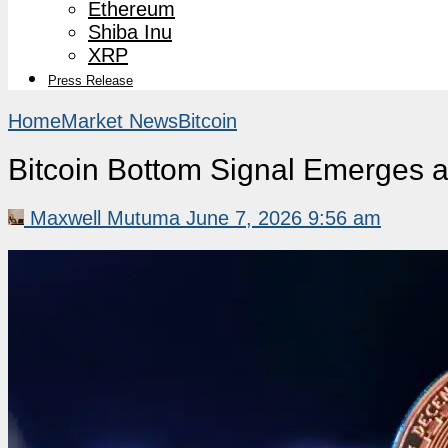
Ethereum
Shiba Inu
XRP
Press Release
Home
Market News
Bitcoin
Bitcoin Bottom Signal Emerges as
Maxwell Mutuma
June 7, 2026 9:56 am