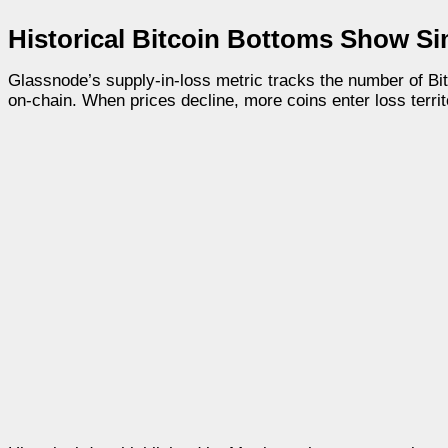
Historical Bitcoin Bottoms Show Si
Glassnode’s supply-in-loss metric tracks the number of Bi
on-chain. When prices decline, more coins enter loss territo