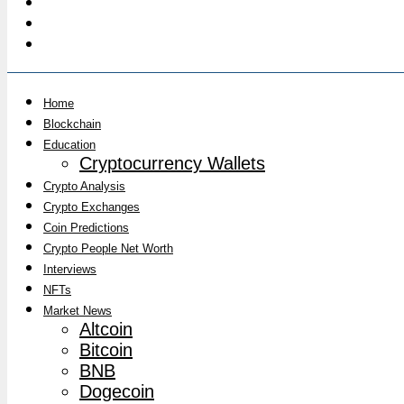
Home
Blockchain
Education
Cryptocurrency Wallets
Crypto Analysis
Crypto Exchanges
Coin Predictions
Crypto People Net Worth
Interviews
NFTs
Market News
Altcoin
Bitcoin
BNB
Dogecoin