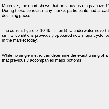
Moreover, the chart shows that previous readings above 10
During those periods, many market participants had already
declining prices.
The current figure of 10.46 million BTC underwater neverthe
similar conditions previously appeared near major cycle lo
in the market today.
While no single metric can determine the exact timing of a
that previously accompanied major bottoms.