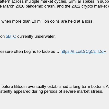
attern across multiple market cycles. Similar spikes in supp
he March 2020 pandemic crash, and the 2022 crypto market 
 when more than 10 million coins are held at a loss.
lion
$BTC
currently underwater.
 pressure often begins to fade as…
https://t.co/DrCgCzTDqF
 before Bitcoin eventually established a long-term bottom. A
istently appeared during periods of severe market stress.