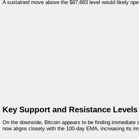
A sustained move above the $87,683 level would likely open
Key Support and Resistance Levels
On the downside, Bitcoin appears to be finding immediate 
now aligns closely with the 100-day EMA, increasing its im