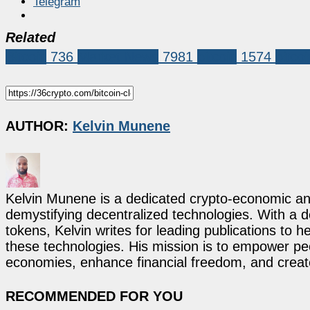
Telegram
Related
Bitcoin
736
Market News
7981
bitcoin
1574
bitcoi
AUTHOR:
Kelvin Munene
Kelvin Munene is a dedicated crypto-economic ana
demystifying decentralized technologies. With a d
tokens, Kelvin writes for leading publications to h
these technologies. His mission is to empower p
economies, enhance financial freedom, and create 
RECOMMENDED FOR YOU