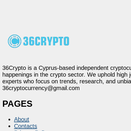
36Crypto is a Cyprus-based independent cryptocur
happenings in the crypto sector. We uphold high 
experts who focus on trends, research, and unbias
36cryptocurrency@gmail.com
PAGES
About
Contacts