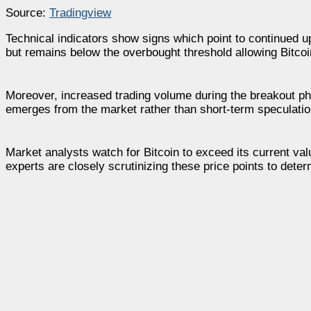
Source:
Tradingview
Technical indicators show signs which point to continued 
but remains below the overbought threshold allowing Bitcoin
Moreover, increased trading volume during the breakout pha
emerges from the market rather than short-term speculatio
Market analysts watch for Bitcoin to exceed its current val
experts are closely scrutinizing these price points to deter