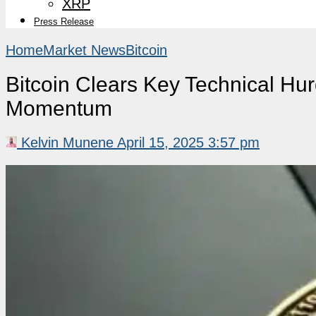
XRP
Press Release
Home
Market News
Bitcoin
Bitcoin Clears Key Technical Hu
Momentum
Kelvin Munene
April 15, 2025 3:57 pm