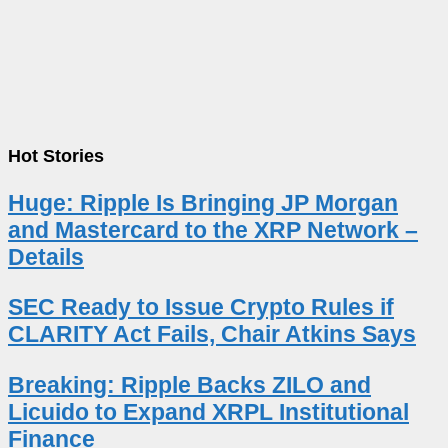
Hot Stories
Huge: Ripple Is Bringing JP Morgan
and Mastercard to the XRP Network –
Details
SEC Ready to Issue Crypto Rules if
CLARITY Act Fails, Chair Atkins Says
Breaking: Ripple Backs ZILO and
Licuido to Expand XRPL Institutional
Finance