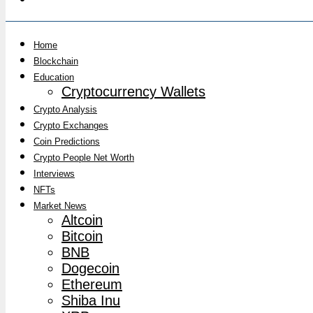
Home
Blockchain
Education
Cryptocurrency Wallets
Crypto Analysis
Crypto Exchanges
Coin Predictions
Crypto People Net Worth
Interviews
NFTs
Market News
Altcoin
Bitcoin
BNB
Dogecoin
Ethereum
Shiba Inu