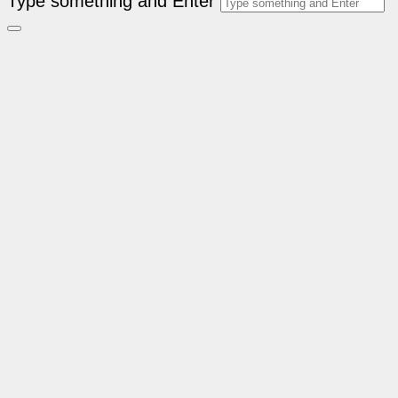
Type something and Enter