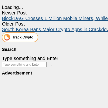
Loading...
Newer Post
BlockDAG Crosses 1 Million Mobile Miners, Whi
Older Post
South Korea Bans Major Crypto Apps in Crackdo
Search
Type something and Enter
Advertisement