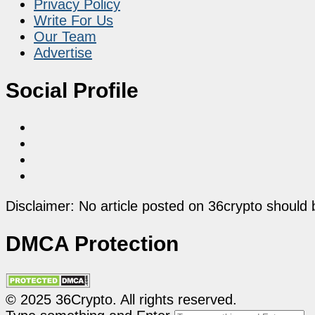
Privacy Policy
Write For Us
Our Team
Advertise
Social Profile
Disclaimer: No article posted on 36crypto should 
DMCA Protection
© 2025 36Crypto. All rights reserved.