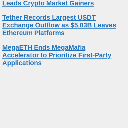
Leads Crypto Market Gainers
Tether Records Largest USDT
Exchange Outflow as $5.03B Leaves
Ethereum Platforms
MegaETH Ends MegaMafia
Accelerator to Prioritize First-Party
Applications