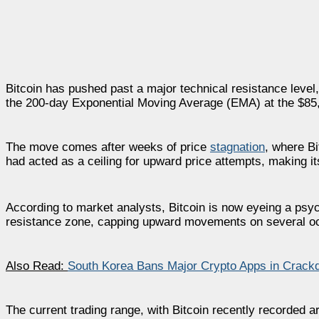
Bitcoin has pushed past a major technical resistance level,
the 200-day Exponential Moving Average (EMA) at the $85,0
The move comes after weeks of price
stagnation
, where Bi
had acted as a ceiling for upward price attempts, making it
According to market analysts, Bitcoin is now eyeing a psyc
resistance zone, capping upward movements on several o
Also Read:
South Korea Bans Major Crypto Apps in Crack
The current trading range, with Bitcoin recently recorded 