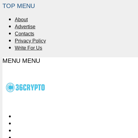
TOP MENU
About
Advertise
Contacts
Privacy Policy
Write For Us
MENU
MENU