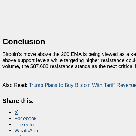
Conclusion
Bitcoin’s move above the 200 EMA is being viewed as a key 
above support levels while targeting higher resistance co
volume, the $87,683 resistance stands as the next critical l
Also Read:
Trump Plans to Buy Bitcoin With Tariff Reven
Share this:
X
Facebook
LinkedIn
WhatsApp