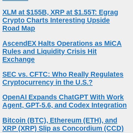
XLM at $155B, XRP at $1.55T: Egrag
Crypto Charts Interesting Upside
Road Map
AscendEX Halts Operations as MiCA
Rules and Liquidity Crisis Hit
Exchange
SEC vs. CFTC: Who Really Regulates
Cryptocurrency in the U.S.?
OpenAI Expands ChatGPT With Work
Agent, GPT-5.6, and Codex Integration
Bitcoin (BTC), Ethereum (ETH), and
XRP (XRP) Slip as Concordium (CCD)