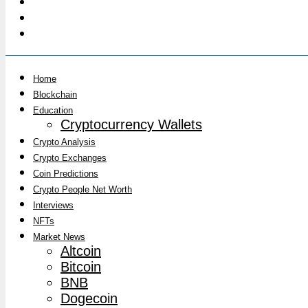
Home
Blockchain
Education
Cryptocurrency Wallets
Crypto Analysis
Crypto Exchanges
Coin Predictions
Crypto People Net Worth
Interviews
NFTs
Market News
Altcoin
Bitcoin
BNB
Dogecoin