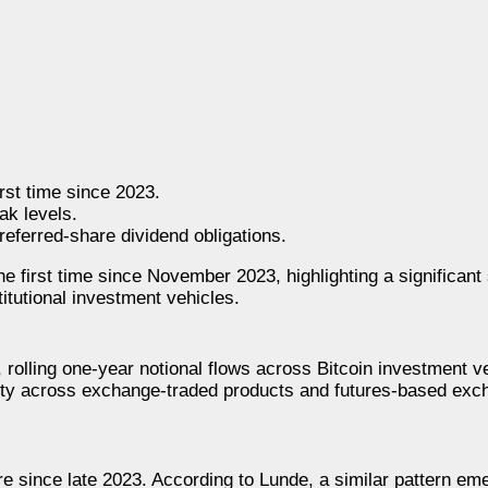
irst time since 2023.
ak levels.
referred-share dividend obligations.
e first time since November 2023, highlighting a significant s
itutional investment vehicles.
, rolling one-year notional flows across Bitcoin investment ve
vity across exchange-traded products and futures-based exc
ure since late 2023. According to Lunde, a similar pattern em