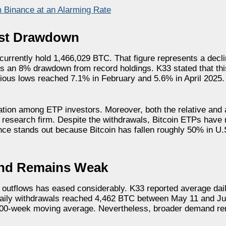
 Binance at an Alarming Rate
est Drawdown
 currently hold 1,466,029 BTC. That figure represents a dec
ls an 8% drawdown from record holdings. K33 stated that this
ious lows reached 7.1% in February and 5.6% in April 2025.
lation among ETP investors. Moreover, both the relative and 
 research firm. Despite the withdrawals, Bitcoin ETPs have 
nce stands out because Bitcoin has fallen roughly 50% in U.
and Remains Weak
 outflows has eased considerably. K33 reported average dail
aily withdrawals reached 4,462 BTC between May 11 and Ju
ts 200-week moving average. Nevertheless, broader demand r