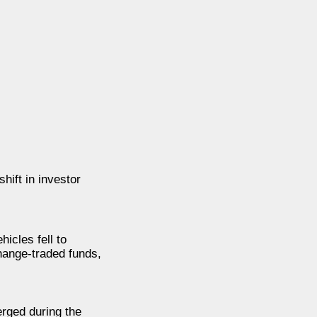
hift in investor
hicles fell to
hange-traded funds,
erged during the