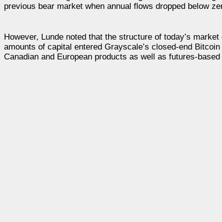
previous bear market when annual flows dropped below zero
However, Lunde noted that the structure of today’s market 
amounts of capital entered Grayscale’s closed-end Bitcoin
Canadian and European products as well as futures-based 