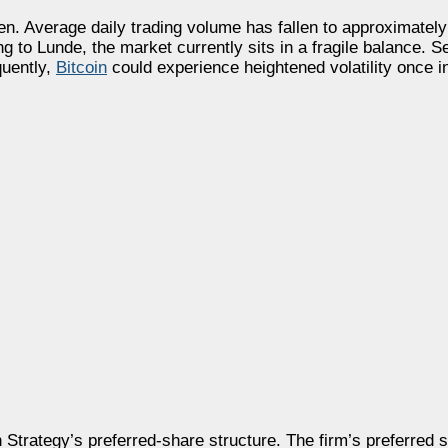
n. Average daily trading volume has fallen to approximately 
ng to Lunde, the market currently sits in a fragile balance. S
quently,
Bitcoin
could experience heightened volatility once i
Strategy’s preferred-share structure. The firm’s preferred 