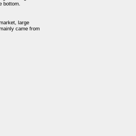
e bottom.
market, large
n mainly came from