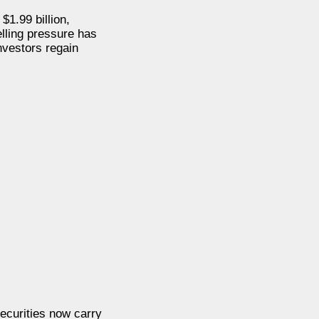
$1.99 billion,
elling pressure has
nvestors regain
securities now carry