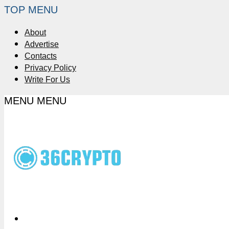
TOP MENU
About
Advertise
Contacts
Privacy Policy
Write For Us
MENU
MENU