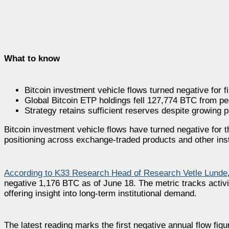
What to know
Bitcoin investment vehicle flows turned negative for f
Global Bitcoin ETP holdings fell 127,774 BTC from pe
Strategy retains sufficient reserves despite growing p
Bitcoin investment vehicle flows have turned negative for th
positioning across exchange-traded products and other inst
According to K33 Research Head of Research Vetle Lunde
negative 1,176 BTC as of June 18. The metric tracks acti
offering insight into long-term institutional demand.
The latest reading marks the first negative annual flow fig