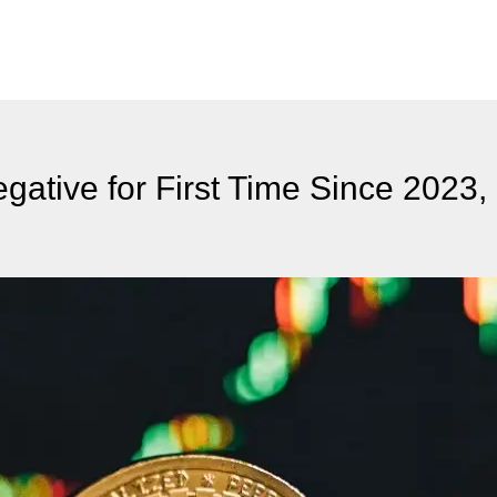
gative for First Time Since 2023