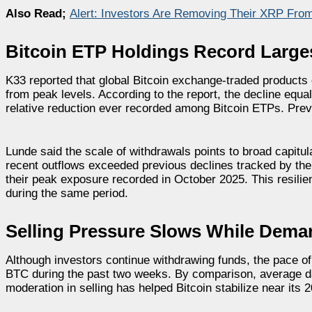
Also Read;
Alert: Investors Are Removing Their XRP From
Bitcoin ETP Holdings Record Larg
K33 reported that global Bitcoin exchange-traded products
from peak levels. According to the report, the decline equa
relative reduction ever recorded among Bitcoin ETPs. Prev
Lunde said the scale of withdrawals points to broad capitu
recent outflows exceeded previous declines tracked by the
their peak exposure recorded in October 2025. This resilie
during the same period.
Selling Pressure Slows While Dem
Although investors continue withdrawing funds, the pace of
BTC during the past two weeks. By comparison, average d
moderation in selling has helped Bitcoin stabilize near i