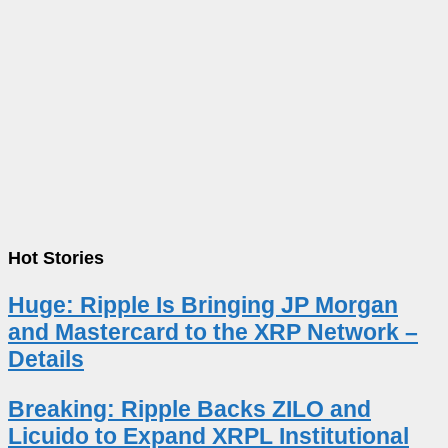
Hot Stories
Huge: Ripple Is Bringing JP Morgan
and Mastercard to the XRP Network –
Details
Breaking: Ripple Backs ZILO and
Licuido to Expand XRPL Institutional