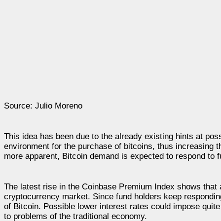
Source: Julio Moreno
This idea has been due to the already existing hints at po
environment for the purchase of bitcoins, thus increasing
more apparent, Bitcoin demand is expected to respond to fu
The latest rise in the Coinbase Premium Index shows that ac
cryptocurrency market. Since fund holders keep responding t
of Bitcoin. Possible lower interest rates could impose quit
to problems of the traditional economy.