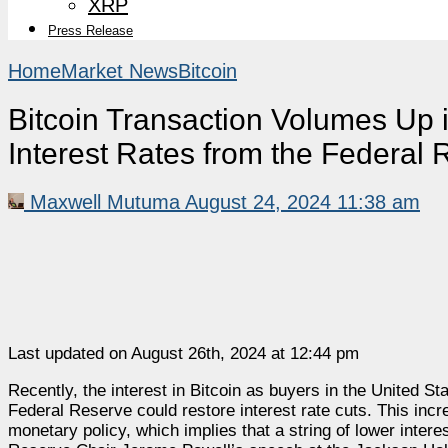
XRP
Press Release
Home
Market News
Bitcoin
Bitcoin Transaction Volumes Up i
Interest Rates from the Federal
Maxwell Mutuma
August 24, 2024 11:38 am
Last updated on August 26th, 2024 at 12:44 pm
Recently, the interest in Bitcoin as buyers in the United St
Federal Reserve could restore interest rate cuts. This inc
monetary policy, which implies that a string of lower inte