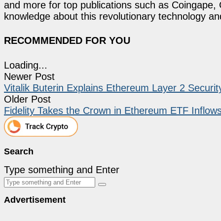
and more for top publications such as Coingape, C
knowledge about this revolutionary technology an
RECOMMENDED FOR YOU
Loading...
Newer Post
Vitalik Buterin Explains Ethereum Layer 2 Secur
Older Post
Fidelity Takes the Crown in Ethereum ETF Inflow
Search
Type something and Enter
Advertisement