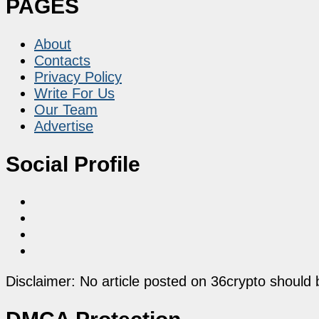
PAGES
About
Contacts
Privacy Policy
Write For Us
Our Team
Advertise
Social Profile
Disclaimer: No article posted on 36crypto should 