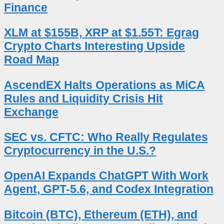
Finance
XLM at $155B, XRP at $1.55T: Egrag
Crypto Charts Interesting Upside
Road Map
AscendEX Halts Operations as MiCA
Rules and Liquidity Crisis Hit
Exchange
SEC vs. CFTC: Who Really Regulates
Cryptocurrency in the U.S.?
OpenAI Expands ChatGPT With Work
Agent, GPT-5.6, and Codex Integration
Bitcoin (BTC), Ethereum (ETH), and