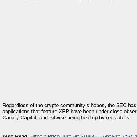
Regardless of the crypto community’s hopes, the SEC has 
applications that feature XRP have been under close obser
Canary Capital, and Bitwise being held up by regulators.
Also Read:
Bitcoin Price Just Hit $108K — Analyst Says 