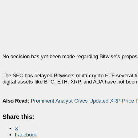
No decision has yet been made regarding Bitwise’s propos
The SEC has delayed Bitwise’s multi-crypto ETF several time
digital assets like BTC, ETH, XRP, and ADA have not been 
Also Read:
Prominent Analyst Gives Updated XRP Price P
Share this:
X
Facebook