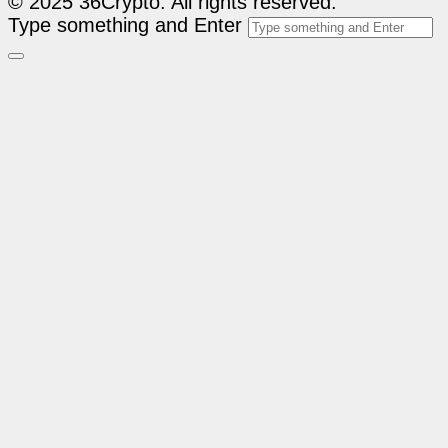
© 2025 36Crypto. All rights reserved.
Type something and Enter