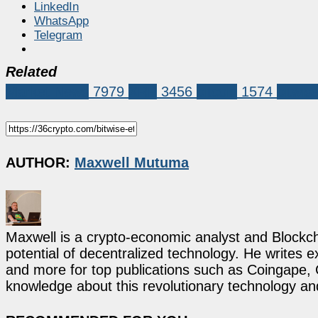
LinkedIn
WhatsApp
Telegram
Related
Market News
7979
XRP
3456
bitcoin
1574
bitwise
AUTHOR:
Maxwell Mutuma
Maxwell is a crypto-economic analyst and Blockch
potential of decentralized technology. He writes e
and more for top publications such as Coingape, C
knowledge about this revolutionary technology an