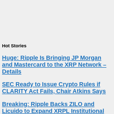
Hot Stories
Huge: Ripple Is Bringing JP Morgan
and Mastercard to the XRP Network –
Details
SEC Ready to Issue Crypto Rules if
CLARITY Act Fails, Chair Atkins Says
Breaking: Ripple Backs ZILO and
Licuido to Expand XRPL Institutional