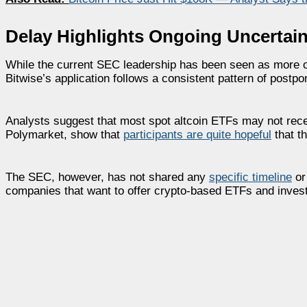
Delay Highlights Ongoing Uncertain
While the current SEC leadership has been seen as more op
Bitwise’s application follows a consistent pattern of postpo
Analysts suggest that most spot altcoin ETFs may not rece
Polymarket, show that
participants are quite hopeful
that t
The SEC, however, has not shared any
specific timeline
or 
companies that want to offer crypto-based ETFs and invest