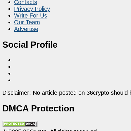
Contacts
Privacy Policy
Write For Us
Our Team
Advertise
Social Profile
Disclaimer: No article posted on 36crypto should 
DMCA Protection