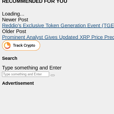
RECOMMENDED FOR YOU
Loading...
Newer Post
Reddio’s Exclusive Token Generation Event (TGE
Older Post
Prominent Analyst Gives Updated XRP Price Pred
Search
Type something and Enter
Advertisement