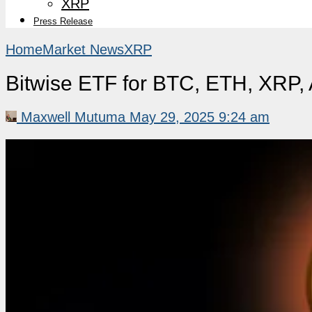
XRP
Press Release
Home
Market News
XRP
Bitwise ETF for BTC, ETH, XRP
Maxwell Mutuma
May 29, 2025 9:24 am