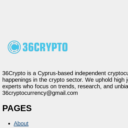
36Crypto is a Cyprus-based independent cryptocur
happenings in the crypto sector. We uphold high 
experts who focus on trends, research, and unbias
36cryptocurrency@gmail.com
PAGES
About