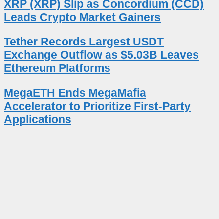
XRP (XRP) Slip as Concordium (CCD)
Leads Crypto Market Gainers
Tether Records Largest USDT
Exchange Outflow as $5.03B Leaves
Ethereum Platforms
MegaETH Ends MegaMafia
Accelerator to Prioritize First-Party
Applications