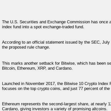
The U.S. Securities and Exchange Commission has once 
index fund into a spot exchange-traded fund.
According to an official statement issued by the SEC, July 
the proposed rule change.
This marks another setback for Bitwise, which has been se
Bitcoin, Ethereum, XRP, and Cardano.
Launched in November 2017, the Bitwise 10 Crypto Index
focuses on the top crypto coins, and just 77 percent of the 
Ethereum represents the second-largest share, at nearly 1
Cardano, giving investors a variety of promising altcoins.