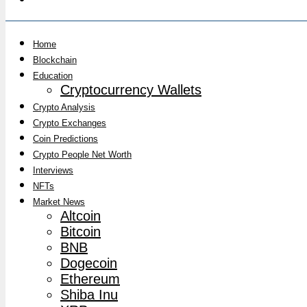
Home
Blockchain
Education
Cryptocurrency Wallets
Crypto Analysis
Crypto Exchanges
Coin Predictions
Crypto People Net Worth
Interviews
NFTs
Market News
Altcoin
Bitcoin
BNB
Dogecoin
Ethereum
Shiba Inu