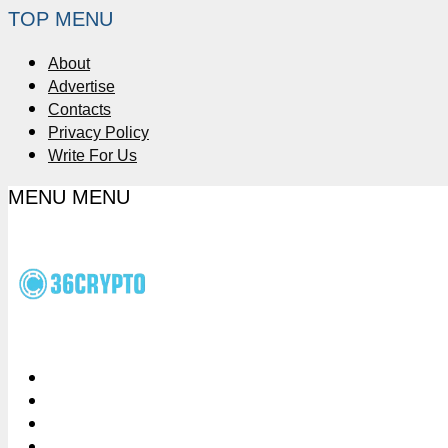
TOP MENU
About
Advertise
Contacts
Privacy Policy
Write For Us
MENU
MENU