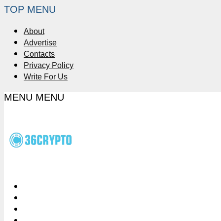
TOP MENU
About
Advertise
Contacts
Privacy Policy
Write For Us
MENU
MENU