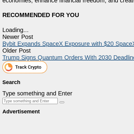
economies, enhance financial freedom, and create 
RECOMMENDED FOR YOU
Loading...
Newer Post
Bybit Expands SpaceX Exposure with $20 SpaceX
Older Post
Trump Signs Quantum Orders With 2030 Deadline 
Search
Type something and Enter
Advertisement