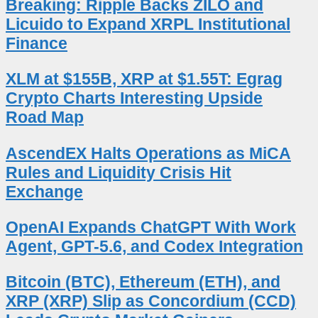
Breaking: Ripple Backs ZILO and
Licuido to Expand XRPL Institutional
Finance
XLM at $155B, XRP at $1.55T: Egrag
Crypto Charts Interesting Upside
Road Map
AscendEX Halts Operations as MiCA
Rules and Liquidity Crisis Hit
Exchange
OpenAI Expands ChatGPT With Work
Agent, GPT-5.6, and Codex Integration
Bitcoin (BTC), Ethereum (ETH), and
XRP (XRP) Slip as Concordium (CCD)