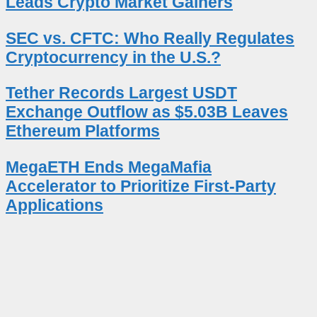
Leads Crypto Market Gainers
SEC vs. CFTC: Who Really Regulates
Cryptocurrency in the U.S.?
Tether Records Largest USDT
Exchange Outflow as $5.03B Leaves
Ethereum Platforms
MegaETH Ends MegaMafia
Accelerator to Prioritize First-Party
Applications