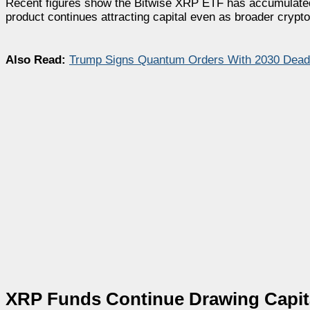
Recent figures show the Bitwise XRP ETF has accumulated a
product continues attracting capital even as broader crypt
Also Read:
Trump Signs Quantum Orders With 2030 Deadli
XRP Funds Continue Drawing Capita