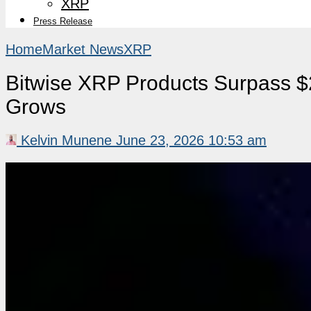
XRP
Press Release
Home
Market News
XRP
Bitwise XRP Products Surpass $2
Grows
Kelvin Munene
June 23, 2026 10:53 am