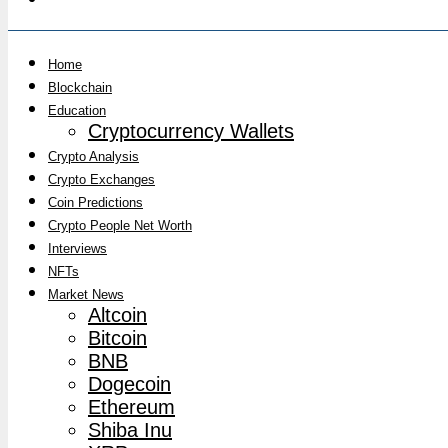
Home
Blockchain
Education
Cryptocurrency Wallets
Crypto Analysis
Crypto Exchanges
Coin Predictions
Crypto People Net Worth
Interviews
NFTs
Market News
Altcoin
Bitcoin
BNB
Dogecoin
Ethereum
Shiba Inu