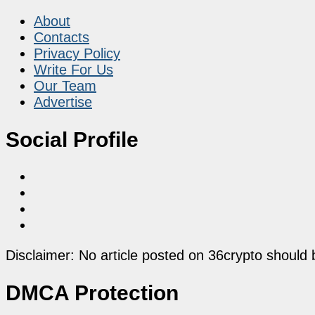
About
Contacts
Privacy Policy
Write For Us
Our Team
Advertise
Social Profile
Disclaimer: No article posted on 36crypto should 
DMCA Protection