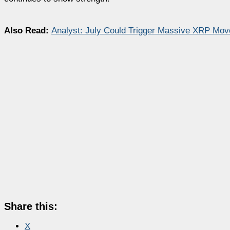
Also Read:
Analyst: July Could Trigger Massive XRP Mo
Share this:
X