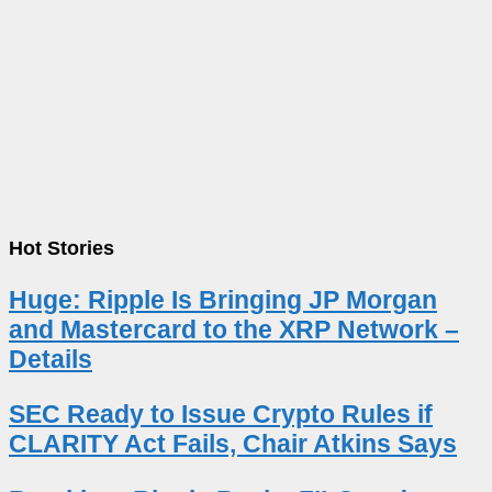
Hot Stories
Huge: Ripple Is Bringing JP Morgan
and Mastercard to the XRP Network –
Details
SEC Ready to Issue Crypto Rules if
CLARITY Act Fails, Chair Atkins Says