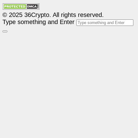
© 2025 36Crypto. All rights reserved.
Type something and Enter