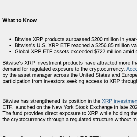
What to Know
Bitwise XRP products surpassed $200 million in year-
Bitwise’s U.S. XRP ETF reached a $256.85 million val
Global XRP ETF assets exceeded $722 million amid
Bitwise’s XRP investment products have attracted more than 
demand for regulated exposure to the cryptocurrency.
Acco
by the asset manager across the United States and Europe
participation from investors seeking access to XRP through 
Bitwise has strengthened its position in the
XRP investmen
ETF, launched on the New York Stock Exchange in late 2025
The fund provides direct exposure to XRP while holding the
the cryptocurrency through a regulated structure without ma