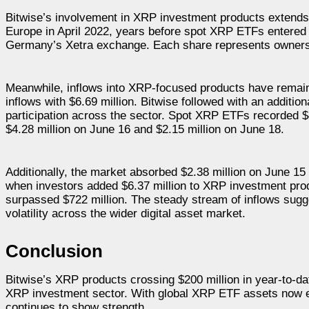
Bitwise’s involvement in XRP investment products extend
Europe in April 2022, years before spot XRP ETFs entered
Germany’s Xetra exchange. Each share represents ownersh
Meanwhile, inflows into XRP-focused products have remain
inflows with $6.69 million. Bitwise followed with an additi
participation across the sector. Spot XRP ETFs recorded $4
$4.28 million on June 16 and $2.15 million on June 18.
Additionally, the market absorbed $2.38 million on June 15
when investors added $6.37 million to XRP investment prod
surpassed $722 million. The steady stream of inflows sugg
volatility across the wider digital asset market.
Conclusion
Bitwise’s XRP products crossing $200 million in year-to-da
XRP investment sector. With global XRP ETF assets now ex
continues to show strength.