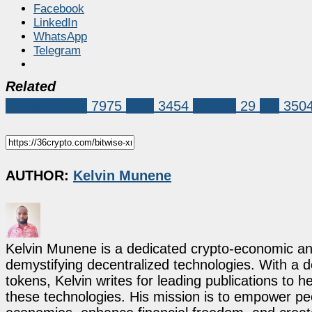
Facebook
LinkedIn
WhatsApp
Telegram
Related
Market News
7975
XRP
3454
Bitwise
29
xrp
350
AUTHOR:
Kelvin Munene
Kelvin Munene is a dedicated crypto-economic ana
demystifying decentralized technologies. With a d
tokens, Kelvin writes for leading publications to h
these technologies. His mission is to empower p