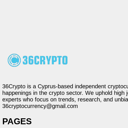
36Crypto is a Cyprus-based independent cryptocur
happenings in the crypto sector. We uphold high 
experts who focus on trends, research, and unbias
36cryptocurrency@gmail.com
PAGES