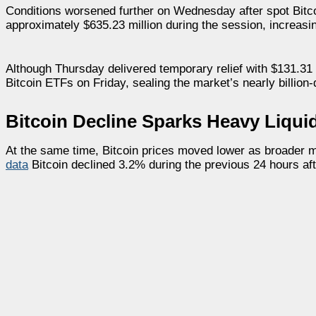
Conditions worsened further on Wednesday after spot Bitcoi
approximately $635.23 million during the session, increasin
Although Thursday delivered temporary relief with $131.31 mi
Bitcoin ETFs on Friday, sealing the market’s nearly billion-
Bitcoin Decline Sparks Heavy Liqui
At the same time, Bitcoin prices moved lower as broader ma
data
Bitcoin declined 3.2% during the previous 24 hours a