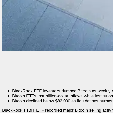
BlackRock ETF investors dumped Bitcoin as weekly cr
Bitcoin ETFs lost billion-dollar inflows while institu
Bitcoin declined below $82,000 as liquidations surpa
BlackRock’s IBIT ETF recorded major Bitcoin selling activit