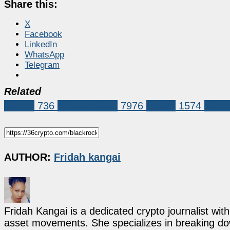
Share this:
X
Facebook
LinkedIn
WhatsApp
Telegram
Related
Bitcoin
736
Market News
7976
bitcoin
1574
Bitco
AUTHOR:
Fridah kangai
Fridah Kangai is a dedicated crypto journalist wit
asset movements. She specializes in breaking dow