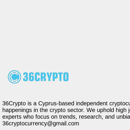
36Crypto is a Cyprus-based independent cryptocur
happenings in the crypto sector. We uphold high 
experts who focus on trends, research, and unbias
36cryptocurrency@gmail.com