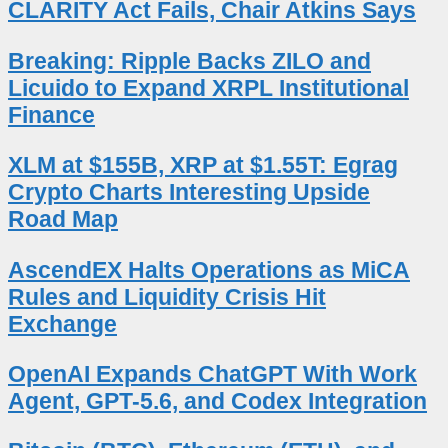
CLARITY Act Fails, Chair Atkins Says
Breaking: Ripple Backs ZILO and
Licuido to Expand XRPL Institutional
Finance
XLM at $155B, XRP at $1.55T: Egrag
Crypto Charts Interesting Upside
Road Map
AscendEX Halts Operations as MiCA
Rules and Liquidity Crisis Hit
Exchange
OpenAI Expands ChatGPT With Work
Agent, GPT-5.6, and Codex Integration