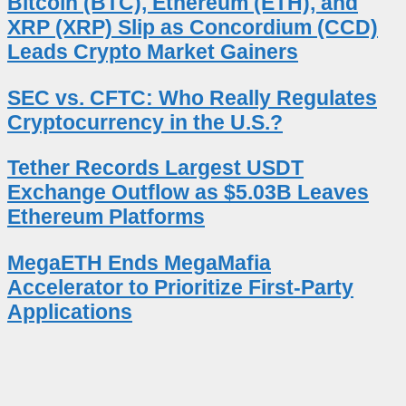
Bitcoin (BTC), Ethereum (ETH), and
XRP (XRP) Slip as Concordium (CCD)
Leads Crypto Market Gainers
SEC vs. CFTC: Who Really Regulates
Cryptocurrency in the U.S.?
Tether Records Largest USDT
Exchange Outflow as $5.03B Leaves
Ethereum Platforms
MegaETH Ends MegaMafia
Accelerator to Prioritize First-Party
Applications