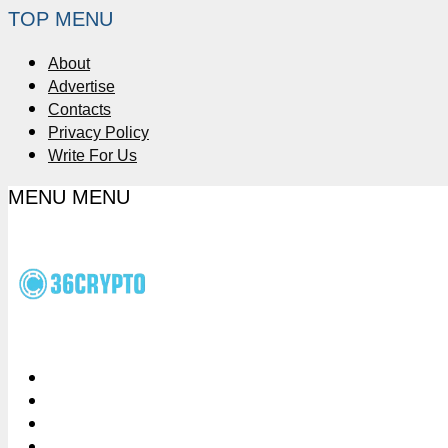
TOP MENU
About
Advertise
Contacts
Privacy Policy
Write For Us
MENU
MENU