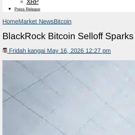
XRP
Press Release
Home
Market News
Bitcoin
BlackRock Bitcoin Selloff Sparks
Fridah kangai
May 16, 2026 12:27 pm