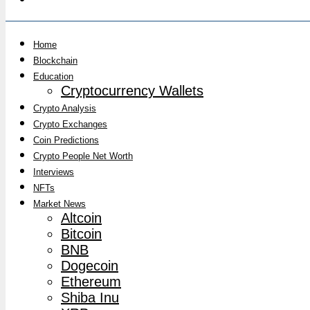
Home
Blockchain
Education
Cryptocurrency Wallets
Crypto Analysis
Crypto Exchanges
Coin Predictions
Crypto People Net Worth
Interviews
NFTs
Market News
Altcoin
Bitcoin
BNB
Dogecoin
Ethereum
Shiba Inu