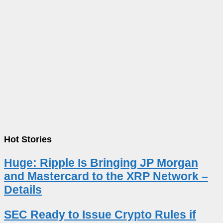
Hot Stories
Huge: Ripple Is Bringing JP Morgan
and Mastercard to the XRP Network –
Details
SEC Ready to Issue Crypto Rules if