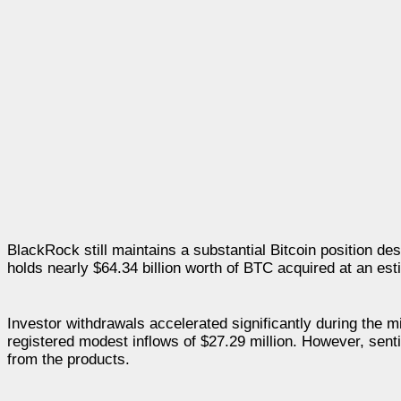
BlackRock still maintains a substantial Bitcoin position de
holds nearly $64.34 billion worth of BTC acquired at an es
Investor withdrawals accelerated significantly during the m
registered modest inflows of $27.29 million. However, se
from the products.