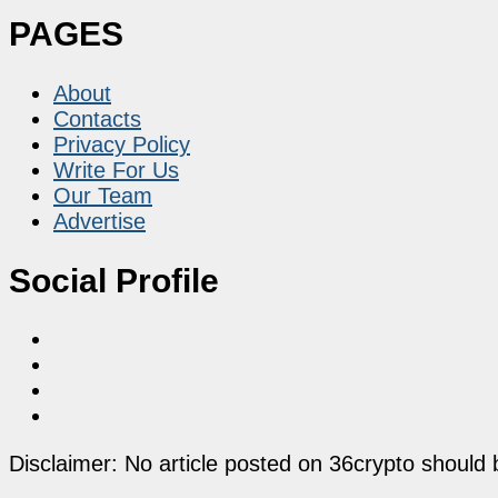
PAGES
About
Contacts
Privacy Policy
Write For Us
Our Team
Advertise
Social Profile
Disclaimer: No article posted on 36crypto should 