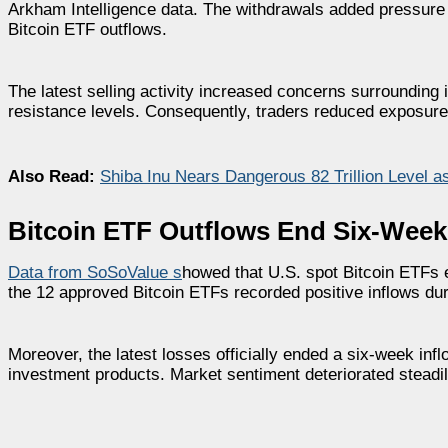
Arkham Intelligence data. The withdrawals added pressure 
Bitcoin ETF outflows.
The latest selling activity increased concerns surroundin
resistance levels. Consequently, traders reduced exposure 
Also Read:
Shiba Inu Nears Dangerous 82 Trillion Level a
Bitcoin ETF Outflows End Six-Week
Data from SoSoValue s
howed that U.S. spot Bitcoin ETFs 
the 12 approved Bitcoin ETFs recorded positive inflows duri
Moreover, the latest losses officially ended a six-week infl
investment products. Market sentiment deteriorated steadil