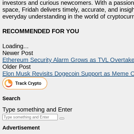
investors and curious newcomers. With a passion 
space, Fridah delivers timely, accurate, and ins
everyday understanding in the world of cryptocur
RECOMMENDED FOR YOU
Loading...
Newer Post
Ethereum Security Alarm Grows as TVL Overtake
Older Post
Elon Musk Revisits Dogecoin Support as Meme Co
Search
Type something and Enter
Advertisement