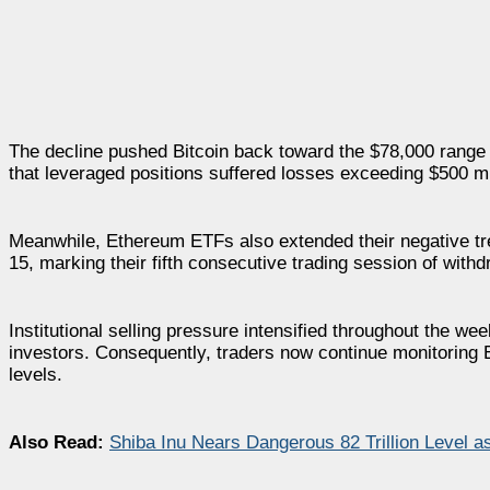
The decline pushed Bitcoin back toward the $78,000 range 
that leveraged positions suffered losses exceeding $500 mil
Meanwhile, Ethereum ETFs also extended their negative tr
15, marking their fifth consecutive trading session of withd
Institutional selling pressure intensified throughout the 
investors. Consequently, traders now continue monitoring ET
levels.
Also Read:
Shiba Inu Nears Dangerous 82 Trillion Level a