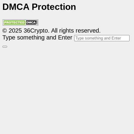
DMCA Protection
© 2025 36Crypto. All rights reserved.
Type something and Enter