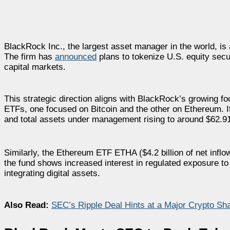
BlackRock Inc., the largest asset manager in the world, is a
The firm has
announced
plans to tokenize U.S. equity sec
capital markets.
This strategic direction aligns with BlackRock’s growing fo
ETFs, one focused on Bitcoin and the other on Ethereum. Its 
and total assets under management rising to around $62.91 
Similarly, the Ethereum ETF ETHA ($4.2 billion of net inflow
the fund shows increased interest in regulated exposure 
integrating digital assets.
Also Read:
SEC’s Ripple Deal Hints at a Major Crypto S