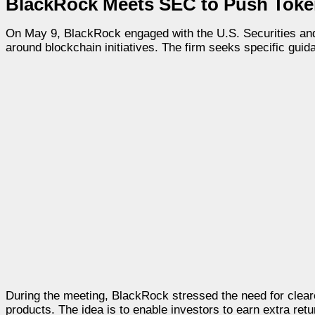
BlackRock Meets SEC to Push Token
On May 9, BlackRock engaged with the U.S. Securities an
around blockchain initiatives. The firm seeks specific guid
During the meeting, BlackRock stressed the need for cleare
products. The idea is to enable investors to earn extra ret