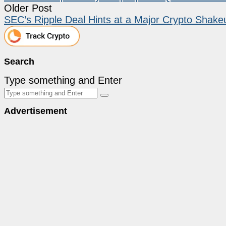
Older Post
SEC’s Ripple Deal Hints at a Major Crypto Shak
Search
Type something and Enter
Advertisement