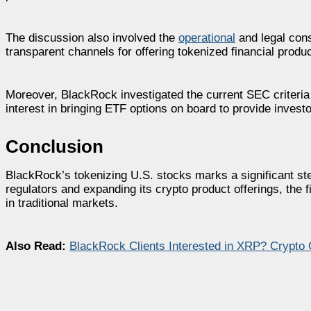
The discussion also involved the
operational
and legal cons
transparent channels for offering tokenized financial product
Moreover, BlackRock investigated the current SEC criteri
interest in bringing ETF options on board to provide invest
Conclusion
BlackRock’s tokenizing U.S. stocks marks a significant ste
regulators and expanding its crypto product offerings, the fir
in traditional markets.
Also Read:
BlackRock Clients Interested in XRP? Crypt