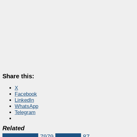
Share this:
X
Facebook
LinkedIn
WhatsApp
Telegram
Related
Market News
7979
blackrock
87