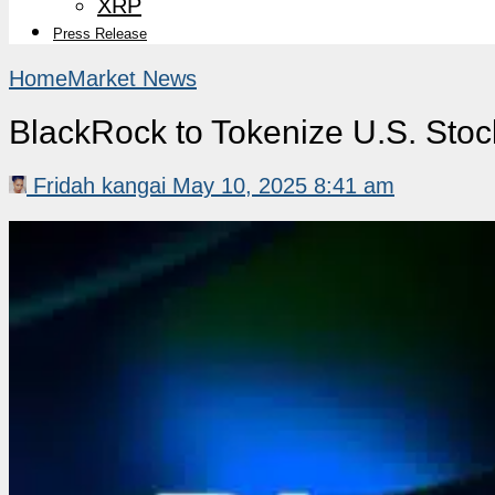
XRP
Press Release
Home
Market News
BlackRock to Tokenize U.S. Stoc
Fridah kangai
May 10, 2025 8:41 am