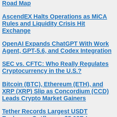
Road Map
AscendEX Halts Operations as MiCA
Rules and Liquidity Crisis Hit
Exchange
OpenAI Expands ChatGPT With Work
Agent, GPT-5.6, and Codex Integration
SEC vs. CFTC: Who Really Regulates
Cryptocurrency in the U.S.?
Bitcoin (BTC), Ethereum (ETH), and
XRP (XRP) Slip as Concordium (CCD)
Leads Crypto Market Gainers
Tether Records Largest USDT