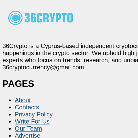
36Crypto is a Cyprus-based independent cryptocur
happenings in the crypto sector. We uphold high 
experts who focus on trends, research, and unbias
36cryptocurrency@gmail.com
PAGES
About
Contacts
Privacy Policy
Write For Us
Our Team
Advertise