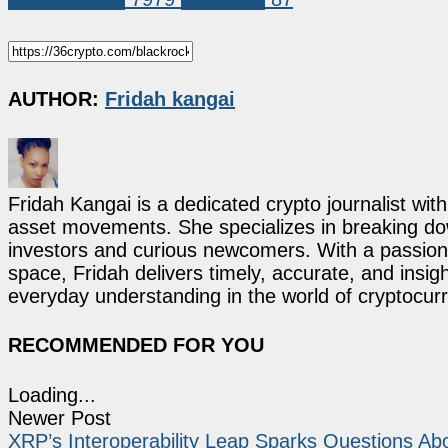
AUTHOR:
Fridah kangai
Fridah Kangai is a dedicated crypto journalist wit
asset movements. She specializes in breaking dow
investors and curious newcomers. With a passion 
space, Fridah delivers timely, accurate, and ins
everyday understanding in the world of cryptocur
RECOMMENDED FOR YOU
Loading...
Newer Post
XRP’s Interoperability Leap Sparks Questions Abo