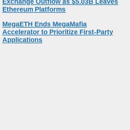
Exchange Outflow as $5.03B Leaves
Ethereum Platforms
MegaETH Ends MegaMafia
Accelerator to Prioritize First-Party
Applications