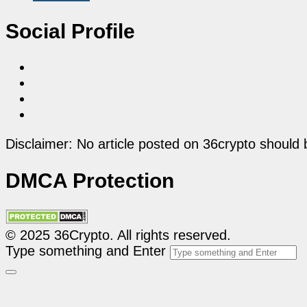
Social Profile
Disclaimer: No article posted on 36crypto should 
DMCA Protection
© 2025 36Crypto. All rights reserved.
Type something and Enter