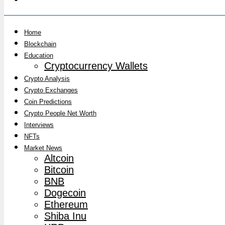
Home
Blockchain
Education
Cryptocurrency Wallets
Crypto Analysis
Crypto Exchanges
Coin Predictions
Crypto People Net Worth
Interviews
NFTs
Market News
Altcoin
Bitcoin
BNB
Dogecoin
Ethereum
Shiba Inu