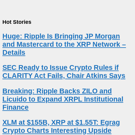
Hot Stories
Huge: Ripple Is Bringing JP Morgan
and Mastercard to the XRP Network –
Details
SEC Ready to Issue Crypto Rules if
CLARITY Act Fails, Chair Atkins Says
Breaking: Ripple Backs ZILO and
Licuido to Expand XRPL Institutional
Finance
XLM at $155B, XRP at $1.55T: Egrag
Crypto Charts Interesting Upside