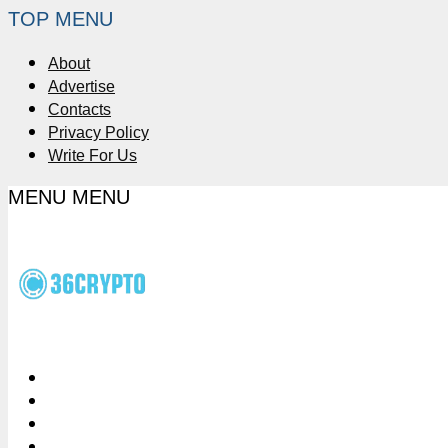
TOP MENU
About
Advertise
Contacts
Privacy Policy
Write For Us
MENU
MENU