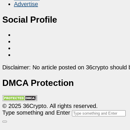
Advertise
Social Profile
Disclaimer: No article posted on 36crypto should 
DMCA Protection
© 2025 36Crypto. All rights reserved.
Type something and Enter