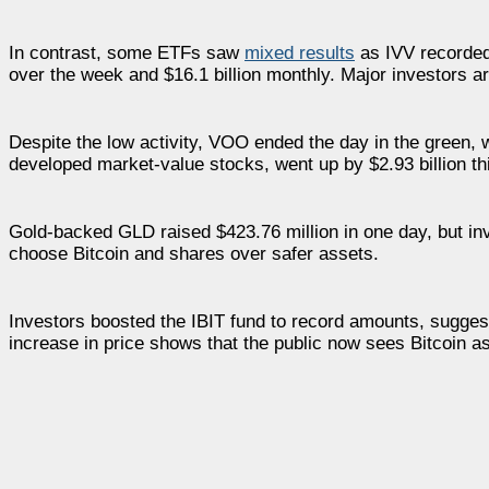
In contrast, some ETFs saw
mixed results
as IVV recorded $
over the week and $16.1 billion monthly. Major investors ar
Despite the low activity, VOO ended the day in the green, 
developed market-value stocks, went up by $2.93 billion t
Gold-backed GLD raised $423.76 million in one day, but inve
choose Bitcoin and shares over safer assets.
Investors boosted the IBIT fund to record amounts, sugges
increase in price shows that the public now sees Bitcoin a