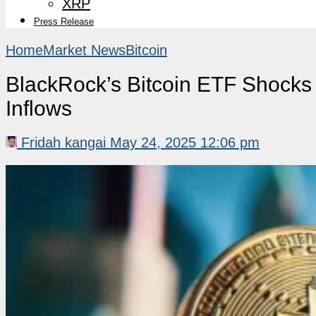
XRP
Press Release
Home
Market News
Bitcoin
BlackRock’s Bitcoin ETF Shocks
Inflows
Fridah kangai
May 24, 2025 12:06 pm