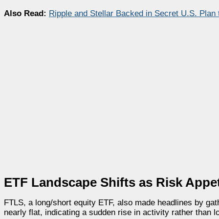
Also Read:
Ripple and Stellar Backed in Secret U.S. Plan
ETF Landscape Shifts as Risk Appet
FTLS, a long/short equity ETF, also made headlines by gat
nearly flat, indicating a sudden rise in activity rather than