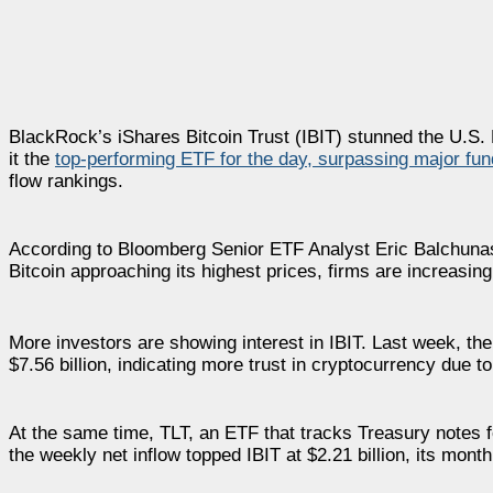
BlackRock’s iShares Bitcoin Trust (IBIT) stunned the U.S. 
it the
top-performing ETF for the day, surpassing major fun
flow rankings.
According to Bloomberg Senior ETF Analyst Eric Balchunas, 
Bitcoin approaching its highest prices, firms are increasin
More investors are showing interest in IBIT. Last week, the 
$7.56 billion, indicating more trust in cryptocurrency due to
At the same time, TLT, an ETF that tracks Treasury notes for
the weekly net inflow topped IBIT at $2.21 billion, its monthly