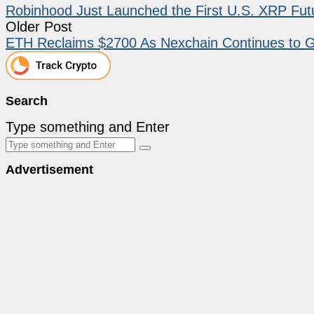
Robinhood Just Launched the First U.S. XRP Fu
Older Post
ETH Reclaims $2700 As Nexchain Continues to 
Search
Type something and Enter
Advertisement