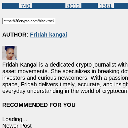
Bitcoin
740
Market News
8012
bitcoin
1581
black
AUTHOR:
Fridah kangai
Fridah Kangai is a dedicated crypto journalist wit
asset movements. She specializes in breaking dow
investors and curious newcomers. With a passion 
space, Fridah delivers timely, accurate, and ins
everyday understanding in the world of cryptocur
RECOMMENDED FOR YOU
Loading...
Newer Post