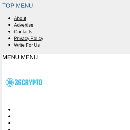
TOP MENU
About
Advertise
Contacts
Privacy Policy
Write For Us
MENU
MENU