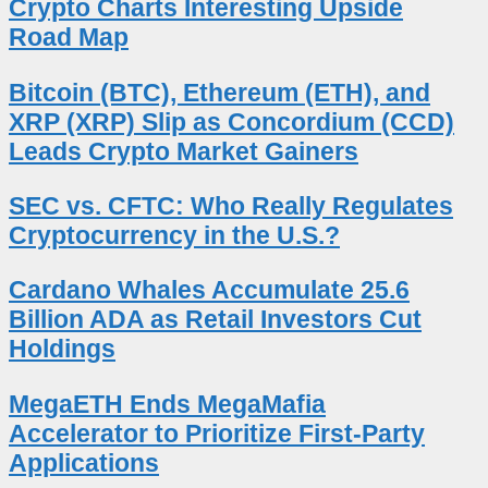
Crypto Charts Interesting Upside
Road Map
Bitcoin (BTC), Ethereum (ETH), and
XRP (XRP) Slip as Concordium (CCD)
Leads Crypto Market Gainers
SEC vs. CFTC: Who Really Regulates
Cryptocurrency in the U.S.?
Cardano Whales Accumulate 25.6
Billion ADA as Retail Investors Cut
Holdings
MegaETH Ends MegaMafia
Accelerator to Prioritize First-Party
Applications