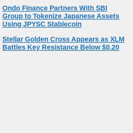
Ondo Finance Partners With SBI
Group to Tokenize Japanese Assets
Using JPYSC Stablecoin
Stellar Golden Cross Appears as XLM
Battles Key Resistance Below $0.20