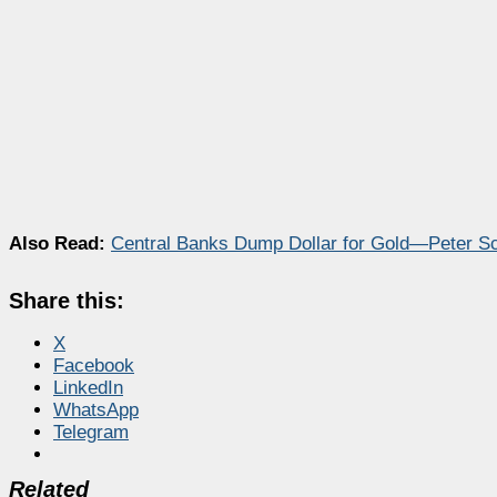
Also Read:
Central Banks Dump Dollar for Gold—Peter Sc
Share this:
X
Facebook
LinkedIn
WhatsApp
Telegram
Related