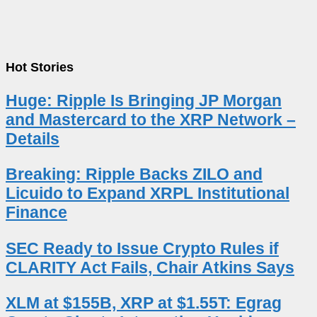
Hot Stories
Huge: Ripple Is Bringing JP Morgan
and Mastercard to the XRP Network –
Details
Breaking: Ripple Backs ZILO and
Licuido to Expand XRPL Institutional
Finance
SEC Ready to Issue Crypto Rules if
CLARITY Act Fails, Chair Atkins Says
XLM at $155B, XRP at $1.55T: Egrag