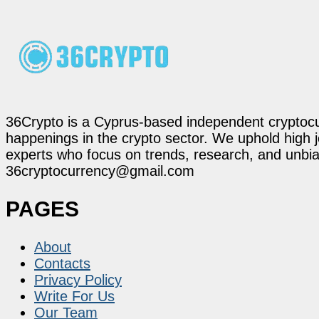
36Crypto is a Cyprus-based independent cryptocur
happenings in the crypto sector. We uphold high 
experts who focus on trends, research, and unbias
36cryptocurrency@gmail.com
PAGES
About
Contacts
Privacy Policy
Write For Us
Our Team