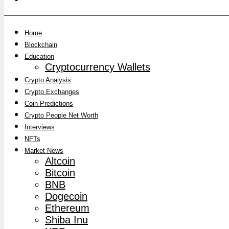
Home
Blockchain
Education
Cryptocurrency Wallets
Crypto Analysis
Crypto Exchanges
Coin Predictions
Crypto People Net Worth
Interviews
NFTs
Market News
Altcoin
Bitcoin
BNB
Dogecoin
Ethereum
Shiba Inu