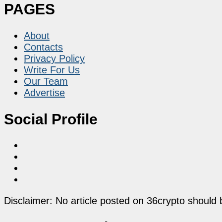
PAGES
About
Contacts
Privacy Policy
Write For Us
Our Team
Advertise
Social Profile
Disclaimer: No article posted on 36crypto should 