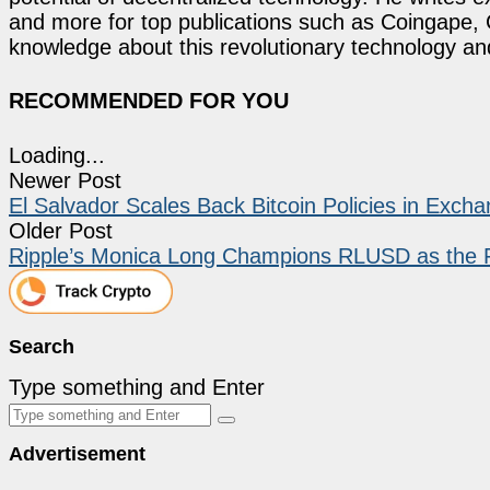
and more for top publications such as Coingape, C
knowledge about this revolutionary technology an
RECOMMENDED FOR YOU
Loading...
Newer Post
El Salvador Scales Back Bitcoin Policies in Exch
Older Post
Ripple’s Monica Long Champions RLUSD as the F
Search
Type something and Enter
Advertisement