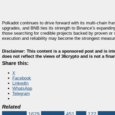
Polkadot continues to drive forward with its multi-chain 
upgrades, and BNB ties its strength to Binance’s expanding
those searching for credible projects backed by proven or
execution and reliability may become the strongest measu
Disclaimer:
This content is a sponsored post and is int
does not reflect the views of 36crypto and is not a fin
Share this:
X
Facebook
LinkedIn
WhatsApp
Telegram
Related
Sponsored
1629
BlockDAG
451
BNB
122
cardan