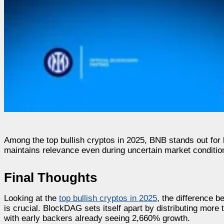
Among the top bullish cryptos in 2025, BNB stands out for
maintains relevance even during uncertain market conditio
Final Thoughts
Looking at the
top bullish cryptos in 2025
, the difference 
is crucial. BlockDAG sets itself apart by distributing more
with early backers already seeing 2,660% growth.