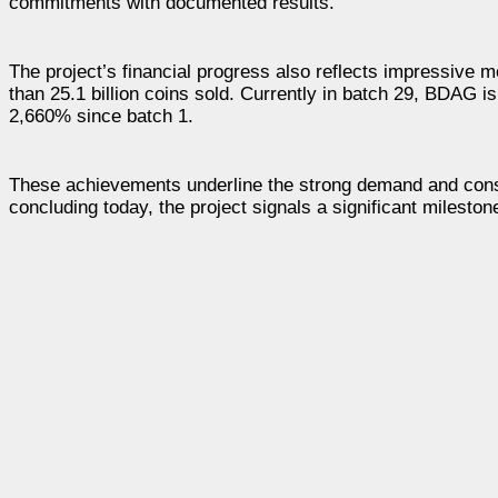
commitments with documented results.
The project’s financial progress also reflects impressive
than 25.1 billion coins sold. Currently in batch 29, BDAG 
2,660% since batch 1.
These achievements underline the strong demand and consi
concluding today, the project signals a significant mileston