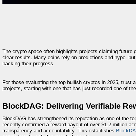
The crypto space often highlights projects claiming future 
clear results. Many coins rely on predictions and hype, bu
backing their progress.
For those evaluating the top bullish cryptos in 2025, trust
projects, starting with one that has just recorded one of the
BlockDAG: Delivering Verifiable Re
BlockDAG has strengthened its reputation as one of the top 
recently confirmed a reward payout of over $1.2 million ac
transparency and accountability. This establishes
BlockD