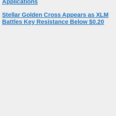
Applications
Stellar Golden Cross Appears as XLM
Battles Key Resistance Below $0.20