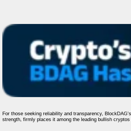
For those seeking reliability and transparency, BlockDAG’s
strength, firmly places it among the leading bullish cryptos