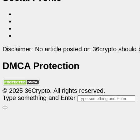
Disclaimer: No article posted on 36crypto should 
DMCA Protection
© 2025 36Crypto. All rights reserved.
Type something and Enter