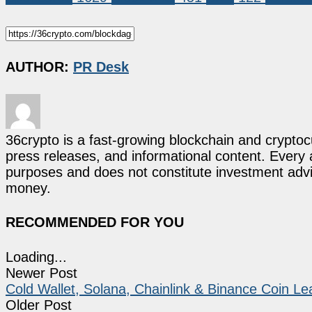
AUTHOR:
PR Desk
36crypto is a fast-growing blockchain and cryptoc
press releases, and informational content. Every ar
purposes and does not constitute investment advi
money.
RECOMMENDED FOR YOU
Loading...
Newer Post
Cold Wallet, Solana, Chainlink & Binance Coin Le
Older Post