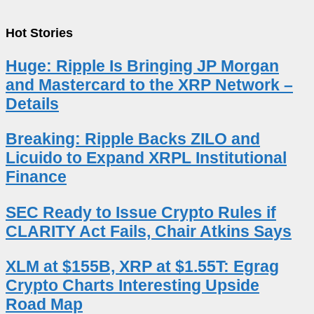
Hot Stories
Huge: Ripple Is Bringing JP Morgan
and Mastercard to the XRP Network –
Details
Breaking: Ripple Backs ZILO and
Licuido to Expand XRPL Institutional
Finance
SEC Ready to Issue Crypto Rules if
CLARITY Act Fails, Chair Atkins Says
XLM at $155B, XRP at $1.55T: Egrag
Crypto Charts Interesting Upside
Road Map