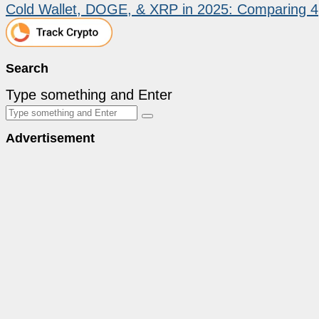
Cold Wallet, DOGE, & XRP in 2025: Comparing 
Search
Type something and Enter
Advertisement