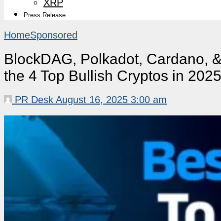
XRP
Press Release
Home
Sponsored
BlockDAG, Polkadot, Cardano, &
the 4 Top Bullish Cryptos in 202
PR Desk
August 16, 2025 3:00 am