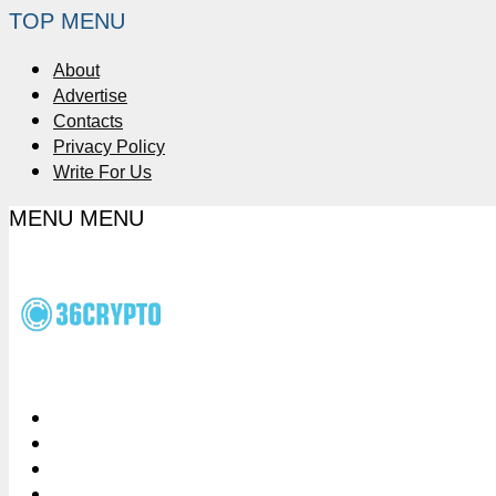
TOP MENU
About
Advertise
Contacts
Privacy Policy
Write For Us
MENU
MENU