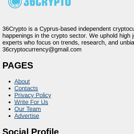
36Crypto is a Cyprus-based independent cryptocur
happenings in the crypto sector. We uphold high 
experts who focus on trends, research, and unbias
36cryptocurrency@gmail.com
PAGES
About
Contacts
Privacy Policy
Write For Us
Our Team
Advertise
Social Profile