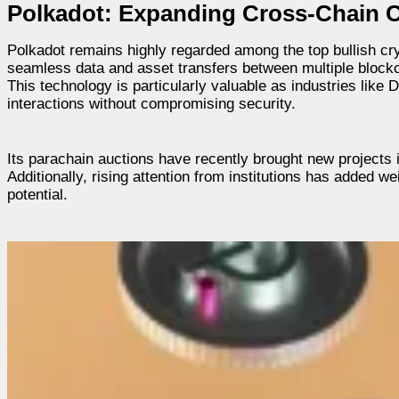
Polkadot: Expanding Cross-Chain
Polkadot remains highly regarded among the top bullish cryp
seamless data and asset transfers between multiple blockch
This technology is particularly valuable as industries like
interactions without compromising security.
Its parachain auctions have recently brought new projects 
Additionally, rising attention from institutions has added we
potential.