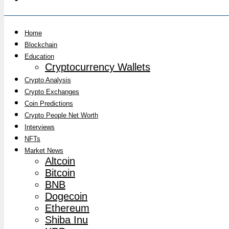
Home
Blockchain
Education
Cryptocurrency Wallets
Crypto Analysis
Crypto Exchanges
Coin Predictions
Crypto People Net Worth
Interviews
NFTs
Market News
Altcoin
Bitcoin
BNB
Dogecoin
Ethereum
Shiba Inu