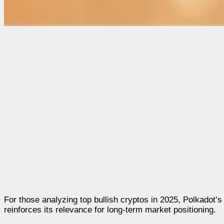
For those analyzing top bullish cryptos in 2025, Polkadot’s
reinforces its relevance for long-term market positioning.