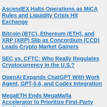
AscendEX Halts Operations as MiCA
Rules and Liquidity Crisis Hit
Exchange
Bitcoin (BTC), Ethereum (ETH), and
XRP (XRP) Slip as Concordium (CCD)
Leads Crypto Market Gainers
SEC vs. CFTC: Who Really Regulates
Cryptocurrency in the U.S.?
OpenAI Expands ChatGPT With Work
Agent, GPT-5.6, and Codex Integration
MegaETH Ends MegaMafia
Accelerator to Prioritize First-Party