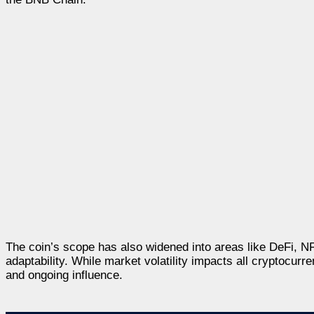
The coin’s scope has also widened into areas like DeFi, N
adaptability. While market volatility impacts all cryptocurr
and ongoing influence.