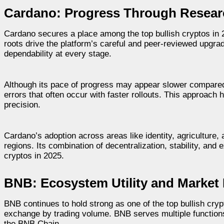
Cardano: Progress Through Resea
Cardano secures a place among the top bullish cryptos in 2
roots drive the platform’s careful and peer-reviewed upgr
dependability at every stage.
Although its pace of progress may appear slower compared t
errors that often occur with faster rollouts. This approach h
precision.
Cardano’s adoption across areas like identity, agriculture, a
regions. Its combination of decentralization, stability, and
cryptos in 2025.
BNB: Ecosystem Utility and Market
BNB continues to hold strong as one of the top bullish crypt
exchange by trading volume. BNB serves multiple function
the BNB Chain.