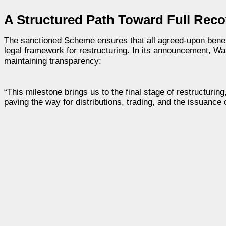
A Structured Path Toward Full Reco
The sanctioned Scheme ensures that all agreed-upon benefi
legal framework for restructuring. In its announcement, W
maintaining transparency:
“This milestone brings us to the final stage of restructuri
paving the way for distributions, trading, and the issuance