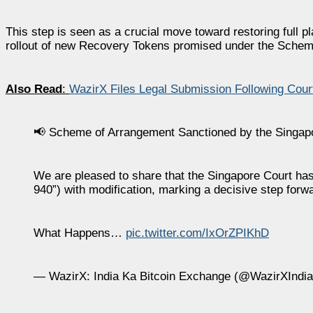
This step is seen as a crucial move toward restoring full pla
rollout of new Recovery Tokens promised under the Schem
Also Read
:
WazirX Files Legal Submission Following Cou
📢 Scheme of Arrangement Sanctioned by the Singap
We are pleased to share that the Singapore Court h
940”) with modification, marking a decisive step forwa
What Happens…
pic.twitter.com/IxOrZPIKhD
— WazirX: India Ka Bitcoin Exchange (@WazirXIndi