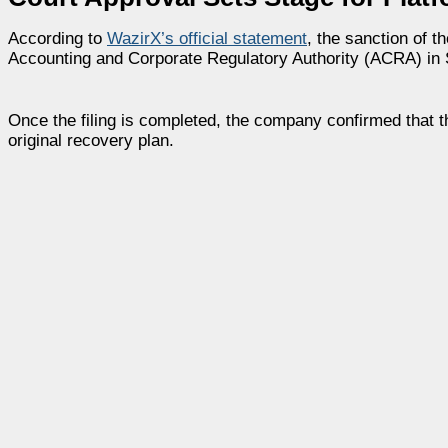
According to
WazirX’s official statement
, the sanction of t
Accounting and Corporate Regulatory Authority (ACRA) in 
Once the filing is completed, the company confirmed that th
original recovery plan.