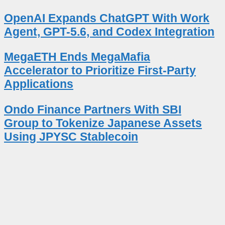
OpenAI Expands ChatGPT With Work
Agent, GPT-5.6, and Codex Integration
MegaETH Ends MegaMafia
Accelerator to Prioritize First-Party
Applications
Ondo Finance Partners With SBI
Group to Tokenize Japanese Assets
Using JPYSC Stablecoin