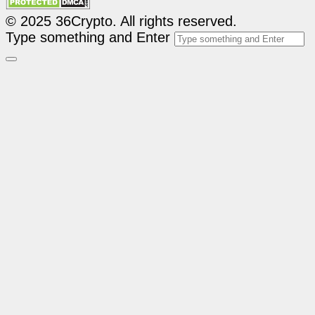
© 2025 36Crypto. All rights reserved.
Type something and Enter