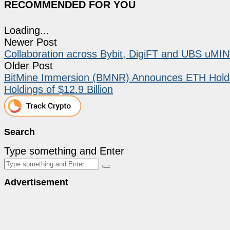
RECOMMENDED FOR YOU
Loading...
Newer Post
Collaboration across Bybit, DigiFT and UBS uMINT 
Older Post
BitMine Immersion (BMNR) Announces ETH Holdin
Holdings of $12.9 Billion
Search
Type something and Enter
Advertisement