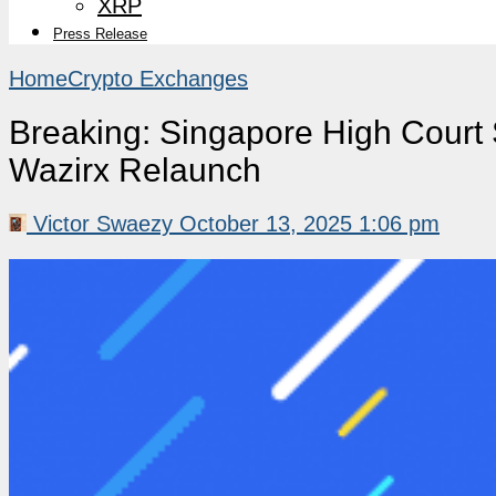
XRP
Press Release
Home
Crypto Exchanges
Breaking: Singapore High Court
Wazirx Relaunch
Victor Swaezy
October 13, 2025 1:06 pm