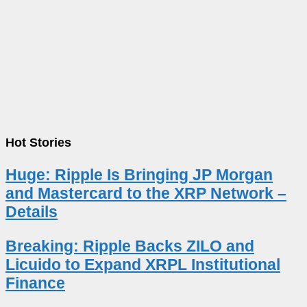
Hot Stories
Huge: Ripple Is Bringing JP Morgan
and Mastercard to the XRP Network –
Details
Breaking: Ripple Backs ZILO and
Licuido to Expand XRPL Institutional
Finance