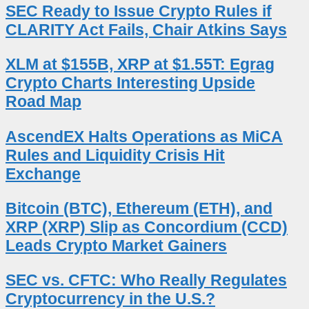
SEC Ready to Issue Crypto Rules if
CLARITY Act Fails, Chair Atkins Says
XLM at $155B, XRP at $1.55T: Egrag
Crypto Charts Interesting Upside
Road Map
AscendEX Halts Operations as MiCA
Rules and Liquidity Crisis Hit
Exchange
Bitcoin (BTC), Ethereum (ETH), and
XRP (XRP) Slip as Concordium (CCD)
Leads Crypto Market Gainers
SEC vs. CFTC: Who Really Regulates
Cryptocurrency in the U.S.?