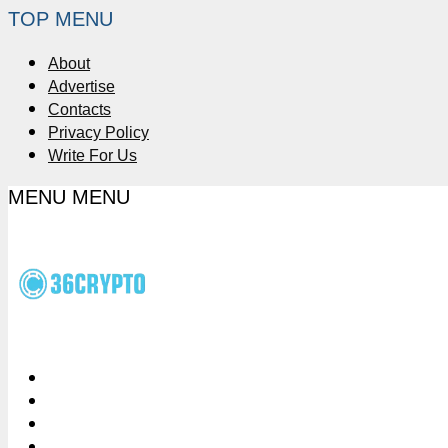
TOP MENU
About
Advertise
Contacts
Privacy Policy
Write For Us
MENU
MENU