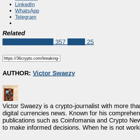
LinkedIn
WhatsApp
Telegram
Related
Crypto Exchanges
357
wazirx
25
AUTHOR:
Victor Swaezy
Victor Swaezy is a crypto-journalist with more th
digital currencies news. Known for his comprehens
publications such as Coinfomania and Crypto New
to make informed decisions. When he is not work