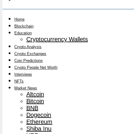
Home
Blockchain
Education
Cryptocurrency Wallets
Crypto Analysis
Crypto Exchanges
Coin Predictions
Crypto People Net Worth
Interviews
NFTs
Market News
Altcoin
Bitcoin
BNB
Dogecoin
Ethereum
Shiba Inu