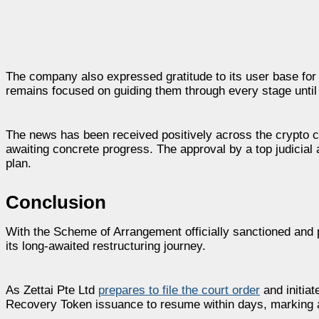
The company also expressed gratitude to its user base for t
remains focused on guiding them through every stage until 
The news has been received positively across the crypto 
awaiting concrete progress. The approval by a top judicial 
plan.
Conclusion
With the Scheme of Arrangement officially sanctioned and 
its long-awaited restructuring journey.
As Zettai Pte Ltd
prepares to file the court order
and initiat
Recovery Token issuance to resume within days, marking a