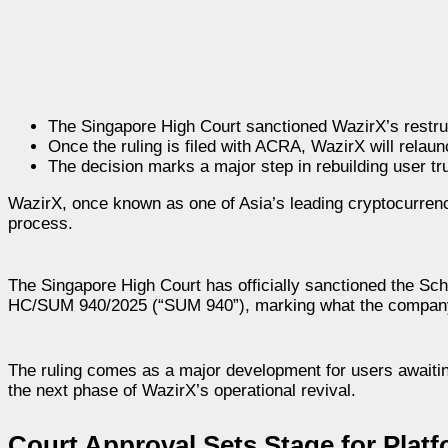
The Singapore High Court sanctioned WazirX’s restruc
Once the ruling is filed with ACRA, WazirX will relau
The decision marks a major step in rebuilding user 
WazirX, once known as one of Asia’s leading cryptocurrenc
process.
The Singapore High Court has officially sanctioned the Sc
HC/SUM 940/2025 (“SUM 940”), marking what the company de
The ruling comes as a major development for users awaiting
the next phase of WazirX’s operational revival.
Court Approval Sets Stage for Plat