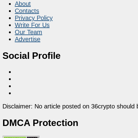
About
Contacts
Privacy Policy
Write For Us
Our Team
Advertise
Social Profile
Disclaimer: No article posted on 36crypto should 
DMCA Protection