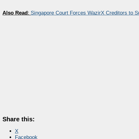
Also Read
:
Singapore Court Forces WazirX Creditors to S
Share this:
X
Facebook