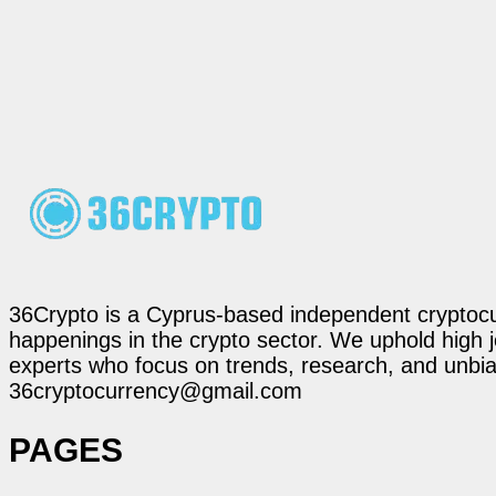
36Crypto is a Cyprus-based independent cryptocur
happenings in the crypto sector. We uphold high 
experts who focus on trends, research, and unbias
36cryptocurrency@gmail.com
PAGES