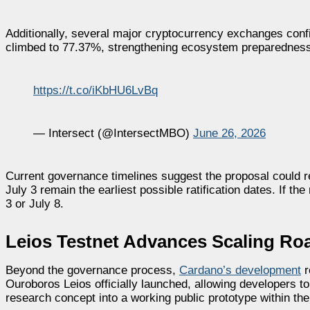
Additionally, several major cryptocurrency exchanges confi
climbed to 77.37%, strengthening ecosystem preparedness 
https://t.co/iKbHU6LvBq
— Intersect (@IntersectMBO)
June 26, 2026
Current governance timelines suggest the proposal could re
July 3 remain the earliest possible ratification dates. If t
3 or July 8.
Leios Testnet Advances Scaling R
Beyond the governance process,
Cardano’s development
r
Ouroboros Leios officially launched, allowing developers t
research concept into a working public prototype within the