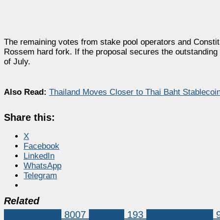
The remaining votes from stake pool operators and Constitu
Rossem hard fork. If the proposal secures the outstanding a
of July.
Also Read:
Thailand Moves Closer to Thai Baht Stableco
Share this:
X
Facebook
LinkedIn
WhatsApp
Telegram
Related
Market News
8007
cardano
193
Cardano (ADA)