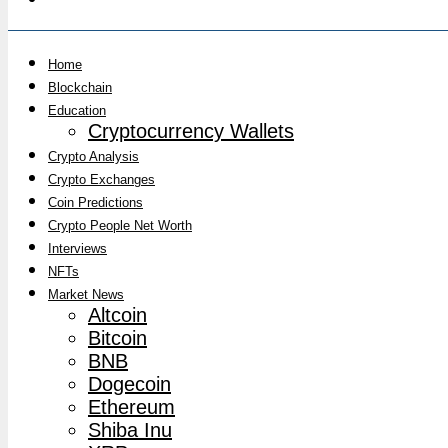
Home
Blockchain
Education
Cryptocurrency Wallets
Crypto Analysis
Crypto Exchanges
Coin Predictions
Crypto People Net Worth
Interviews
NFTs
Market News
Altcoin
Bitcoin
BNB
Dogecoin
Ethereum
Shiba Inu