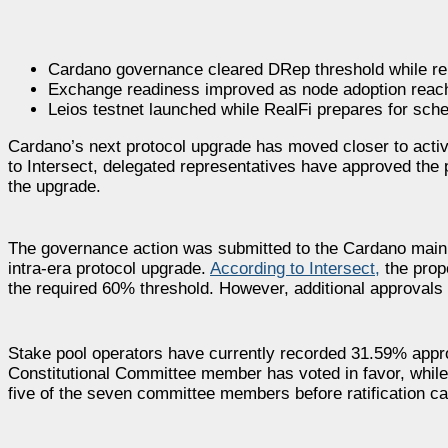
Cardano governance cleared DRep threshold while rem
Exchange readiness improved as node adoption reach
Leios testnet launched while RealFi prepares for sche
Cardano’s next protocol upgrade has moved closer to acti
to Intersect, delegated representatives have approved the p
the upgrade.
The governance action was submitted to the Cardano mainne
intra-era protocol upgrade.
According to Intersect,
the prop
the required 60% threshold. However, additional approval
Stake pool operators have currently recorded 31.59% appr
Constitutional Committee member has voted in favor, while
five of the seven committee members before ratification c