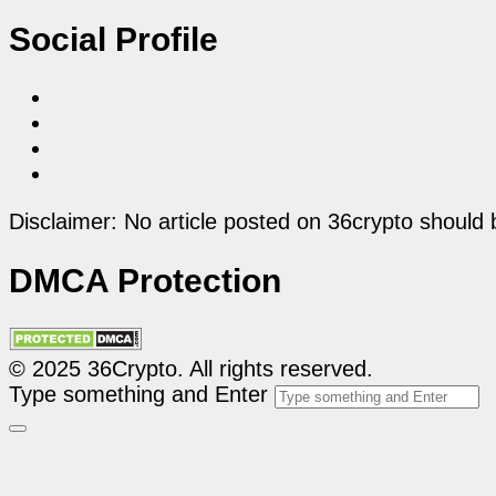
Social Profile
Disclaimer: No article posted on 36crypto should 
DMCA Protection
© 2025 36Crypto. All rights reserved.
Type something and Enter