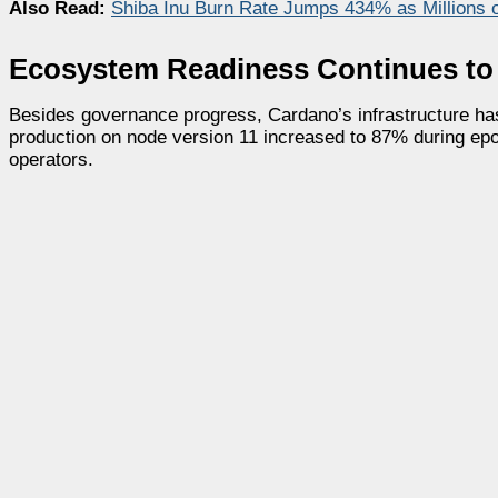
Also Read:
Shiba Inu Burn Rate Jumps 434% as Millions o
Ecosystem Readiness Continues to
Besides governance progress, Cardano’s infrastructure has
production on node version 11 increased to 87% during epo
operators.