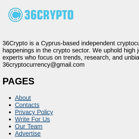
36Crypto is a Cyprus-based independent cryptocur
happenings in the crypto sector. We uphold high 
experts who focus on trends, research, and unbias
36cryptocurrency@gmail.com
PAGES
About
Contacts
Privacy Policy
Write For Us
Our Team
Advertise