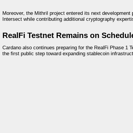
Moreover, the Mithril project entered its next development
Intersect while contributing additional cryptography experti
RealFi Testnet Remains on Schedul
Cardano also continues preparing for the RealFi Phase 1 Te
the first public step toward expanding stablecoin infrastru