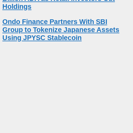
Holdings
Ondo Finance Partners With SBI
Group to Tokenize Japanese Assets
Using JPYSC Stablecoin