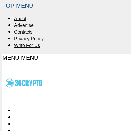
TOP MENU
About
Advertise
Contacts
Privacy Policy
Write For Us
MENU
MENU