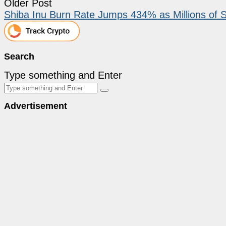
Older Post
Shiba Inu Burn Rate Jumps 434% as Millions of S
Search
Type something and Enter
Advertisement