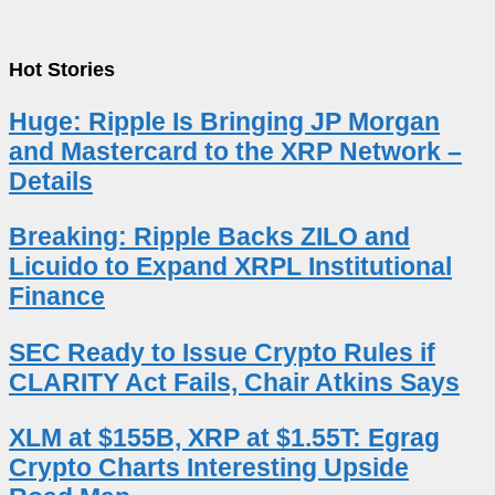
Hot Stories
Huge: Ripple Is Bringing JP Morgan
and Mastercard to the XRP Network –
Details
Breaking: Ripple Backs ZILO and
Licuido to Expand XRPL Institutional
Finance
SEC Ready to Issue Crypto Rules if
CLARITY Act Fails, Chair Atkins Says
XLM at $155B, XRP at $1.55T: Egrag
Crypto Charts Interesting Upside