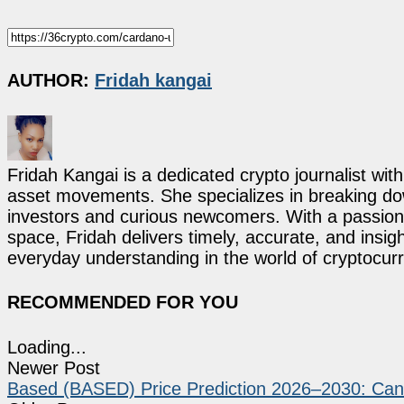
AUTHOR:
Fridah kangai
Fridah Kangai is a dedicated crypto journalist wit
asset movements. She specializes in breaking dow
investors and curious newcomers. With a passion 
space, Fridah delivers timely, accurate, and ins
everyday understanding in the world of cryptocur
RECOMMENDED FOR YOU
Loading...
Newer Post
Based (BASED) Price Prediction 2026–2030: Ca