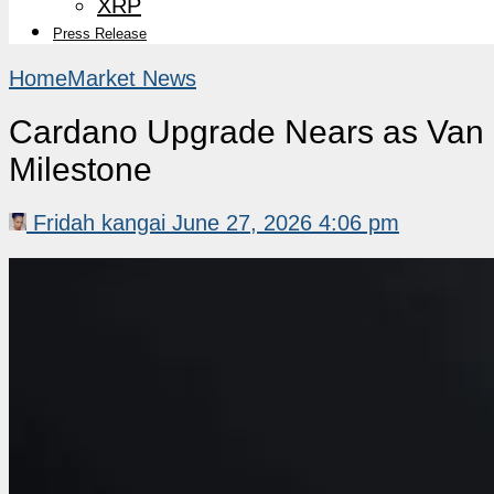
XRP
Press Release
Home
Market News
Cardano Upgrade Nears as Van 
Milestone
Fridah kangai
June 27, 2026 4:06 pm