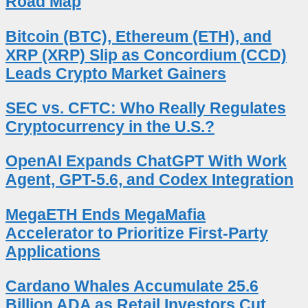
Road Map
Bitcoin (BTC), Ethereum (ETH), and
XRP (XRP) Slip as Concordium (CCD)
Leads Crypto Market Gainers
SEC vs. CFTC: Who Really Regulates
Cryptocurrency in the U.S.?
OpenAI Expands ChatGPT With Work
Agent, GPT-5.6, and Codex Integration
MegaETH Ends MegaMafia
Accelerator to Prioritize First-Party
Applications
Cardano Whales Accumulate 25.6
Billion ADA as Retail Investors Cut