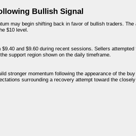
lowing Bullish Signal
um may begin shifting back in favor of bullish traders. The 
he $10 level.
 $9.40 and $9.60 during recent sessions. Sellers attempted 
the support region shown on the daily timeframe.
ild stronger momentum following the appearance of the buy 
ectations surrounding a recovery attempt toward the closel