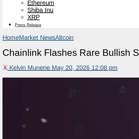
Ethereum
Shiba Inu
XRP
Press Release
Home
Market News
Altcoin
Chainlink Flashes Rare Bullish
Kelvin Munene
May 20, 2026 12:08 pm