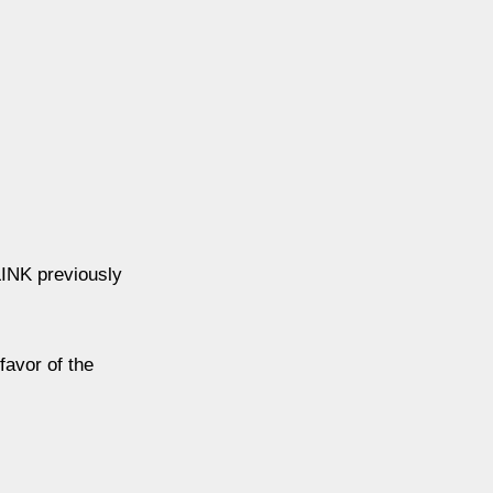
LINK previously
favor of the