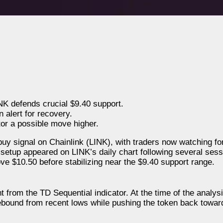
NK defends crucial $9.40 support.
 alert for recovery.
tor a possible move higher.
buy signal on Chainlink (LINK), with traders now watching fo
 setup appeared on LINK’s daily chart following several sess
ve $10.50 before stabilizing near the $9.40 support range.
 from the TD Sequential indicator. At the time of the analys
ebound from recent lows while pushing the token back towar