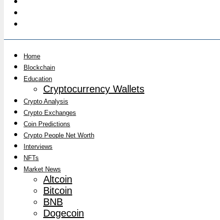
Home
Blockchain
Education
Cryptocurrency Wallets
Crypto Analysis
Crypto Exchanges
Coin Predictions
Crypto People Net Worth
Interviews
NFTs
Market News
Altcoin
Bitcoin
BNB
Dogecoin