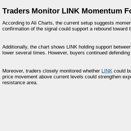
Traders Monitor LINK Momentum Fol
According to Ali Charts, the current setup suggests moment
confirmation of the signal could support a rebound toward t
Additionally, the chart shows LINK holding support between
lower several times. However, buyers continued defending 
Moreover, traders closely monitored whether
LINK
could bu
price movement above current levels could strengthen exp
resistance area.