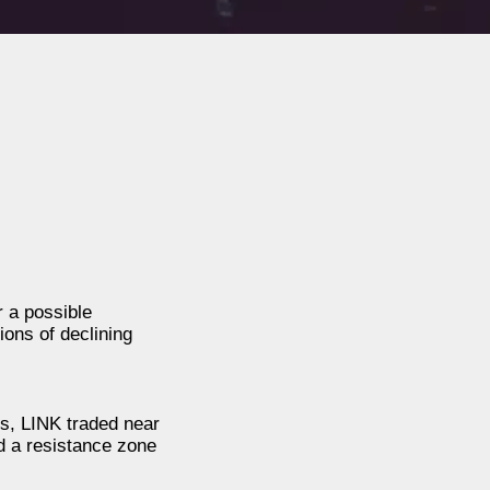
r a possible
ions of declining
is, LINK traded near
d a resistance zone