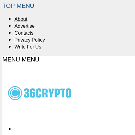
TOP MENU
About
Advertise
Contacts
Privacy Policy
Write For Us
MENU
MENU