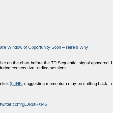
Rare Window of Opportunity Soon – Here’s Why
ible on the chart before the TD Sequential signal appeared. 
during consecutive trading sessions.
nlink
$LINK
, suggesting momentum may be shifting back in 
.twitter.com/gL8RutRXM5