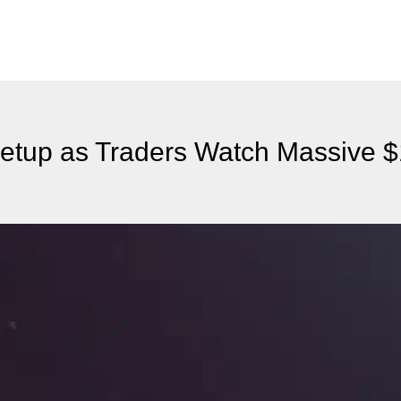
 Setup as Traders Watch Massive 