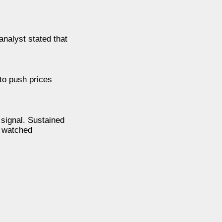
analyst stated that
to push prices
signal. Sustained
y watched