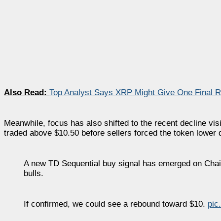
Also Read:
Top Analyst Says XRP Might Give One Final 
Meanwhile, focus has also shifted to the recent decline vis
traded above $10.50 before sellers forced the token lower 
A new TD Sequential buy signal has emerged on Chai
bulls.
If confirmed, we could see a rebound toward $10.
pic