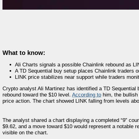
What to know:
Ali Charts signals a possible Chainlink rebound as LI
A TD Sequential buy setup places Chainlink traders on
LINK price stabilizes near support while traders moni
Crypto analyst Ali Martinez has identified a TD Sequential 
rebound toward the $10 level.
According to
him, the bullish
price action. The chart showed LINK falling from levels abo
The analyst shared a chart displaying a completed “9” count
$9.62, and a move toward $10 would represent a notable r
visible on the chart.