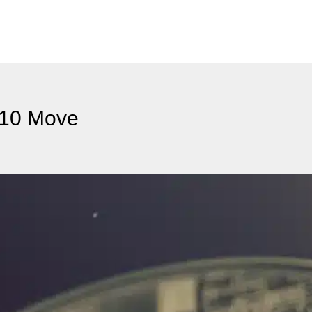
$10 Move