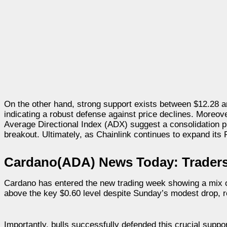
On the other hand, strong support exists between $12.28 
indicating a robust defense against price declines. Moreov
Average Directional Index (ADX) suggest a consolidation p
breakout. Ultimately, as Chainlink continues to expand its 
Cardano(ADA) News Today: Traders 
Cardano has entered the new trading week showing a mix of
above the key $0.60 level despite Sunday’s modest drop, 
Importantly, bulls successfully defended this crucial supp