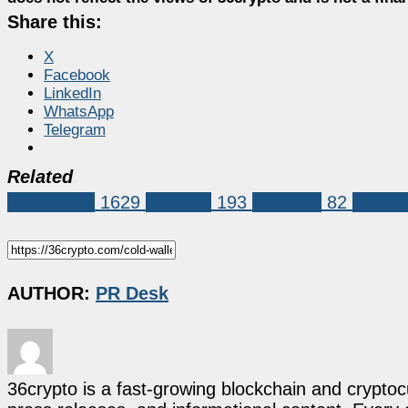
Share this:
X
Facebook
LinkedIn
WhatsApp
Telegram
Related
Sponsored
1629
cardano
193
chainlink
82
cold wa
AUTHOR:
PR Desk
36crypto is a fast-growing blockchain and cryptoc