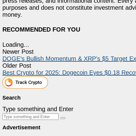
press releases, and informational content. Every ar
purposes and does not constitute investment advi
money.
RECOMMENDED FOR YOU
Loading...
Newer Post
DOGE’s Bullish Momentum & XRP’s $5 Target Exc
Older Post
Best Crypto for 2025: Dogecoin Eyes $0.18 Rec
Search
Type something and Enter
Advertisement