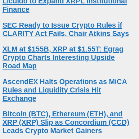
Licuido to Expand XRPL Institutional
Finance
SEC Ready to Issue Crypto Rules if
CLARITY Act Fails, Chair Atkins Says
XLM at $155B, XRP at $1.55T: Egrag
Crypto Charts Interesting Upside
Road Map
AscendEX Halts Operations as MiCA
Rules and Liquidity Crisis Hit
Exchange
Bitcoin (BTC), Ethereum (ETH), and
XRP (XRP) Slip as Concordium (CCD)
Leads Crypto Market Gainers