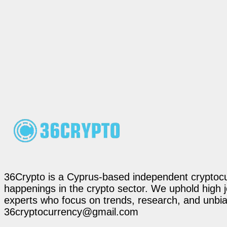
36Crypto is a Cyprus-based independent cryptocur
happenings in the crypto sector. We uphold high 
experts who focus on trends, research, and unbias
36cryptocurrency@gmail.com