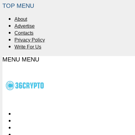
TOP MENU
About
Advertise
Contacts
Privacy Policy
Write For Us
MENU
MENU