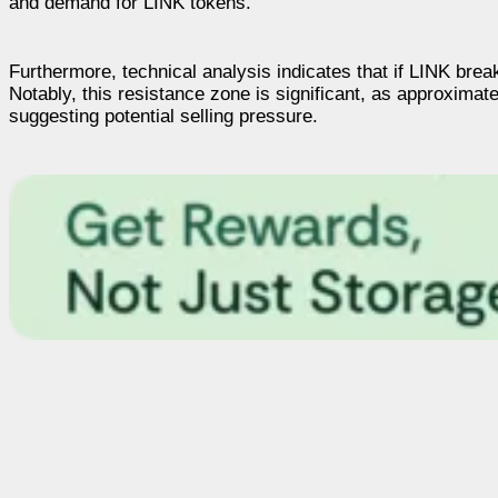
and demand for LINK tokens.
Furthermore, technical analysis indicates that if LINK brea
Notably, this resistance zone is significant, as approxima
suggesting potential selling pressure.