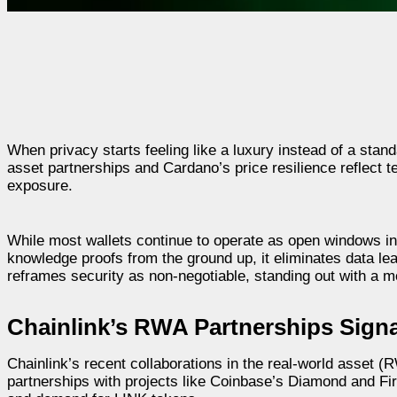
When privacy starts feeling like a luxury instead of a standa
asset partnerships and Cardano’s price resilience reflect t
exposure.
While most wallets continue to operate as open windows in
knowledge proofs from the ground up, it eliminates data le
reframes security as non-negotiable, standing out with a m
Chainlink’s RWA Partnerships Signal
Chainlink’s recent collaborations in the real-world asset (RW
partnerships with projects like Coinbase’s Diamond and Fire