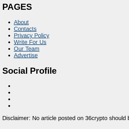
PAGES
About
Contacts
Privacy Policy
Write For Us
Our Team
Advertise
Social Profile
Disclaimer: No article posted on 36crypto should 