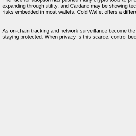
expanding through utility, and Cardano may be showing tec
risks embedded in most wallets. Cold Wallet offers a differe
As on-chain tracking and network surveillance become the no
staying protected. When privacy is this scarce, control b