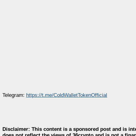
Telegram:
https://t.me/ColdWalletTokenOffici
al
Disclaimer:
This content is a sponsored post and is int
does not reflect the views of 36crypto and is not a fin