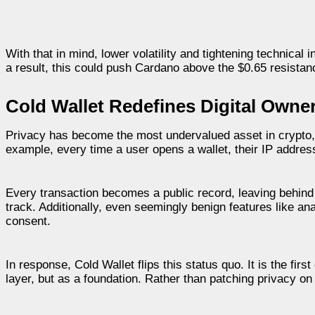
With that in mind, lower volatility and tightening technica
a result, this could push Cardano above the $0.65 resistance
Cold Wallet Redefines Digital Owner
Privacy has become the most undervalued asset in crypto, 
example, every time a user opens a wallet, their IP addre
Every transaction becomes a public record, leaving behind
track. Additionally, even seemingly benign features like an
consent.
In response, Cold Wallet flips this status quo. It is the fir
layer, but as a foundation. Rather than patching privacy on