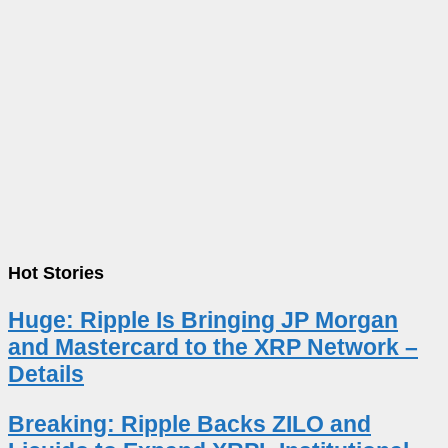
Hot Stories
Huge: Ripple Is Bringing JP Morgan
and Mastercard to the XRP Network –
Details
Breaking: Ripple Backs ZILO and