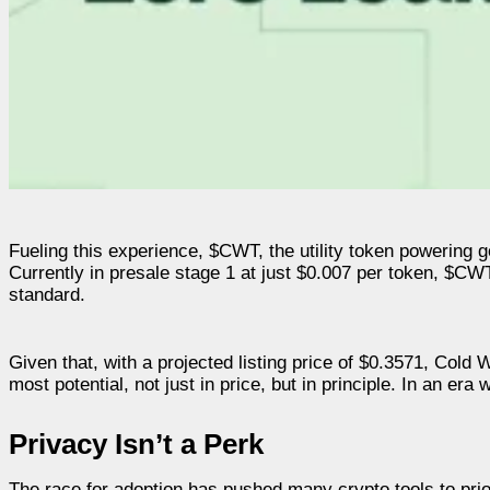
Fueling this experience, $CWT, the utility token powering g
Currently in presale stage 1 at just $0.007 per token, $CW
standard.
Given that, with a projected listing price of $0.3571, Cold W
most potential, not just in price, but in principle. In an er
Privacy Isn’t a Perk
The race for adoption has pushed many crypto tools to prior