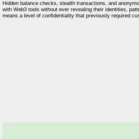
Hidden balance checks, stealth transactions, and anonymous 
with Web3 tools without ever revealing their identities, patte
means a level of confidentiality that previously required c