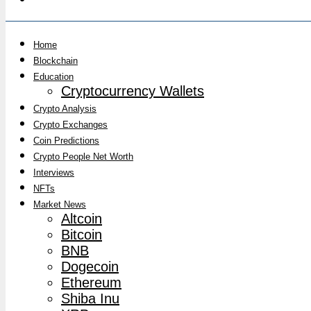
Home
Blockchain
Education
Cryptocurrency Wallets
Crypto Analysis
Crypto Exchanges
Coin Predictions
Crypto People Net Worth
Interviews
NFTs
Market News
Altcoin
Bitcoin
BNB
Dogecoin
Ethereum
Shiba Inu