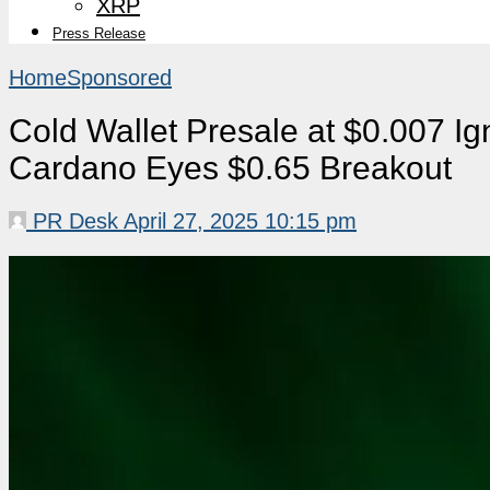
XRP
Press Release
Home
Sponsored
Cold Wallet Presale at $0.007 Ig
Cardano Eyes $0.65 Breakout
PR Desk
April 27, 2025 10:15 pm