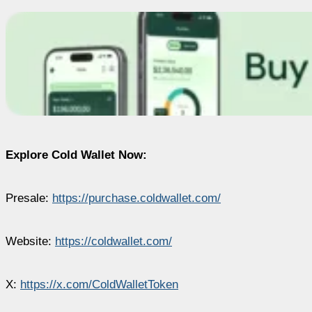
Explore Cold Wallet Now:
Presale:
https://purchase.coldwallet.com/
Website:
https://coldwallet.com/
X:
https://x.com/ColdWalletToken