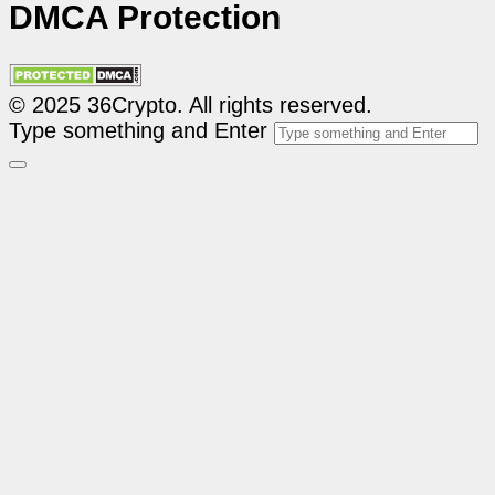
DMCA Protection
© 2025 36Crypto. All rights reserved.
Type something and Enter