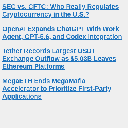
SEC vs. CFTC: Who Really Regulates
Cryptocurrency in the U.S.?
OpenAI Expands ChatGPT With Work
Agent, GPT-5.6, and Codex Integration
Tether Records Largest USDT
Exchange Outflow as $5.03B Leaves
Ethereum Platforms
MegaETH Ends MegaMafia
Accelerator to Prioritize First-Party
Applications