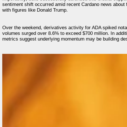
sentiment shift occurred amid recent Cardano news about f
with figures like Donald Trump.
Over the weekend, derivatives activity for ADA spiked nota
volumes surged over 8.6% to exceed $700 million. In additio
metrics suggest underlying momentum may be building desp