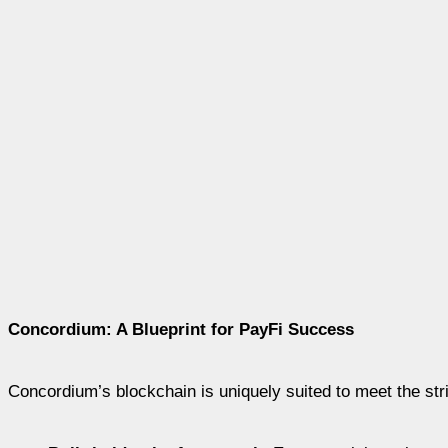
Concordium: A Blueprint for PayFi Success
Concordium’s blockchain is uniquely suited to meet the stri