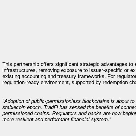
This partnership offers significant strategic advantages to
infrastructures, removing exposure to issuer-specific or e
existing accounting and treasury frameworks. For regulators,
regulation-ready environment, supported by redemption cha
“Adoption of public-permissionless blockchains is about to 
stablecoin epoch. TradFi has sensed the benefits of connec
permissioned chains. Regulators and banks are now beginning
more resilient and performant financial system.”