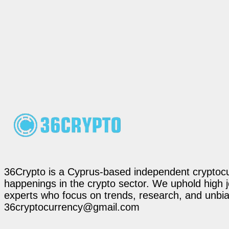
36Crypto is a Cyprus-based independent cryptocur
happenings in the crypto sector. We uphold high 
experts who focus on trends, research, and unbias
36cryptocurrency@gmail.com