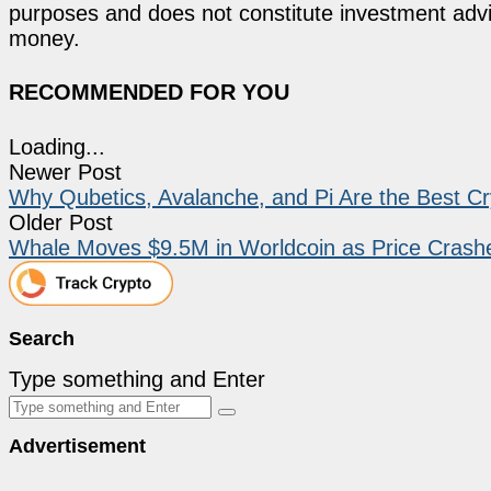
purposes and does not constitute investment advi
money.
RECOMMENDED FOR YOU
Loading...
Newer Post
Why Qubetics, Avalanche, and Pi Are the Best Cry
Older Post
Whale Moves $9.5M in Worldcoin as Price Crash
Search
Type something and Enter
Advertisement