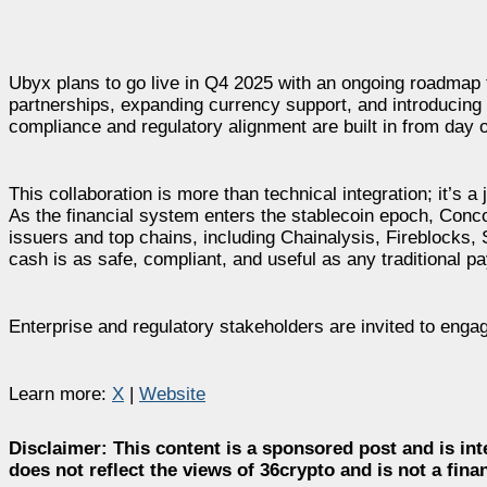
Ubyx plans to go live in Q4 2025 with an ongoing roadmap th
partnerships, expanding currency support, and introducing 
compliance and regulatory alignment are built in from day 
This collaboration is more than technical integration; it’s a
As the financial system enters the stablecoin epoch, Concor
issuers and top chains, including Chainalysis, Fireblocks, S
cash is as safe, compliant, and useful as any traditional 
Enterprise and regulatory stakeholders are invited to eng
Learn more:
X
|
Website
Disclaimer:
This content is a sponsored post and is int
does not reflect the views of 36crypto and is not a fin