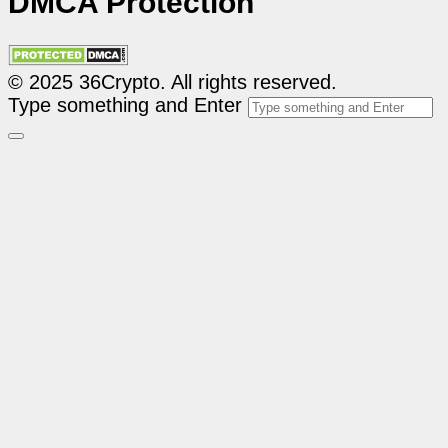
DMCA Protection
© 2025 36Crypto. All rights reserved.
Type something and Enter