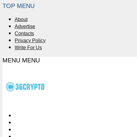
TOP MENU
About
Advertise
Contacts
Privacy Policy
Write For Us
MENU
MENU