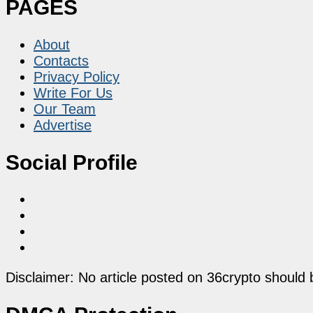
PAGES
About
Contacts
Privacy Policy
Write For Us
Our Team
Advertise
Social Profile
Disclaimer: No article posted on 36crypto should 