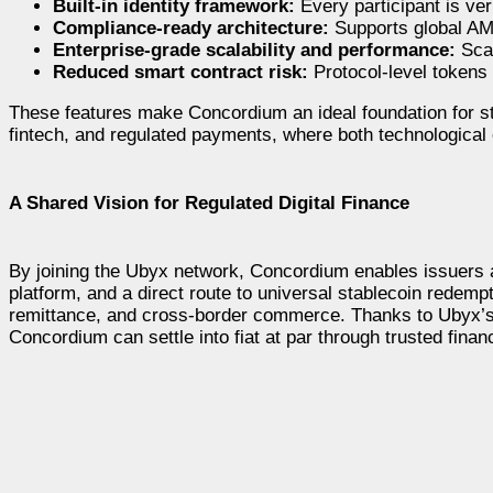
Built-in identity framework:
Every participant is ver
Compliance-ready architecture:
Supports global AM
Enterprise-grade scalability and performance:
Scal
Reduced smart contract risk:
Protocol-level tokens
These features make Concordium an ideal foundation for sta
fintech, and regulated payments, where both technological 
A Shared Vision for Regulated Digital Finance
By joining the Ubyx network, Concordium enables issuers an
platform, and a direct route to universal stablecoin redemp
remittance, and cross-border commerce. Thanks to Ubyx’s pr
Concordium can settle into fiat at par through trusted financ