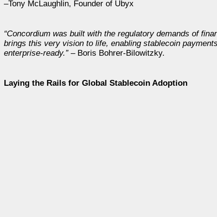
–Tony McLaughlin, Founder of Ubyx
“Concordium was built with the regulatory demands of finan
brings this very vision to life, enabling stablecoin paymen
enterprise-ready.”
– Boris Bohrer-Bilowitzky.
Laying the Rails for Global Stablecoin Adoption