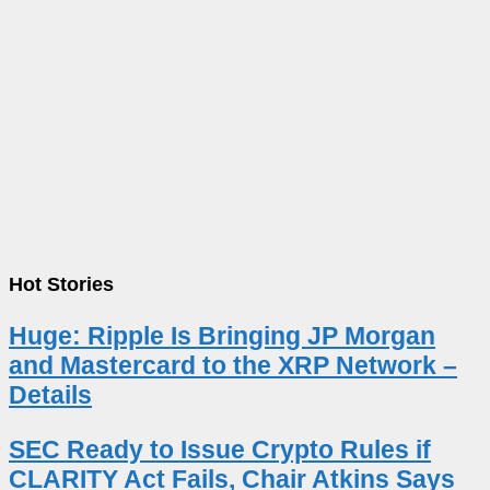
Hot Stories
Huge: Ripple Is Bringing JP Morgan
and Mastercard to the XRP Network –
Details
SEC Ready to Issue Crypto Rules if
CLARITY Act Fails, Chair Atkins Says