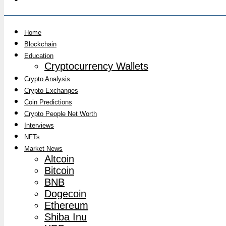
Home
Blockchain
Education
Cryptocurrency Wallets
Crypto Analysis
Crypto Exchanges
Coin Predictions
Crypto People Net Worth
Interviews
NFTs
Market News
Altcoin
Bitcoin
BNB
Dogecoin
Ethereum
Shiba Inu