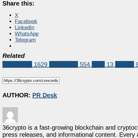
Share this:
X
Facebook
LinkedIn
WhatsApp
Telegram
Related
Sponsored
1629
blockchain
554
CCD
13
Layer1
AUTHOR:
PR Desk
36crypto is a fast-growing blockchain and cryptoc
press releases, and informational content. Every ar