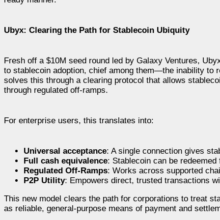
Ubyx: Clearing the Path for Stablecoin Ubiquity
Fresh off a $10M seed round led by Galaxy Ventures, Ubyx 
to stablecoin adoption, chief among them—the inability to r
solves this through a clearing protocol that allows stableco
through regulated off-ramps.
For enterprise users, this translates into:
Universal acceptance
: A single connection gives st
Full cash equivalence
: Stablecoin can be redeemed f
Regulated Off-Ramps
: Works across supported chai
P2P Utility
: Empowers direct, trusted transactions wi
This new model clears the path for corporations to treat st
as reliable, general-purpose means of payment and settle