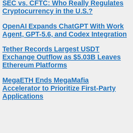
SEC vs. CFTC: Who Really Regulates
Cryptocurrency in the U.S.?
OpenAI Expands ChatGPT With Work
Agent, GPT-5.6, and Codex Integration
Tether Records Largest USDT
Exchange Outflow as $5.03B Leaves
Ethereum Platforms
MegaETH Ends MegaMafia
Accelerator to Prioritize First-Party
Applications