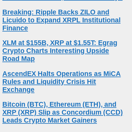
Breaking: Ripple Backs ZILO and
Licuido to Expand XRPL Institutional
Finance
XLM at $155B, XRP at $1.55T: Egrag
Crypto Charts Interesting Upside
Road Map
AscendEX Halts Operations as MiCA
Rules and Liquidity Crisis Hit
Exchange
Bitcoin (BTC), Ethereum (ETH), and
XRP (XRP) Slip as Concordium (CCD)
Leads Crypto Market Gainers