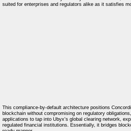
suited for enterprises and regulators alike as it satisfie
This compliance-by-default architecture positions Concordiu
blockchain without compromising on regulatory obligations,
applications to tap into Ubyx’s global clearing network, exp
regulated financial institutions. Essentially, it bridges blo
ready manner.