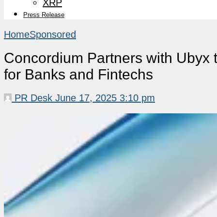
XRP
Press Release
Home
Sponsored
Concordium Partners with Ubyx 
for Banks and Fintechs
PR Desk
June 17, 2025 3:10 pm