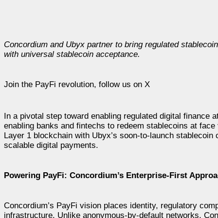
Concordium and Ubyx partner to bring regulated stablecoin 
with universal stablecoin acceptance.
Join the PayFi revolution, follow us on X
In a pivotal step toward enabling regulated digital finance a
enabling banks and fintechs to redeem stablecoins at face
Layer 1 blockchain with Ubyx’s soon-to-launch stablecoin c
scalable digital payments.
Powering PayFi: Concordium’s Enterprise-First Appro
Concordium’s PayFi vision places identity, regulatory compl
infrastructure. Unlike anonymous-by-default networks, Conc