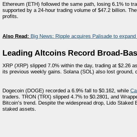
Ethereum (ETH) followed the same path, losing 6.1% to trad
supported by a 24-hour trading volume of $47.2 billion. Th
profits.
Also Read:
Big News: Ripple acquires Palisade to expand i
Leading Altcoins Record Broad-Bas
XRP (XRP) slipped 7.0% within the day, trading at $2.26 as 
its previous weekly gains. Solana (SOL) also lost ground, dr
Dogecoin (DOGE) recorded a 6.9% fall to $0.162, while
Ca
traders. TRON (TRX) slipped 4.7% to $0.2801, and Wrapped
Bitcoin’s trend. Despite the widespread drop, Lido Staked
staked assets.