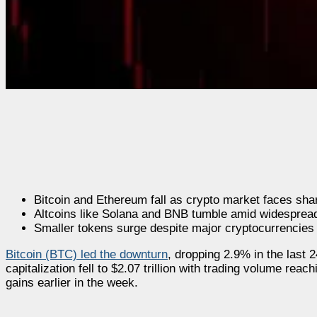
Bitcoin and Ethereum fall as crypto market faces sha
Altcoins like Solana and BNB tumble amid widespread
Smaller tokens surge despite major cryptocurrencie
Bitcoin (BTC) led the downturn
, dropping 2.9% in the last 
capitalization fell to $2.07 trillion with trading volume reac
gains earlier in the week.