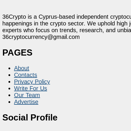
36Crypto is a Cyprus-based independent cryptocur
happenings in the crypto sector. We uphold high 
experts who focus on trends, research, and unbias
36cryptocurrency@gmail.com
PAGES
About
Contacts
Privacy Policy
Write For Us
Our Team
Advertise
Social Profile