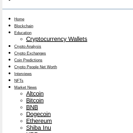
Home
Blockchain
Education
Cryptocurrency Wallets
Crypto Analysis
Crypto Exchanges
Coin Predictions
Crypto People Net Worth
Interviews
NFTs
Market News
Altcoin
Bitcoin
BNB
Dogecoin
Ethereum
Shiba Inu