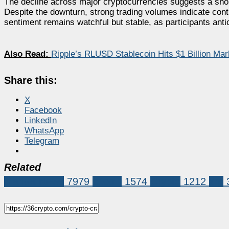
The decline across major cryptocurrencies suggests a short-
Despite the downturn, strong trading volumes indicate con
sentiment remains watchful but stable, as participants ant
Also Read:
Ripple’s RLUSD Stablecoin Hits $1 Billion Ma
Share this:
X
Facebook
LinkedIn
WhatsApp
Telegram
Related
Market News
7979
bitcoin
1574
Crypto
1212
xrp