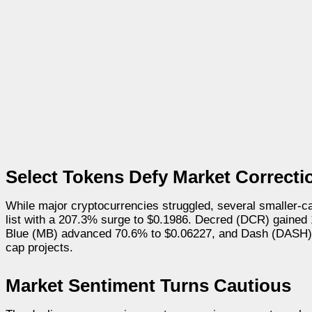
Select Tokens Defy Market Correcti
While major cryptocurrencies struggled, several smaller-c
list with a 207.3% surge to $0.1986. Decred (DCR) gaine
Blue (MB) advanced 70.6% to $0.06227, and Dash (DASH) in
cap projects.
Market Sentiment Turns Cautious