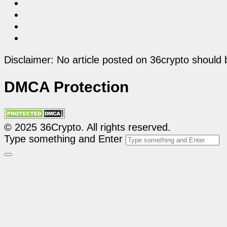
Disclaimer: No article posted on 36crypto should 
DMCA Protection
© 2025 36Crypto. All rights reserved.
Type something and Enter