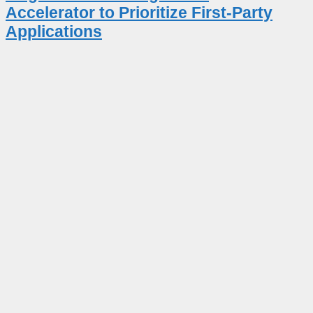
Accelerator to Prioritize First-Party
Applications