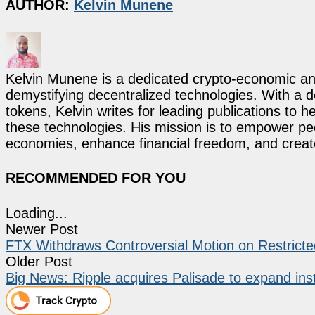
AUTHOR:
Kelvin Munene
Kelvin Munene is a dedicated crypto-economic ana
demystifying decentralized technologies. With a d
tokens, Kelvin writes for leading publications to h
these technologies. His mission is to empower p
economies, enhance financial freedom, and create 
RECOMMENDED FOR YOU
Loading...
Newer Post
FTX Withdraws Controversial Motion on Restricte
Older Post
Big News: Ripple acquires Palisade to expand inst