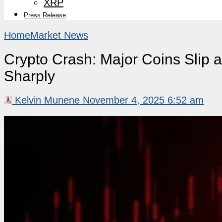
XRP
Press Release
Home
Market News
Crypto Crash: Major Coins Slip a
Sharply
Kelvin Munene
November 4, 2025 6:52 am