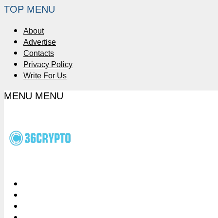
TOP MENU
About
Advertise
Contacts
Privacy Policy
Write For Us
MENU
MENU