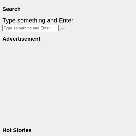
Search
Type something and Enter
Advertisement
Hot Stories