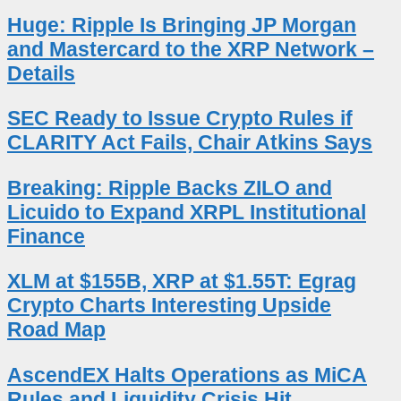
Huge: Ripple Is Bringing JP Morgan
and Mastercard to the XRP Network –
Details
SEC Ready to Issue Crypto Rules if
CLARITY Act Fails, Chair Atkins Says
Breaking: Ripple Backs ZILO and
Licuido to Expand XRPL Institutional
Finance
XLM at $155B, XRP at $1.55T: Egrag
Crypto Charts Interesting Upside
Road Map
AscendEX Halts Operations as MiCA
Rules and Liquidity Crisis Hit