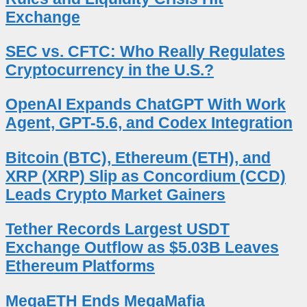
Exchange
SEC vs. CFTC: Who Really Regulates
Cryptocurrency in the U.S.?
OpenAI Expands ChatGPT With Work
Agent, GPT-5.6, and Codex Integration
Bitcoin (BTC), Ethereum (ETH), and
XRP (XRP) Slip as Concordium (CCD)
Leads Crypto Market Gainers
Tether Records Largest USDT
Exchange Outflow as $5.03B Leaves
Ethereum Platforms
MegaETH Ends MegaMafia