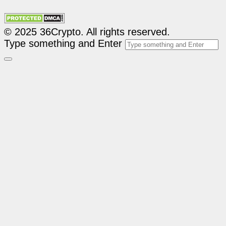
© 2025 36Crypto. All rights reserved.
Type something and Enter