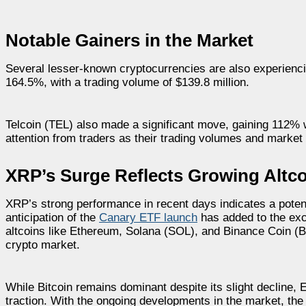
Notable Gainers in the Market
Several lesser-known cryptocurrencies are also experienci
164.5%, with a trading volume of $139.8 million.
Telcoin (TEL) also made a significant move, gaining 112% w
attention from traders as their trading volumes and market
XRP’s Surge Reflects Growing Altco
XRP’s strong performance in recent days indicates a potentia
anticipation of the
Canary ETF launch
has added to the exci
altcoins like Ethereum, Solana (SOL), and Binance Coin (B
crypto market.
While Bitcoin remains dominant despite its slight decline,
traction. With the ongoing developments in the market, the