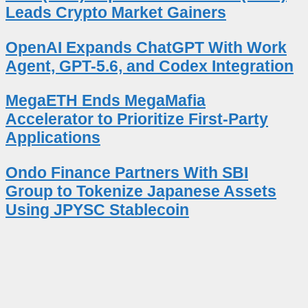
Leads Crypto Market Gainers
OpenAI Expands ChatGPT With Work
Agent, GPT-5.6, and Codex Integration
MegaETH Ends MegaMafia
Accelerator to Prioritize First-Party
Applications
Ondo Finance Partners With SBI
Group to Tokenize Japanese Assets
Using JPYSC Stablecoin