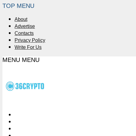
TOP MENU
About
Advertise
Contacts
Privacy Policy
Write For Us
MENU
MENU