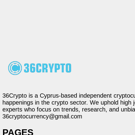
36Crypto is a Cyprus-based independent cryptocur
happenings in the crypto sector. We uphold high 
experts who focus on trends, research, and unbias
36cryptocurrency@gmail.com
PAGES