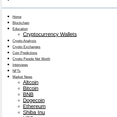
Home
Blockchain
Education
Cryptocurrency Wallets
Crypto Analysis
Crypto Exchanges
Coin Predictions
Crypto People Net Worth
Interviews
NFTs
Market News
Altcoin
Bitcoin
BNB
Dogecoin
Ethereum
Shiba Inu