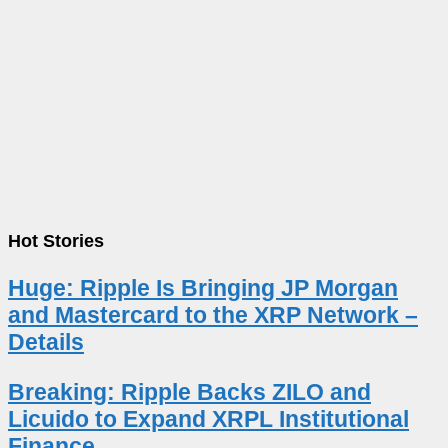
Hot Stories
Huge: Ripple Is Bringing JP Morgan
and Mastercard to the XRP Network –
Details
Breaking: Ripple Backs ZILO and
Licuido to Expand XRPL Institutional
Finance