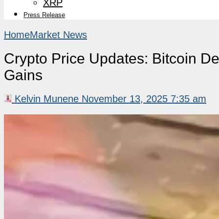
XRP
Press Release
Home
Market News
Crypto Price Updates: Bitcoin D
Gains
Kelvin Munene
November 13, 2025 7:35 am