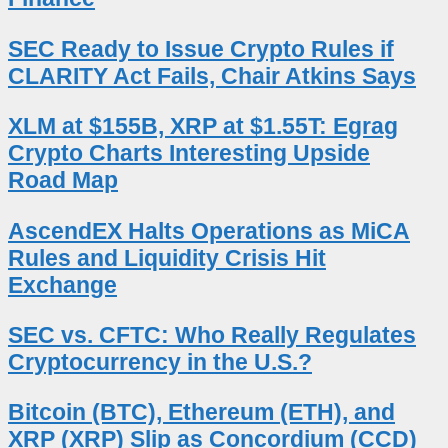
SEC Ready to Issue Crypto Rules if
CLARITY Act Fails, Chair Atkins Says
XLM at $155B, XRP at $1.55T: Egrag
Crypto Charts Interesting Upside
Road Map
AscendEX Halts Operations as MiCA
Rules and Liquidity Crisis Hit
Exchange
SEC vs. CFTC: Who Really Regulates
Cryptocurrency in the U.S.?
Bitcoin (BTC), Ethereum (ETH), and
XRP (XRP) Slip as Concordium (CCD)