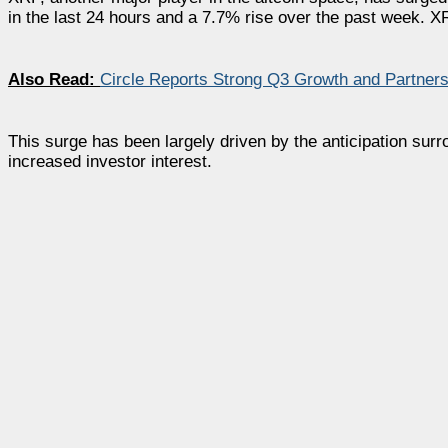
in the last 24 hours and a 7.7% rise over the past week. X
Also Read:
Circle Reports Strong Q3 Growth and Partner
This surge has been largely driven by the anticipation su
increased investor interest.