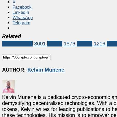
X
Facebook
LinkedIn
WhatsApp
Telegram
Related
Market News
8001
bitcoin
1576
Crypto
1216
Eth
AUTHOR:
Kelvin Munene
Kelvin Munene is a dedicated crypto-economic ana
demystifying decentralized technologies. With a d
tokens, Kelvin writes for leading publications to h
these technologies. His mission is to empower p