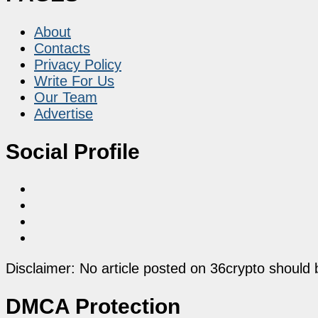
About
Contacts
Privacy Policy
Write For Us
Our Team
Advertise
Social Profile
Disclaimer: No article posted on 36crypto should 
DMCA Protection