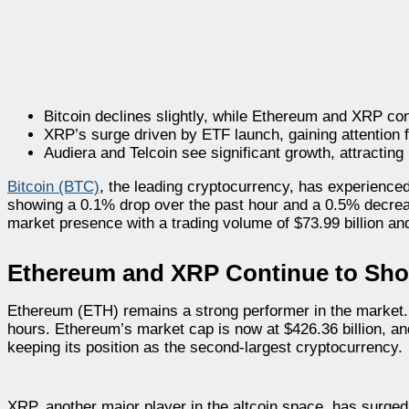
Bitcoin declines slightly, while Ethereum and XRP cont
XRP’s surge driven by ETF launch, gaining attention 
Audiera and Telcoin see significant growth, attracting
Bitcoin (BTC)
, the leading cryptocurrency, has experienced 
showing a 0.1% drop over the past hour and a 0.5% decreas
market presence with a trading volume of $73.99 billion and
Ethereum and XRP Continue to Sh
Ethereum (ETH) remains a strong performer in the market. 
hours. Ethereum’s market cap is now at $426.36 billion, and
keeping its position as the second-largest cryptocurrency.
XRP, another major player in the altcoin space, has surged