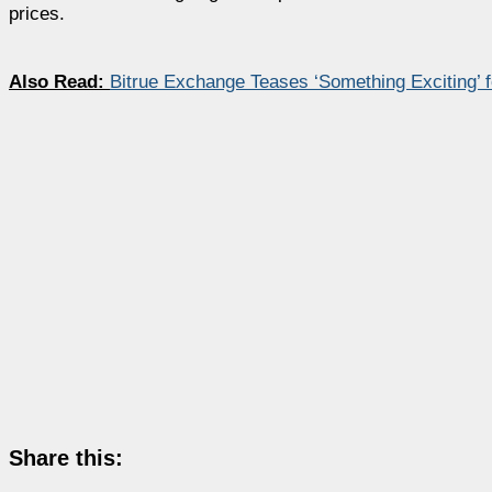
prices.
Also Read:
Bitrue Exchange Teases ‘Something Exciting’
Share this: