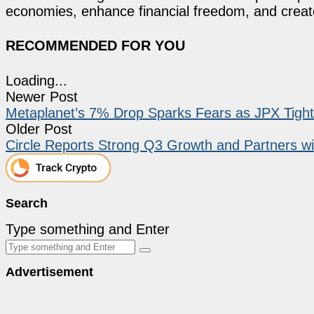
economies, enhance financial freedom, and create 
RECOMMENDED FOR YOU
Loading...
Newer Post
Metaplanet’s 7% Drop Sparks Fears as JPX Tight
Older Post
Circle Reports Strong Q3 Growth and Partners w
Search
Type something and Enter
Advertisement