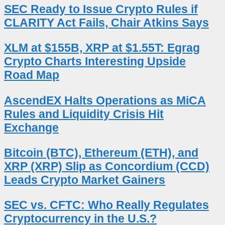
SEC Ready to Issue Crypto Rules if
CLARITY Act Fails, Chair Atkins Says
XLM at $155B, XRP at $1.55T: Egrag
Crypto Charts Interesting Upside
Road Map
AscendEX Halts Operations as MiCA
Rules and Liquidity Crisis Hit
Exchange
Bitcoin (BTC), Ethereum (ETH), and
XRP (XRP) Slip as Concordium (CCD)
Leads Crypto Market Gainers
SEC vs. CFTC: Who Really Regulates
Cryptocurrency in the U.S.?