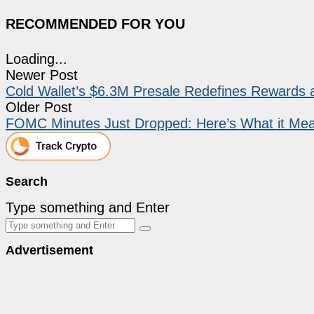
RECOMMENDED FOR YOU
Loading...
Newer Post
Cold Wallet’s $6.3M Presale Redefines Rewards
Older Post
FOMC Minutes Just Dropped: Here’s What it Mea
Search
Type something and Enter
Advertisement