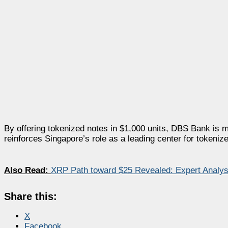
By offering tokenized notes in $1,000 units, DBS Bank is m
reinforces Singapore’s role as a leading center for tokeniz
Also Read:
XRP Path toward $25 Revealed: Expert Analys
Share this:
X
Facebook