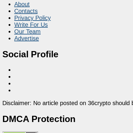
About
Contacts
Privacy Policy
Write For Us
Our Team
Advertise
Social Profile
Disclaimer: No article posted on 36crypto should 
DMCA Protection