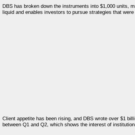
DBS has broken down the instruments into $1,000 units, mak
liquid and enables investors to pursue strategies that were 
Client appetite has been rising, and DBS wrote over $1 bill
between Q1 and Q2, which shows the interest of institution