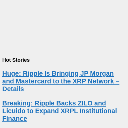
Hot Stories
Huge: Ripple Is Bringing JP Morgan
and Mastercard to the XRP Network –
Details
Breaking: Ripple Backs ZILO and
Licuido to Expand XRPL Institutional
Finance