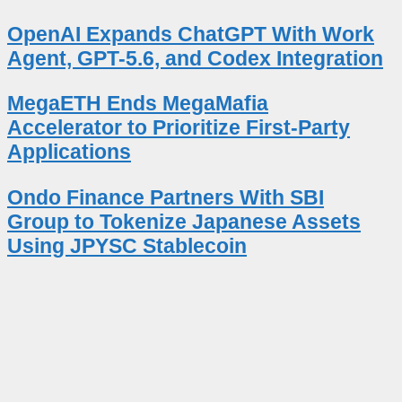
OpenAI Expands ChatGPT With Work
Agent, GPT-5.6, and Codex Integration
MegaETH Ends MegaMafia
Accelerator to Prioritize First-Party
Applications
Ondo Finance Partners With SBI
Group to Tokenize Japanese Assets
Using JPYSC Stablecoin