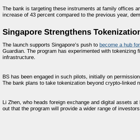
The bank is targeting these instruments at family offices a
increase of 43 percent compared to the previous year, dem
Singapore Strengthens Tokenizatio
The launch supports Singapore’s push to
become a hub for
Guardian. The program has experimented with tokenizing f
infrastructure.
BS has been engaged in such pilots, initially on permissio
The bank plans to take tokenization beyond crypto-linked no
Li Zhen, who heads foreign exchange and digital assets at D
out that the program will provide a wider range of investor