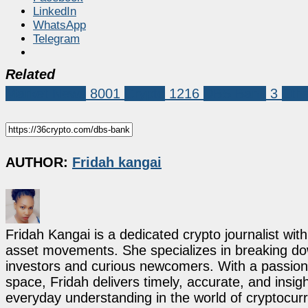
LinkedIn
WhatsApp
Telegram
Related
Market News
8001
Crypto
1216
DBS Bank
3
Eth
AUTHOR:
Fridah kangai
Fridah Kangai is a dedicated crypto journalist wit
asset movements. She specializes in breaking dow
investors and curious newcomers. With a passion 
space, Fridah delivers timely, accurate, and ins
everyday understanding in the world of cryptocur