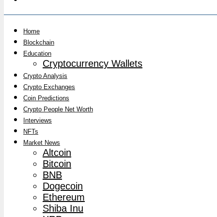
Home
Blockchain
Education
Cryptocurrency Wallets
Crypto Analysis
Crypto Exchanges
Coin Predictions
Crypto People Net Worth
Interviews
NFTs
Market News
Altcoin
Bitcoin
BNB
Dogecoin
Ethereum
Shiba Inu