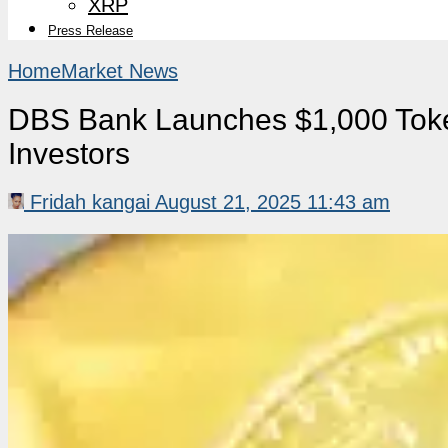
XRP
Press Release
Home
Market News
DBS Bank Launches $1,000 Toke
Investors
Fridah kangai
August 21, 2025 11:43 am