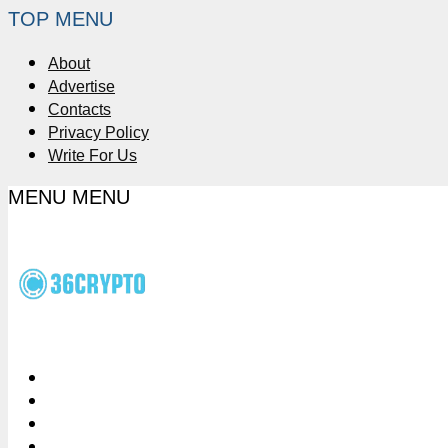
TOP MENU
About
Advertise
Contacts
Privacy Policy
Write For Us
MENU
MENU