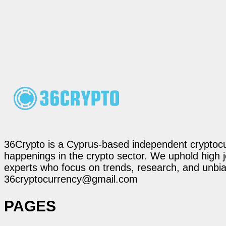
36Crypto is a Cyprus-based independent cryptocur
happenings in the crypto sector. We uphold high 
experts who focus on trends, research, and unbias
36cryptocurrency@gmail.com
PAGES