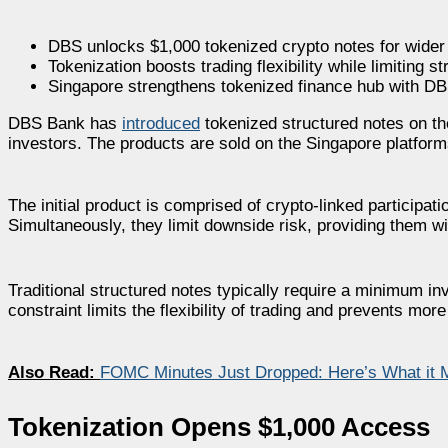
DBS unlocks $1,000 tokenized crypto notes for wider
Tokenization boosts trading flexibility while limiting s
Singapore strengthens tokenized finance hub with D
DBS Bank has
introduced
tokenized structured notes on the
investors. The products are sold on the Singapore platfo
The initial product is comprised of crypto-linked participat
Simultaneously, they limit downside risk, providing them wi
Traditional structured notes typically require a minimum i
constraint limits the flexibility of trading and prevents m
Also Read:
FOMC Minutes Just Dropped: Here’s What it M
Tokenization Opens $1,000 Access