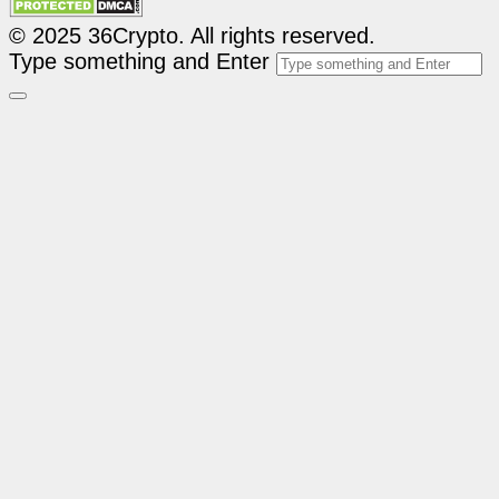
© 2025 36Crypto. All rights reserved.
Type something and Enter