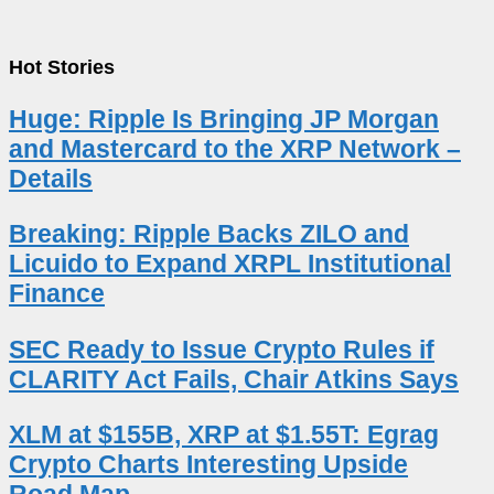
Hot Stories
Huge: Ripple Is Bringing JP Morgan
and Mastercard to the XRP Network –
Details
Breaking: Ripple Backs ZILO and
Licuido to Expand XRPL Institutional
Finance
SEC Ready to Issue Crypto Rules if
CLARITY Act Fails, Chair Atkins Says
XLM at $155B, XRP at $1.55T: Egrag
Crypto Charts Interesting Upside