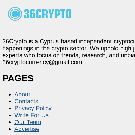
36Crypto is a Cyprus-based independent cryptocur
happenings in the crypto sector. We uphold high 
experts who focus on trends, research, and unbias
36cryptocurrency@gmail.com
PAGES
About
Contacts
Privacy Policy
Write For Us
Our Team
Advertise