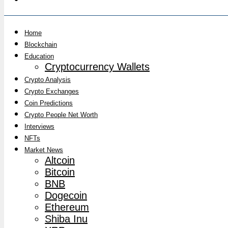
Home
Blockchain
Education
Cryptocurrency Wallets
Crypto Analysis
Crypto Exchanges
Coin Predictions
Crypto People Net Worth
Interviews
NFTs
Market News
Altcoin
Bitcoin
BNB
Dogecoin
Ethereum
Shiba Inu