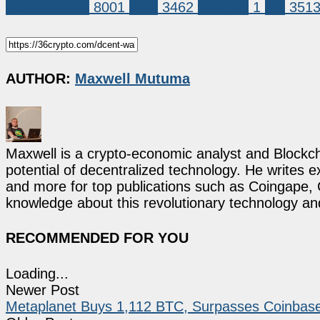
Market News
8001
XRP
3462
D'CENT
1
xrp
351
AUTHOR:
Maxwell Mutuma
Maxwell is a crypto-economic analyst and Blockch
potential of decentralized technology. He writes e
and more for top publications such as Coingape, C
knowledge about this revolutionary technology an
RECOMMENDED FOR YOU
Loading...
Newer Post
Metaplanet Buys 1,112 BTC, Surpasses Coinbase 