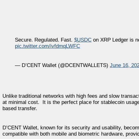
Secure. Regulated. Fast.
$USDC
on XRP Ledger is n
pic.twitter.com/ivfdmqLWFC
— D’CENT Wallet (@DCENTWALLETS)
June 16, 20
Unlike traditional networks with high fees and slow transa
at minimal cost. It is the perfect place for stablecoin usa
based transfer.
D’CENT Wallet, known for its security and usability, beco
compatible with both mobile and biometric hardware, provi