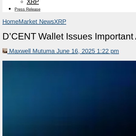
XRP
Press Release
Home
Market News
XRP
D’CENT Wallet Issues Importan
Maxwell Mutuma
June 16, 2025 1:22 pm