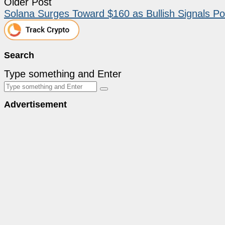
Older Post
Solana Surges Toward $160 as Bullish Signals Po
Search
Type something and Enter
Advertisement