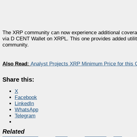
The XRP community can now experience additional coverage 
via D CENT Wallet on XRPL. This one provides added utilit
community.
Also Read:
Analyst Projects XRP Minimum Price for this 
Share this:
X
Facebook
LinkedIn
WhatsApp
Telegram
Related