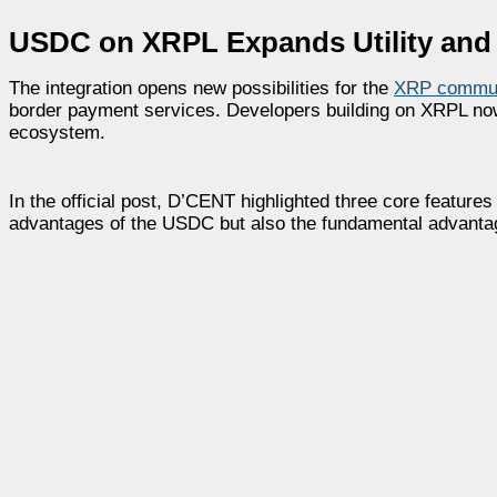
USDC on XRPL Expands Utility and
The integration opens new possibilities for the
XRP commun
border payment services. Developers building on XRPL now ha
ecosystem.
In the official post, D’CENT highlighted three core features
advantages of the USDC but also the fundamental advantages