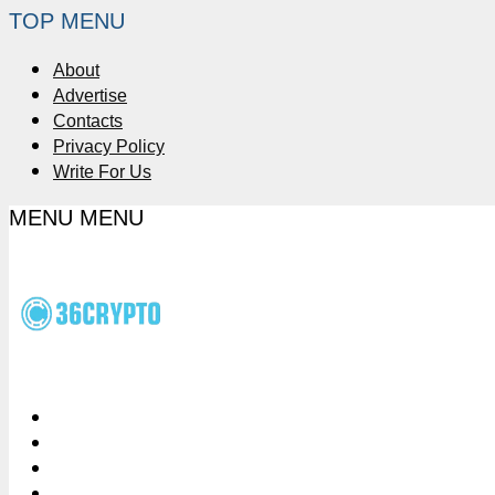
TOP MENU
About
Advertise
Contacts
Privacy Policy
Write For Us
MENU
MENU