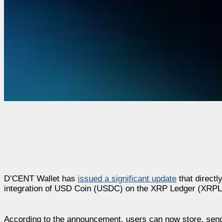
D’CENT Wallet has
issued a significant update
that directl
integration of USD Coin (USDC) on the XRP Ledger (XRPL
According to the announcement, users can now store, send