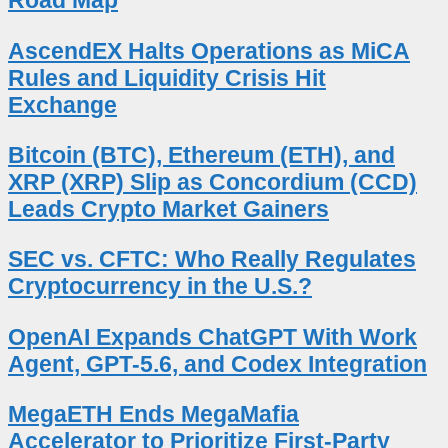
Road Map
AscendEX Halts Operations as MiCA
Rules and Liquidity Crisis Hit
Exchange
Bitcoin (BTC), Ethereum (ETH), and
XRP (XRP) Slip as Concordium (CCD)
Leads Crypto Market Gainers
SEC vs. CFTC: Who Really Regulates
Cryptocurrency in the U.S.?
OpenAI Expands ChatGPT With Work
Agent, GPT-5.6, and Codex Integration
MegaETH Ends MegaMafia
Accelerator to Prioritize First-Party