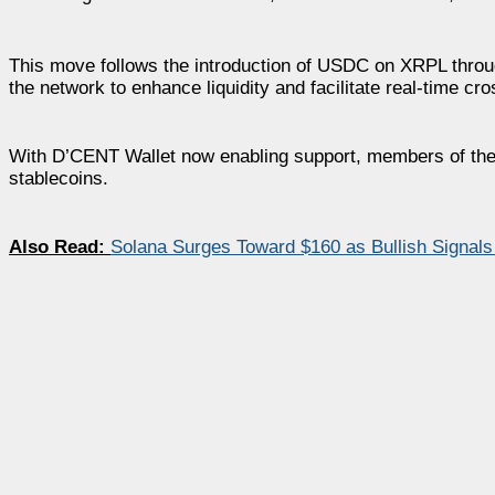
This move follows the introduction of USDC on XRPL throug
the network to enhance liquidity and facilitate real-time c
With D’CENT Wallet now enabling support, members of the
stablecoins.
Also Read:
Solana Surges Toward $160 as Bullish Signals