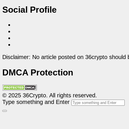
Social Profile
Disclaimer: No article posted on 36crypto should 
DMCA Protection
© 2025 36Crypto. All rights reserved.
Type something and Enter