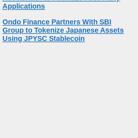
Applications
Ondo Finance Partners With SBI
Group to Tokenize Japanese Assets
Using JPYSC Stablecoin