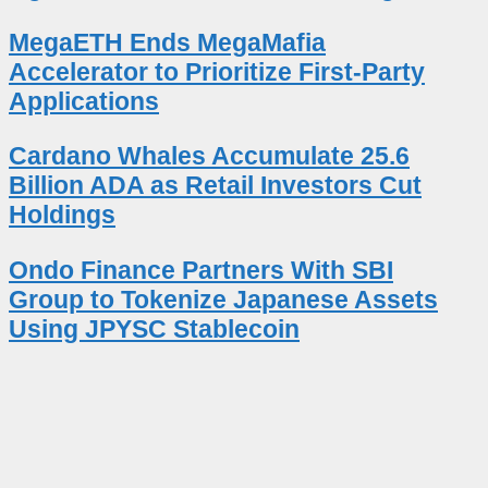
MegaETH Ends MegaMafia
Accelerator to Prioritize First-Party
Applications
Cardano Whales Accumulate 25.6
Billion ADA as Retail Investors Cut
Holdings
Ondo Finance Partners With SBI
Group to Tokenize Japanese Assets
Using JPYSC Stablecoin