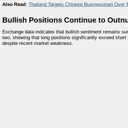
Also Read:
Thailand Targets Chinese Businessman Over $
Bullish Positions Continue to Out
Exchange data indicates that bullish sentiment remains surp
two, showing that long positions significantly exceed short
despite recent market weakness.