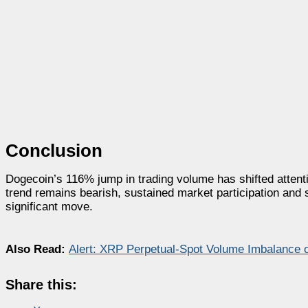
Conclusion
Dogecoin’s 116% jump in trading volume has shifted attenti
trend remains bearish, sustained market participation and st
significant move.
Also Read:
Alert: XRP Perpetual-Spot Volume Imbalance o
Share this: