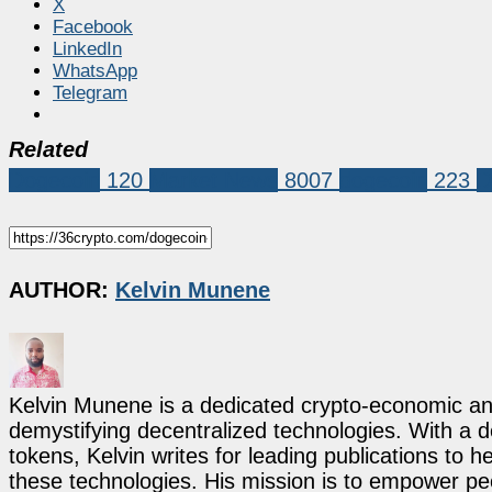
X
Facebook
LinkedIn
WhatsApp
Telegram
Related
Dogecoin
120
Market News
8007
dogecoin
223
D
AUTHOR:
Kelvin Munene
Kelvin Munene is a dedicated crypto-economic ana
demystifying decentralized technologies. With a d
tokens, Kelvin writes for leading publications to h
these technologies. His mission is to empower p