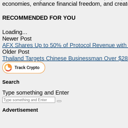
economies, enhance financial freedom, and create 
RECOMMENDED FOR YOU
Loading...
Newer Post
AFX Shares Up to 50% of Protocol Revenue with 
Older Post
Thailand Targets Chinese Businessman Over $28M
Search
Type something and Enter
Advertisement