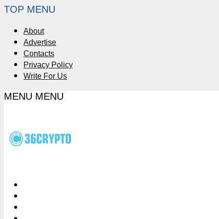
TOP MENU
About
Advertise
Contacts
Privacy Policy
Write For Us
MENU
MENU