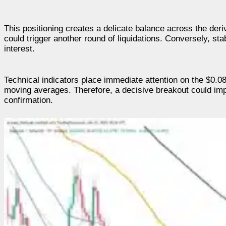
This positioning creates a delicate balance across the der
could trigger another round of liquidations. Conversely, st
interest.
Technical indicators place immediate attention on the $0.0
moving averages. Therefore, a decisive breakout could im
confirmation.