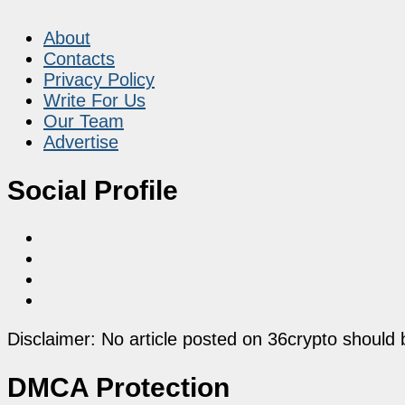
About
Contacts
Privacy Policy
Write For Us
Our Team
Advertise
Social Profile
Disclaimer: No article posted on 36crypto should 
DMCA Protection