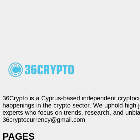
36Crypto is a Cyprus-based independent cryptocur
happenings in the crypto sector. We uphold high 
experts who focus on trends, research, and unbias
36cryptocurrency@gmail.com
PAGES