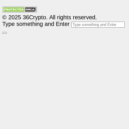
© 2025 36Crypto. All rights reserved.
Type something and Enter