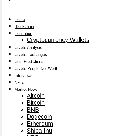
Home
Blockchain
Education
Cryptocurrency Wallets
Crypto Analysis
Crypto Exchanges
Coin Predictions
Crypto People Net Worth
Interviews
NFTs
Market News
Altcoin
Bitcoin
BNB
Dogecoin
Ethereum
Shiba Inu