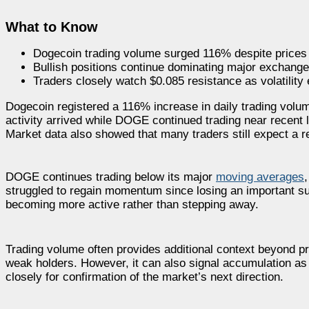
What to Know
Dogecoin trading volume surged 116% despite prices 
Bullish positions continue dominating major exchange
Traders closely watch $0.085 resistance as volatility
Dogecoin registered a 116% increase in daily trading volu
activity arrived while DOGE continued trading near recent l
Market data also showed that many traders still expect a 
DOGE continues trading below its major
moving averages
struggled to regain momentum since losing an important su
becoming more active rather than stepping away.
Trading volume often provides additional context beyond pri
weak holders. However, it can also signal accumulation as
closely for confirmation of the market’s next direction.