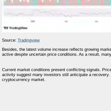
Source:
Tradingview
Besides, the latest volume increase reflects growing market 
active despite uncertain price conditions. As a result, many
Current market conditions present conflicting signals. Price
activity suggest many investors still anticipate a recover
cryptocurrency market.