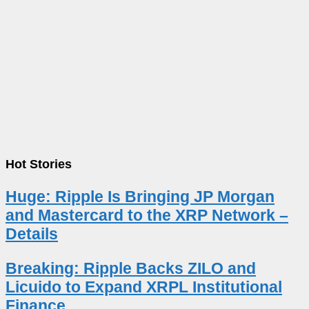
Hot Stories
Huge: Ripple Is Bringing JP Morgan
and Mastercard to the XRP Network –
Details
Breaking: Ripple Backs ZILO and
Licuido to Expand XRPL Institutional
Finance