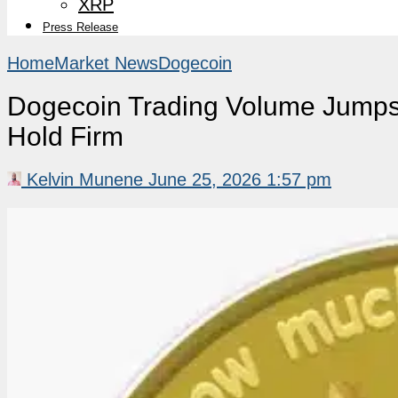
XRP
Press Release
Home
Market News
Dogecoin
Dogecoin Trading Volume Jumps
Hold Firm
Kelvin Munene
June 25, 2026 1:57 pm