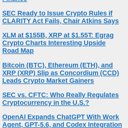
SEC Ready to Issue Crypto Rules if
CLARITY Act Fails, Chair Atkins Says
XLM at $155B, XRP at $1.55T: Egrag
Crypto Charts Interesting Upside
Road Map
Bitcoin (BTC), Ethereum (ETH), and
XRP (XRP) Slip as Concordium (CCD)
Leads Crypto Market Gainers
SEC vs. CFTC: Who Really Regulates
Cryptocurrency in the U.S.?
OpenAI Expands ChatGPT With Work
Agent, GPT-5.6, and Codex Integration