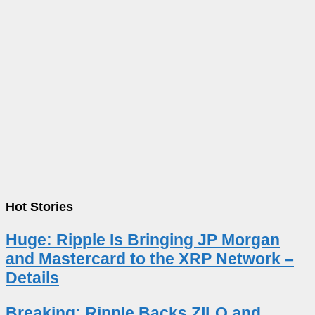
Hot Stories
Huge: Ripple Is Bringing JP Morgan
and Mastercard to the XRP Network –
Details
Breaking: Ripple Backs ZILO and