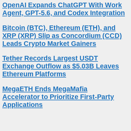
OpenAI Expands ChatGPT With Work
Agent, GPT-5.6, and Codex Integration
Bitcoin (BTC), Ethereum (ETH), and
XRP (XRP) Slip as Concordium (CCD)
Leads Crypto Market Gainers
Tether Records Largest USDT
Exchange Outflow as $5.03B Leaves
Ethereum Platforms
MegaETH Ends MegaMafia
Accelerator to Prioritize First-Party
Applications