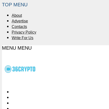
TOP MENU
About
Advertise
Contacts
Privacy Policy
Write For Us
MENU
MENU