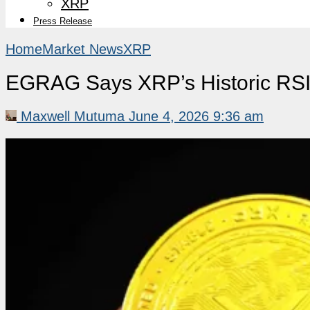
XRP
Press Release
Home
Market News
XRP
EGRAG Says XRP’s Historic RSI 
Maxwell Mutuma
June 4, 2026 9:36 am