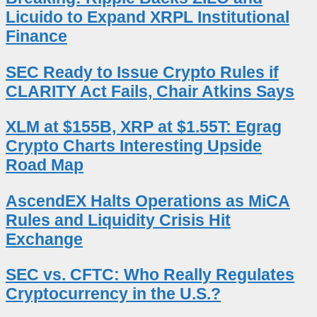
Licuido to Expand XRPL Institutional
Finance
SEC Ready to Issue Crypto Rules if
CLARITY Act Fails, Chair Atkins Says
XLM at $155B, XRP at $1.55T: Egrag
Crypto Charts Interesting Upside
Road Map
AscendEX Halts Operations as MiCA
Rules and Liquidity Crisis Hit
Exchange
SEC vs. CFTC: Who Really Regulates
Cryptocurrency in the U.S.?