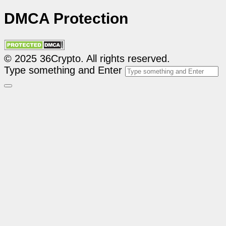
DMCA Protection
© 2025 36Crypto. All rights reserved.
Type something and Enter