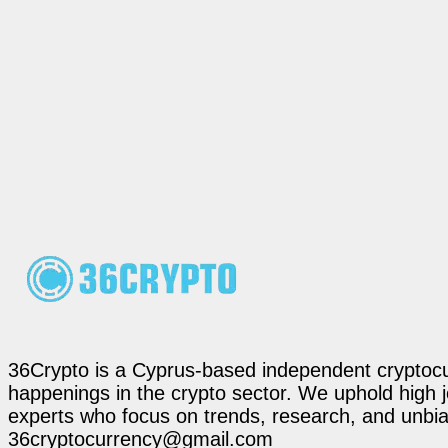
36Crypto is a Cyprus-based independent cryptocur
happenings in the crypto sector. We uphold high 
experts who focus on trends, research, and unbias
36cryptocurrency@gmail.com