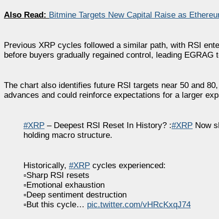
Also Read:
Bitmine Targets New Capital Raise as Ethere
Previous XRP cycles followed a similar path, with RSI en
before buyers gradually regained control, leading EGRAG to
The chart also identifies future RSI targets near 50 and 80
advances and could reinforce expectations for a larger exp
#XRP
– Deepest RSI Reset In History? :
#XRP
Now sh
holding macro structure.
Historically,
#XRP
cycles experienced:
▫️Sharp RSI resets
▫️Emotional exhaustion
▫️Deep sentiment destruction
▫️But this cycle…
pic.twitter.com/vHRcKxqJ74