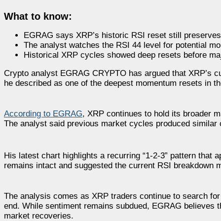
What to know:
EGRAG says XRP’s historic RSI reset still preserves
The analyst watches the RSI 44 level for potential 
Historical XRP cycles showed deep resets before ma
Crypto analyst EGRAG CRYPTO has argued that XRP’s curre
he described as one of the deepest momentum resets in the
According to EGRAG
, XRP continues to hold its broader ma
The analyst said previous market cycles produced similar 
His latest chart highlights a recurring “1-2-3” pattern tha
remains intact and suggested the current RSI breakdown ma
The analysis comes as XRP traders continue to search for
end. While sentiment remains subdued, EGRAG believes the
market recoveries.