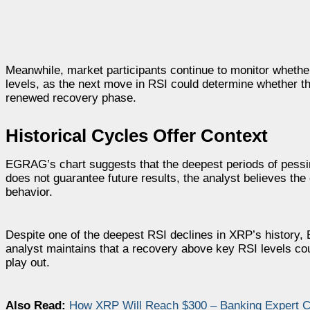
Meanwhile, market participants continue to monitor wheth
levels, as the next move in RSI could determine whether t
renewed recovery phase.
Historical Cycles Offer Context
EGRAG’s chart suggests that the deepest periods of pessi
does not guarantee future results, the analyst believes the 
behavior.
Despite one of the deepest RSI declines in XRP’s history
analyst maintains that a recovery above key RSI levels cou
play out.
Also Read:
How XRP Will Reach $300 – Banking Expert Co