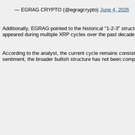
— EGRAG CRYPTO (@egragcrypto)
June 4, 2026
Additionally, EGRAG pointed to the historical “1-2-3” struct
appeared during multiple XRP cycles over the past decade
According to the analyst, the current cycle remains consis
sentiment, the broader bullish structure has not been compl