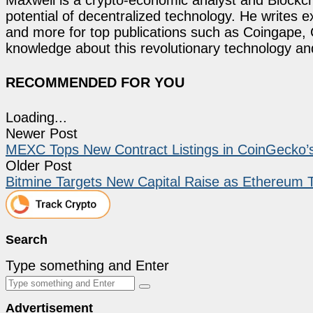
potential of decentralized technology. He writes e
and more for top publications such as Coingape, C
knowledge about this revolutionary technology an
RECOMMENDED FOR YOU
Loading...
Newer Post
MEXC Tops New Contract Listings in CoinGecko’s
Older Post
Bitmine Targets New Capital Raise as Ethereum 
Search
Type something and Enter
Advertisement