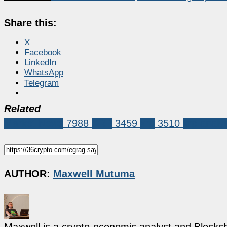
Share this:
X
Facebook
LinkedIn
WhatsApp
Telegram
Related
Market News
7988
XRP
3459
xrp
3510
xrp analy
AUTHOR:
Maxwell Mutuma
Maxwell is a crypto-economic analyst and Blockch