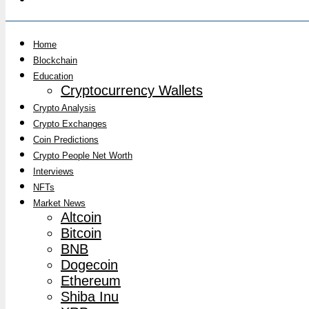
Home
Blockchain
Education
Cryptocurrency Wallets
Crypto Analysis
Crypto Exchanges
Coin Predictions
Crypto People Net Worth
Interviews
NFTs
Market News
Altcoin
Bitcoin
BNB
Dogecoin
Ethereum
Shiba Inu