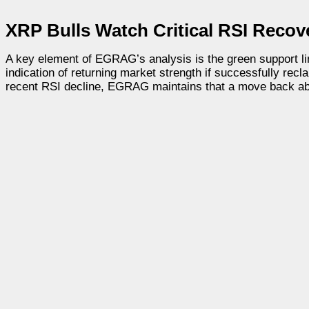
XRP Bulls Watch Critical RSI Recov
A key element of EGRAG’s analysis is the green support lin
indication of returning market strength if successfully rec
recent RSI decline, EGRAG maintains that a move back abo