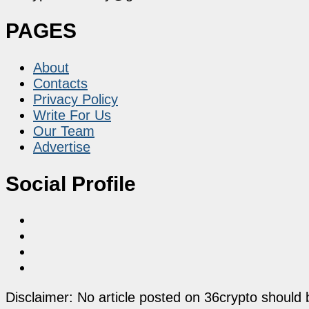
PAGES
About
Contacts
Privacy Policy
Write For Us
Our Team
Advertise
Social Profile
Disclaimer: No article posted on 36crypto should 