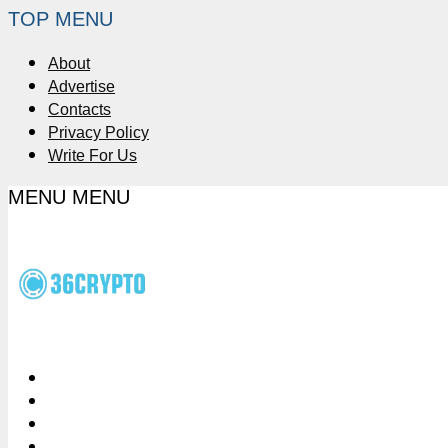
TOP MENU
About
Advertise
Contacts
Privacy Policy
Write For Us
MENU
MENU