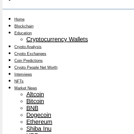
Home
Blockchain
Education
Cryptocurrency Wallets
Crypto Analysis
Crypto Exchanges
Coin Predictions
Crypto People Net Worth
Interviews
NFTs
Market News
Altcoin
Bitcoin
BNB
Dogecoin
Ethereum
Shiba Inu