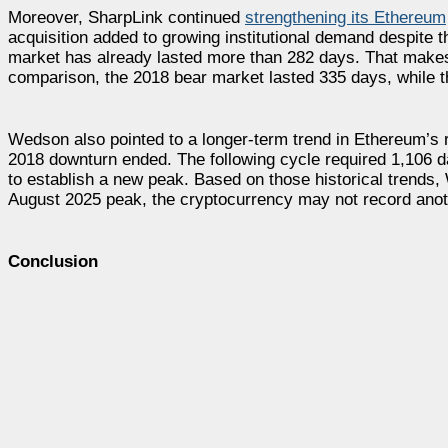
Moreover, SharpLink continued
strengthening its Ethereum
acquisition added to growing institutional demand despite
market has already lasted more than 282 days. That makes 
comparison, the 2018 bear market lasted 335 days, while t
Wedson also pointed to a longer-term trend in Ethereum’s 
2018 downturn ended. The following cycle required 1,106 d
to establish a new peak. Based on those historical trends,
August 2025 peak, the cryptocurrency may not record anoth
Conclusion