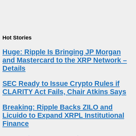
Hot Stories
Huge: Ripple Is Bringing JP Morgan
and Mastercard to the XRP Network –
Details
SEC Ready to Issue Crypto Rules if
CLARITY Act Fails, Chair Atkins Says
Breaking: Ripple Backs ZILO and
Licuido to Expand XRPL Institutional
Finance