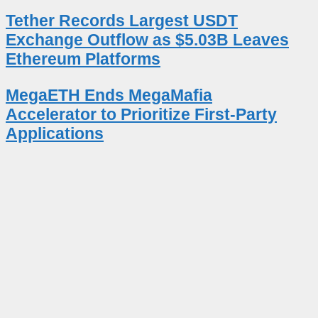
Tether Records Largest USDT
Exchange Outflow as $5.03B Leaves
Ethereum Platforms
MegaETH Ends MegaMafia
Accelerator to Prioritize First-Party
Applications