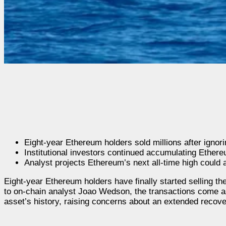
Eight-year Ethereum holders sold millions after ignor
Institutional investors continued accumulating Ethe
Analyst projects Ethereum’s next all-time high could 
Eight-year Ethereum holders have finally started selling th
to on-chain analyst Joao Wedson, the transactions come a
asset’s history, raising concerns about an extended recove