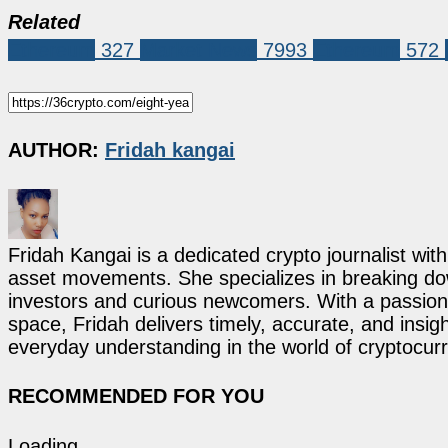
Related
Ethereum
327
Market News
7993
Ethereum
572
AUTHOR:
Fridah kangai
Fridah Kangai is a dedicated crypto journalist wit
asset movements. She specializes in breaking dow
investors and curious newcomers. With a passion 
space, Fridah delivers timely, accurate, and ins
everyday understanding in the world of cryptocur
RECOMMENDED FOR YOU
Loading...