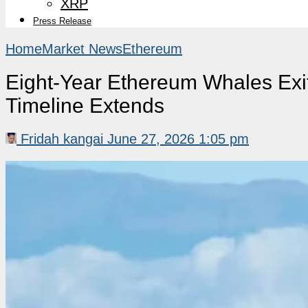
XRP
Press Release
Home
Market News
Ethereum
Eight-Year Ethereum Whales Exi
Timeline Extends
Fridah kangai
June 27, 2026 1:05 pm