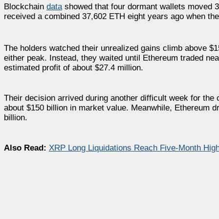
Blockchain
data
showed that four dormant wallets moved 33,
received a combined 37,602 ETH eight years ago when the to
The holders watched their unrealized gains climb above $15
either peak. Instead, they waited until Ethereum traded ne
estimated profit of about $27.4 million.
Their decision arrived during another difficult week for the
about $150 billion in market value. Meanwhile, Ethereum dr
billion.
Also Read:
XRP Long Liquidations Reach Five-Month High 