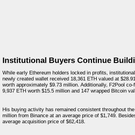
Institutional Buyers Continue Buil
While early Ethereum holders locked in profits, institution
newly created wallet received 18,361 ETH valued at $28.9
worth approximately $9.73 million. Additionally, F2Pool c
9,937 ETH worth $15.5 million and 147 wrapped Bitcoin valu
His buying activity has remained consistent throughout th
million from Binance at an average price of $1,749. Besid
average acquisition price of $62,418.