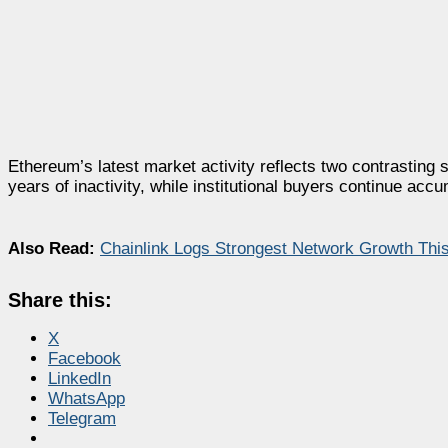
Ethereum’s latest market activity reflects two contrasting 
years of inactivity, while institutional buyers continue ac
Also Read:
Chainlink Logs Strongest Network Growth Thi
Share this:
X
Facebook
LinkedIn
WhatsApp
Telegram