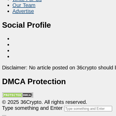
Our Team
Advertise
Social Profile
Disclaimer: No article posted on 36crypto should 
DMCA Protection
© 2025 36Crypto. All rights reserved.
Type something and Enter