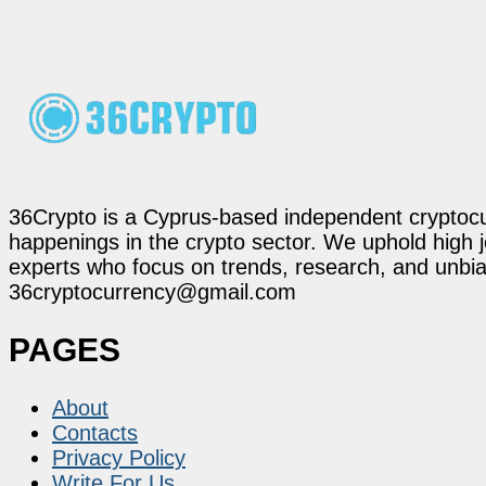
36Crypto is a Cyprus-based independent cryptocur
happenings in the crypto sector. We uphold high 
experts who focus on trends, research, and unbias
36cryptocurrency@gmail.com
PAGES
About
Contacts
Privacy Policy
Write For Us