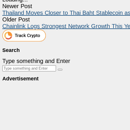
Newer Post
Thailand Moves Closer to Thai Baht Stablecoin 
Older Post
Chainlink Logs Strongest Network Growth This Y
Search
Type something and Enter
Advertisement