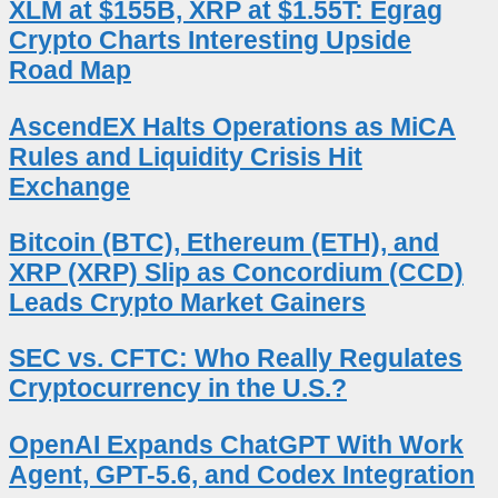
XLM at $155B, XRP at $1.55T: Egrag
Crypto Charts Interesting Upside
Road Map
AscendEX Halts Operations as MiCA
Rules and Liquidity Crisis Hit
Exchange
Bitcoin (BTC), Ethereum (ETH), and
XRP (XRP) Slip as Concordium (CCD)
Leads Crypto Market Gainers
SEC vs. CFTC: Who Really Regulates
Cryptocurrency in the U.S.?
OpenAI Expands ChatGPT With Work
Agent, GPT-5.6, and Codex Integration