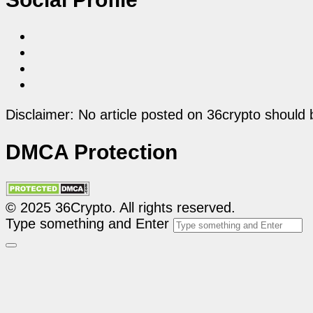
Disclaimer: No article posted on 36crypto should 
DMCA Protection
© 2025 36Crypto. All rights reserved.
Type something and Enter