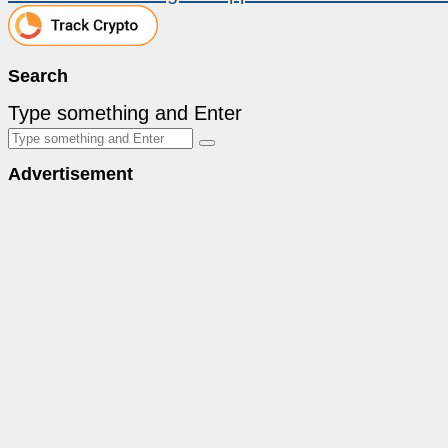
Search
Type something and Enter
Advertisement