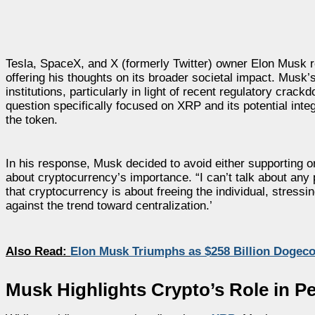
Tesla, SpaceX, and X (formerly Twitter) owner Elon Musk 
offering his thoughts on its broader societal impact. Musk
institutions, particularly in light of recent regulatory c
question specifically focused on XRP and its potential inte
the token.
In his response, Musk decided to avoid either supporting or
about cryptocurrency’s importance. “I can’t talk about an
that cryptocurrency is about freeing the individual, stressi
against the trend toward centralization.’
Also Read:
Elon Musk Triumphs as $258 Billion Dogeco
Musk Highlights Crypto’s Role in 