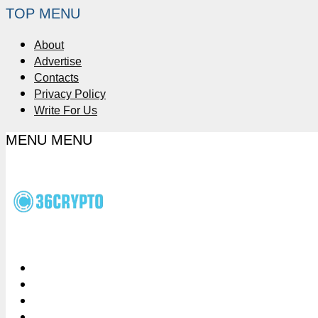
TOP MENU
About
Advertise
Contacts
Privacy Policy
Write For Us
MENU
MENU