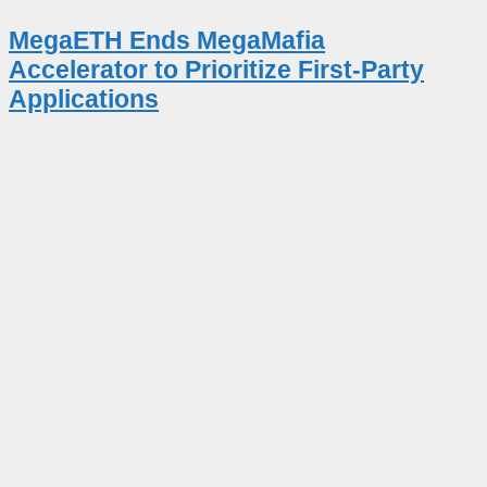
MegaETH Ends MegaMafia
Accelerator to Prioritize First-Party
Applications