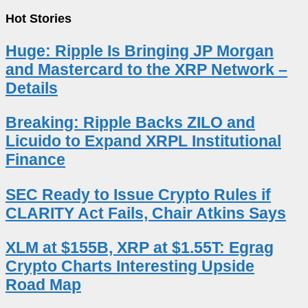
Hot Stories
Huge: Ripple Is Bringing JP Morgan
and Mastercard to the XRP Network –
Details
Breaking: Ripple Backs ZILO and
Licuido to Expand XRPL Institutional
Finance
SEC Ready to Issue Crypto Rules if
CLARITY Act Fails, Chair Atkins Says
XLM at $155B, XRP at $1.55T: Egrag
Crypto Charts Interesting Upside
Road Map