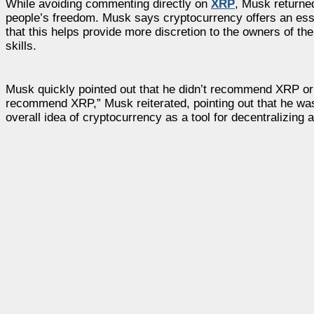
While avoiding commenting directly on
XRP
, Musk returned
people’s freedom. Musk says cryptocurrency offers an essen
that this helps provide more discretion to the owners of th
skills.
Musk quickly pointed out that he didn’t recommend XRP or 
recommend XRP,” Musk reiterated, pointing out that he was i
overall idea of cryptocurrency as a tool for decentralizing au