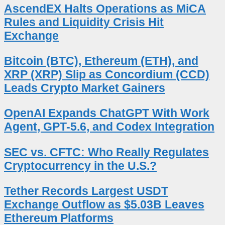
AscendEX Halts Operations as MiCA
Rules and Liquidity Crisis Hit
Exchange
Bitcoin (BTC), Ethereum (ETH), and
XRP (XRP) Slip as Concordium (CCD)
Leads Crypto Market Gainers
OpenAI Expands ChatGPT With Work
Agent, GPT-5.6, and Codex Integration
SEC vs. CFTC: Who Really Regulates
Cryptocurrency in the U.S.?
Tether Records Largest USDT
Exchange Outflow as $5.03B Leaves
Ethereum Platforms