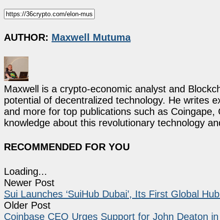
AUTHOR:
Maxwell Mutuma
Maxwell is a crypto-economic analyst and Blockch
potential of decentralized technology. He writes e
and more for top publications such as Coingape, C
knowledge about this revolutionary technology an
RECOMMENDED FOR YOU
Loading...
Newer Post
Sui Launches ‘SuiHub Dubai’, Its First Global Hu
Older Post
Coinbase CEO Urges Support for John Deaton i