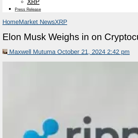
XRP
Press Release
Home
Market News
XRP
Elon Musk Weighs in on Crypto
Maxwell Mutuma
October 21, 2024 2:42 pm