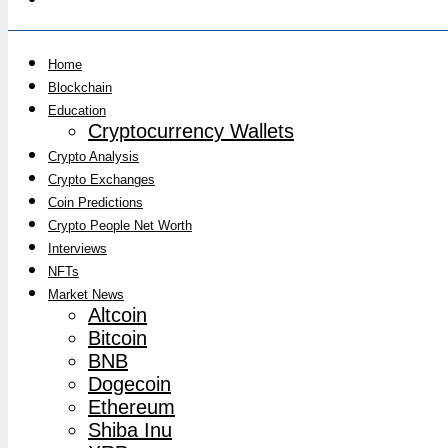
Home
Blockchain
Education
Cryptocurrency Wallets
Crypto Analysis
Crypto Exchanges
Coin Predictions
Crypto People Net Worth
Interviews
NFTs
Market News
Altcoin
Bitcoin
BNB
Dogecoin
Ethereum
Shiba Inu