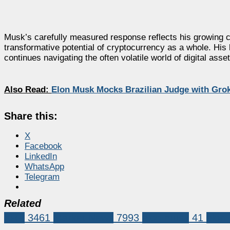
Musk’s carefully measured response reflects his growing cau
transformative potential of cryptocurrency as a whole. Hi
continues navigating the often volatile world of digital asset
Also Read:
Elon Musk Mocks Brazilian Judge with Gro
Share this:
X
Facebook
LinkedIn
WhatsApp
Telegram
Related
XRP
3461
Market News
7993
elon musk
41
elon