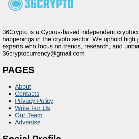
36Crypto is a Cyprus-based independent cryptocur
happenings in the crypto sector. We uphold high 
experts who focus on trends, research, and unbias
36cryptocurrency@gmail.com
PAGES
About
Contacts
Privacy Policy
Write For Us
Our Team
Advertise
Social Profile