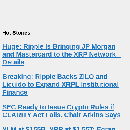
Hot Stories
Huge: Ripple Is Bringing JP Morgan
and Mastercard to the XRP Network –
Details
Breaking: Ripple Backs ZILO and
Licuido to Expand XRPL Institutional
Finance
SEC Ready to Issue Crypto Rules if
CLARITY Act Fails, Chair Atkins Says
XLM at $155B, XRP at $1.55T: Egrag