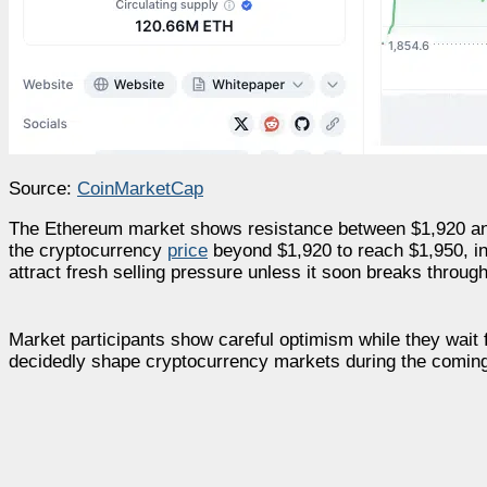
Source:
CoinMarketCap
The Ethereum market shows resistance between $1,920 and 
the cryptocurrency
price
beyond $1,920 to reach $1,950, ind
attract fresh selling pressure unless it soon breaks through
Market participants show careful optimism while they wait 
decidedly shape cryptocurrency markets during the coming