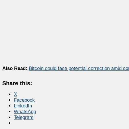
Also Read:
Bitcoin could face potential correction amid c
Share this:
X
Facebook
LinkedIn
WhatsApp
Telegram