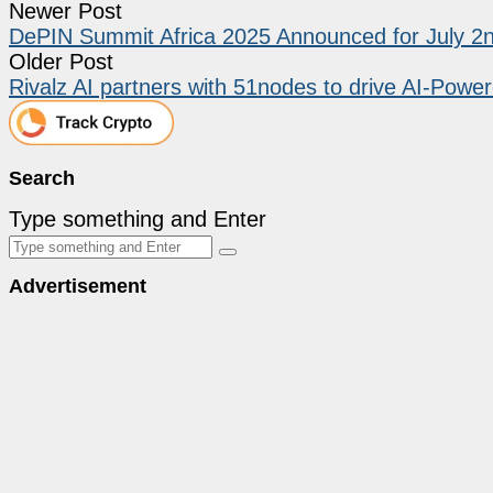
Newer Post
DePIN Summit Africa 2025 Announced for July 2n
Older Post
Rivalz AI partners with 51nodes to drive AI-Pow
Search
Type something and Enter
Advertisement