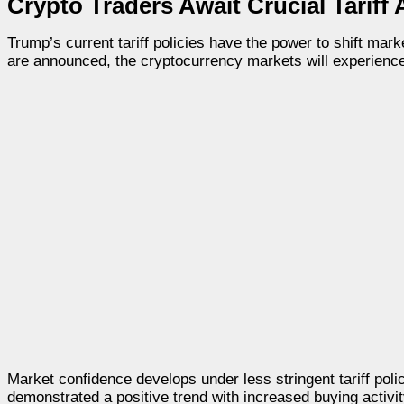
Crypto Traders Await Crucial Tarif
Trump’s current tariff policies have the power to shift mark
are announced, the cryptocurrency markets will experienc
Market confidence develops under less stringent tariff po
demonstrated a positive trend with increased buying acti