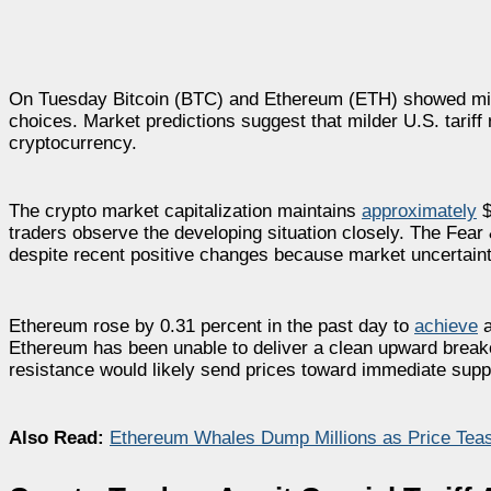
On Tuesday Bitcoin (BTC) and Ethereum (ETH) showed mini
choices. Market predictions suggest that milder U.S. tari
cryptocurrency.
The crypto market capitalization maintains
approximately
$
traders observe the developing situation closely. The Fea
despite recent positive changes because market uncertaint
Ethereum rose by 0.31 percent in the past day to
achieve
a
Ethereum has been unable to deliver a clean upward breako
resistance would likely send prices toward immediate supp
Also Read:
Ethereum Whales Dump Millions as Price Teas