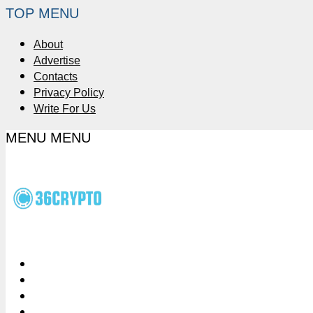
TOP MENU
About
Advertise
Contacts
Privacy Policy
Write For Us
MENU
MENU