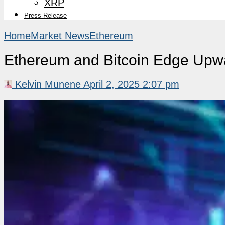
XRP
Press Release
Home
Market News
Ethereum
Ethereum and Bitcoin Edge Upwa
Kelvin Munene
April 2, 2025 2:07 pm