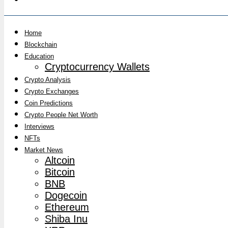
Home
Blockchain
Education
Cryptocurrency Wallets
Crypto Analysis
Crypto Exchanges
Coin Predictions
Crypto People Net Worth
Interviews
NFTs
Market News
Altcoin
Bitcoin
BNB
Dogecoin
Ethereum
Shiba Inu