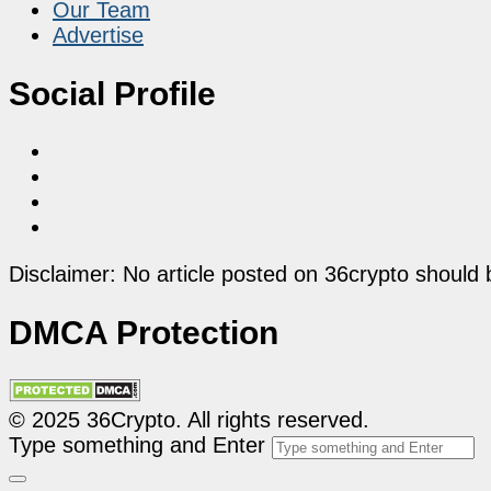
Our Team
Advertise
Social Profile
Disclaimer: No article posted on 36crypto should 
DMCA Protection
© 2025 36Crypto. All rights reserved.
Type something and Enter