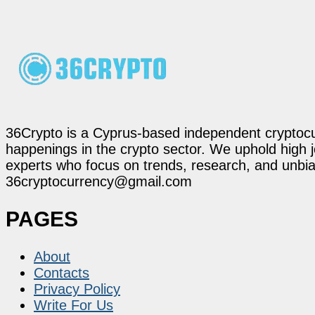
36Crypto is a Cyprus-based independent cryptocur
happenings in the crypto sector. We uphold high 
experts who focus on trends, research, and unbias
36cryptocurrency@gmail.com
PAGES
About
Contacts
Privacy Policy
Write For Us