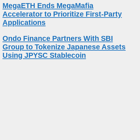
MegaETH Ends MegaMafia
Accelerator to Prioritize First-Party
Applications
Ondo Finance Partners With SBI
Group to Tokenize Japanese Assets
Using JPYSC Stablecoin