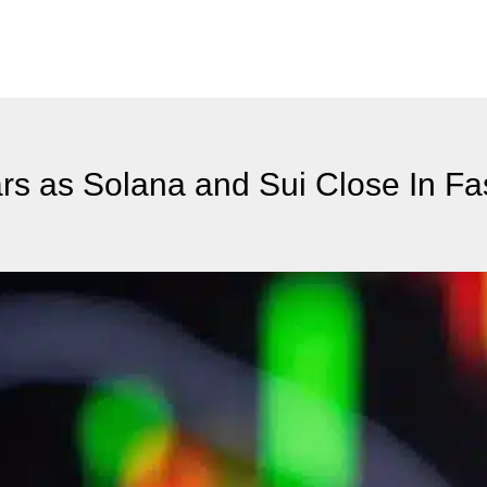
rs as Solana and Sui Close In Fa