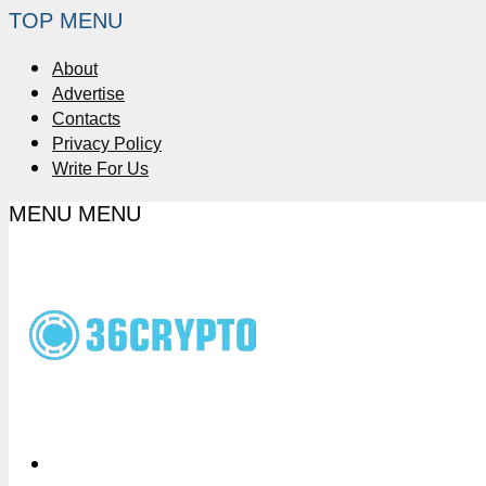
TOP MENU
About
Advertise
Contacts
Privacy Policy
Write For Us
MENU
MENU