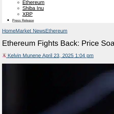
Ethereum
Shiba Inu
XRP
Press Release
Home
Market News
Ethereum
Ethereum Fights Back: Price Soa
Kelvin Munene
April 23, 2025 1:04 pm