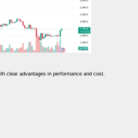
ith clear advantages in performance and cost.