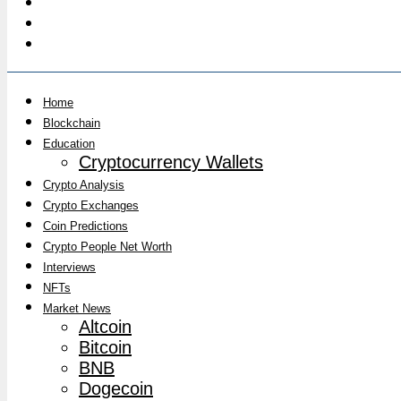
Home
Blockchain
Education
Cryptocurrency Wallets
Crypto Analysis
Crypto Exchanges
Coin Predictions
Crypto People Net Worth
Interviews
NFTs
Market News
Altcoin
Bitcoin
BNB
Dogecoin