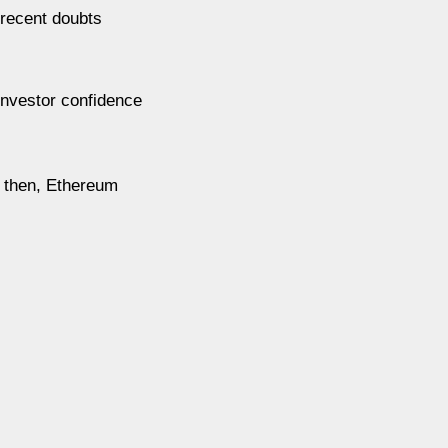
 recent doubts
investor confidence
l then, Ethereum