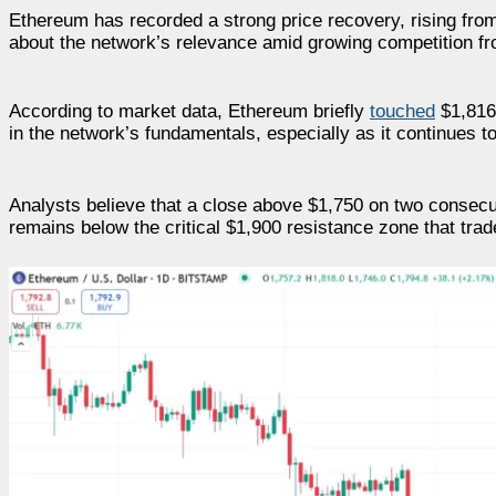
Ethereum has recorded a strong price recovery, rising fro
about the network’s relevance amid growing competition fr
According to market data, Ethereum briefly
touched
$1,816 
in the network’s fundamentals, especially as it continues t
Analysts believe that a close above $1,750 on two conse
remains below the critical $1,900 resistance zone that trad