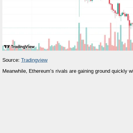
Source:
Tradingview
Meanwhile, Ethereum’s rivals are gaining ground quickly w