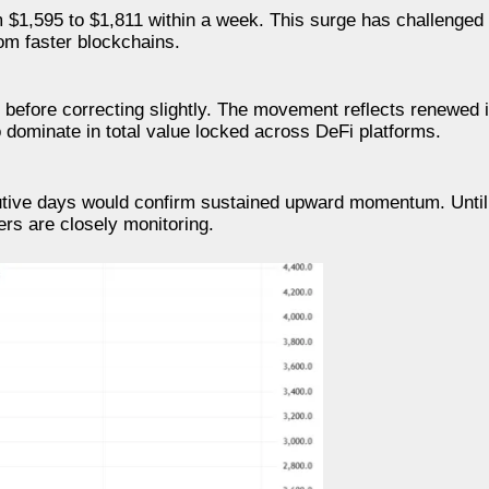
m $1,595 to $1,811 within a week. This surge has challenged
om faster blockchains.
before correcting slightly. The movement reflects renewed 
o dominate in total value locked across DeFi platforms.
cutive days would confirm sustained upward momentum. Unti
ers are closely monitoring.