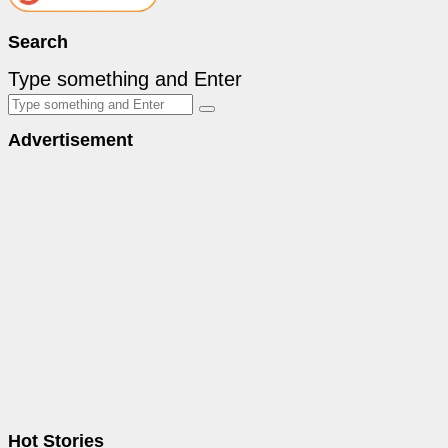
Search
Type something and Enter
Advertisement
Hot Stories