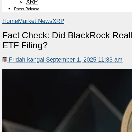
XRP
Press Release
Home
Market News
XRP
Fact Check: Did BlackRock Real
ETF Filing?
Fridah kangai
September 1, 2025 11:33 am