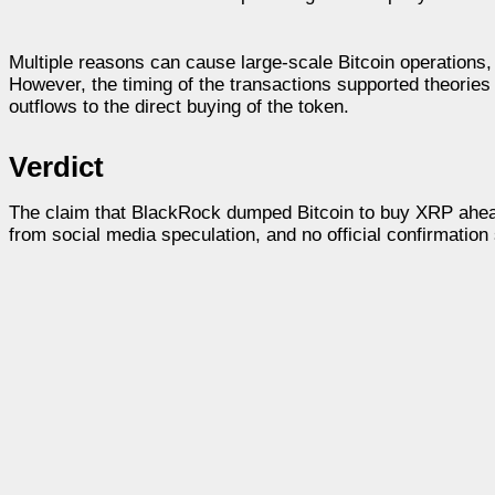
Multiple reasons can cause large-scale Bitcoin operations
However, the timing of the transactions supported theories o
outflows to the direct buying of the token.
Verdict
The claim that BlackRock dumped Bitcoin to buy XRP ahead 
from social media speculation, and no official confirmation