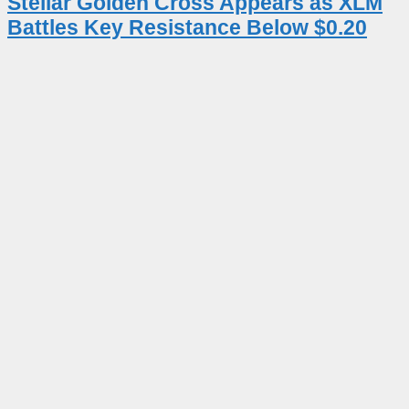
Stellar Golden Cross Appears as XLM
Battles Key Resistance Below $0.20