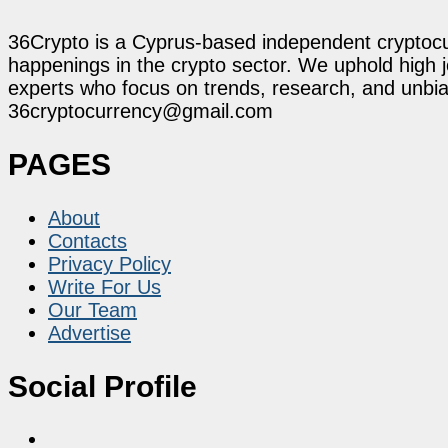
36Crypto is a Cyprus-based independent cryptocur
happenings in the crypto sector. We uphold high 
experts who focus on trends, research, and unbias
36cryptocurrency@gmail.com
PAGES
About
Contacts
Privacy Policy
Write For Us
Our Team
Advertise
Social Profile