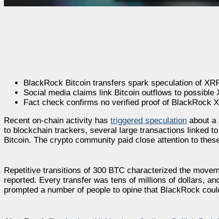
BlackRock Bitcoin transfers spark speculation of XR
Social media claims link Bitcoin outflows to possible
Fact check confirms no verified proof of BlackRock
Recent on-chain activity has
triggered speculation
about a 
to blockchain trackers, several large transactions linked to
Bitcoin. The crypto community paid close attention to thes
Repetitive transitions of 300 BTC characterized the moveme
reported. Every transfer was tens of millions of dollars, an
prompted a number of people to opine that BlackRock could 