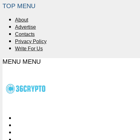
TOP MENU
About
Advertise
Contacts
Privacy Policy
Write For Us
MENU
MENU