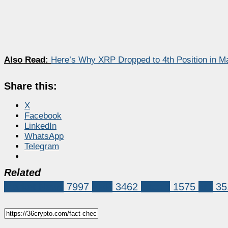
Also Read:
Here’s Why XRP Dropped to 4th Position in M
Share this:
X
Facebook
LinkedIn
WhatsApp
Telegram
Related
Market News
7997
XRP
3462
bitcoin
1575
xrp
35