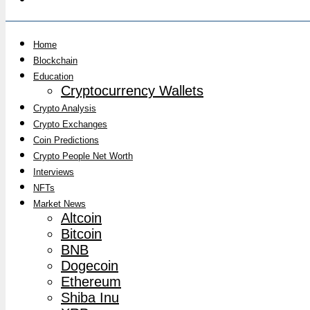
Home
Blockchain
Education
Cryptocurrency Wallets
Crypto Analysis
Crypto Exchanges
Coin Predictions
Crypto People Net Worth
Interviews
NFTs
Market News
Altcoin
Bitcoin
BNB
Dogecoin
Ethereum
Shiba Inu