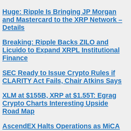
Huge: Ripple Is Bringing JP Morgan
and Mastercard to the XRP Network –
Details
Breaking: Ripple Backs ZILO and
Licuido to Expand XRPL Institutional
Finance
SEC Ready to Issue Crypto Rules if
CLARITY Act Fails, Chair Atkins Says
XLM at $155B, XRP at $1.55T: Egrag
Crypto Charts Interesting Upside
Road Map
AscendEX Halts Operations as MiCA