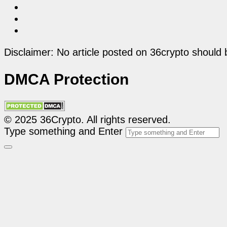
Disclaimer: No article posted on 36crypto should 
DMCA Protection
© 2025 36Crypto. All rights reserved.
Type something and Enter