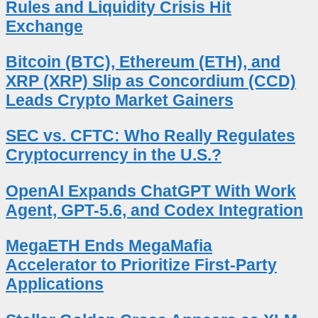
Rules and Liquidity Crisis Hit
Exchange
Bitcoin (BTC), Ethereum (ETH), and
XRP (XRP) Slip as Concordium (CCD)
Leads Crypto Market Gainers
SEC vs. CFTC: Who Really Regulates
Cryptocurrency in the U.S.?
OpenAI Expands ChatGPT With Work
Agent, GPT-5.6, and Codex Integration
MegaETH Ends MegaMafia
Accelerator to Prioritize First-Party
Applications