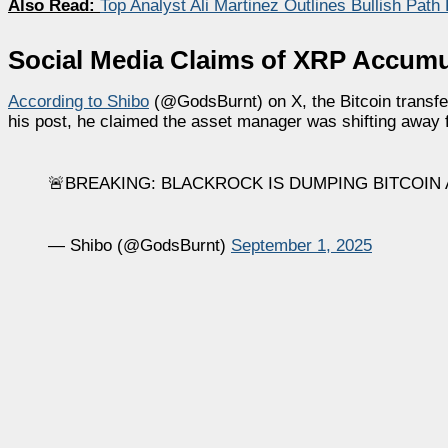
Also Read:
Top Analyst Ali Martinez Outlines Bullish Pat
Social Media Claims of XRP Accumu
According to Shibo
(@GodsBurnt) on X, the Bitcoin transfe
his post, he claimed the asset manager was shifting away 
🚨BREAKING: BLACKROCK IS DUMPING BITCOIN
— Shibo (@GodsBurnt)
September 1, 2025