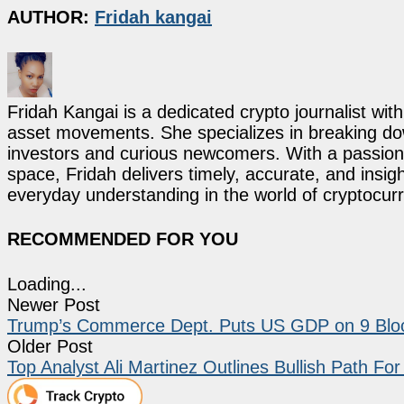
AUTHOR:
Fridah kangai
Fridah Kangai is a dedicated crypto journalist wit
asset movements. She specializes in breaking dow
investors and curious newcomers. With a passion 
space, Fridah delivers timely, accurate, and ins
everyday understanding in the world of cryptocur
RECOMMENDED FOR YOU
Loading...
Newer Post
Trump’s Commerce Dept. Puts US GDP on 9 Blo
Older Post
Top Analyst Ali Martinez Outlines Bullish Path Fo