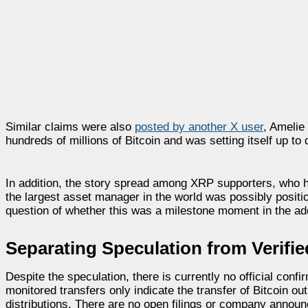
Similar claims were also
posted by another X user
, Amelie
hundreds of millions of Bitcoin and was setting itself up t
In addition, the story spread among XRP supporters, who hav
the largest asset manager in the world was possibly positi
question of whether this was a milestone moment in the a
Separating Speculation from Verifie
Despite the speculation, there is currently no official con
monitored transfers only indicate the transfer of Bitcoin 
distributions. There are no open filings or company annou