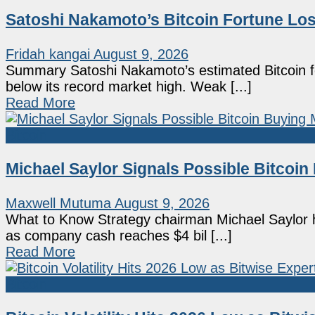
Satoshi Nakamoto’s Bitcoin Fortune Los
Fridah kangai
August 9, 2026
Summary Satoshi Nakamoto’s estimated Bitcoin fo
below its record market high. Weak [...]
Read More
Bitcoin
Michael Saylor Signals Possible Bitcoi
Maxwell Mutuma
August 9, 2026
What to Know Strategy chairman Michael Saylor hi
as company cash reaches $4 bil [...]
Read More
Bitcoin