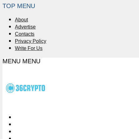
TOP MENU
About
Advertise
Contacts
Privacy Policy
Write For Us
MENU
MENU