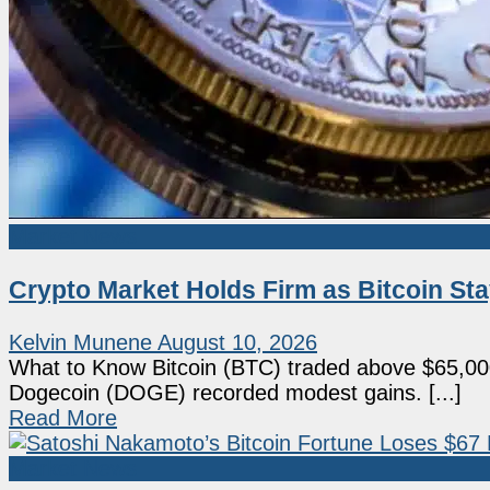
Market News
Crypto Market Holds Firm as Bitcoin S
Kelvin Munene
August 10, 2026
What to Know Bitcoin (BTC) traded above $65,0
Dogecoin (DOGE) recorded modest gains. [...]
Read More
Market News