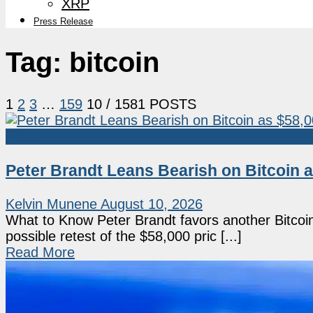
XRP
Press Release
Tag:
bitcoin
1
2
3
…
159
10
/ 1581 POSTS
Bitcoin
Peter Brandt Leans Bearish on Bitcoin a
Kelvin Munene
August 10, 2026
What to Know Peter Brandt favors another Bitcoin 
possible retest of the $58,000 pric [...]
Read More