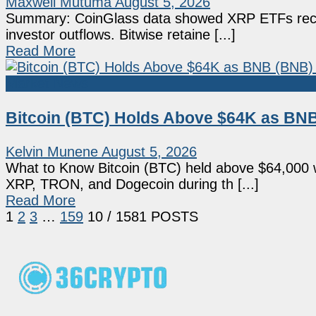
Maxwell Mutuma
August 5, 2026
Summary: CoinGlass data showed XRP ETFs record
investor outflows. Bitwise retaine [...]
Read More
Market News
Bitcoin (BTC) Holds Above $64K as BNB
Kelvin Munene
August 5, 2026
What to Know Bitcoin (BTC) held above $64,000 w
XRP, TRON, and Dogecoin during th [...]
Read More
1
2
3
…
159
10
/ 1581 POSTS