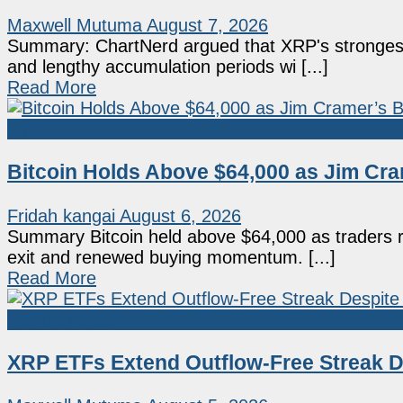
Maxwell Mutuma
August 7, 2026
Summary: ChartNerd argued that XRP's strongest
and lengthy accumulation periods wi [...]
Read More
Bitcoin
Bitcoin Holds Above $64,000 as Jim Cram
Fridah kangai
August 6, 2026
Summary Bitcoin held above $64,000 as traders r
exit and renewed buying momentum. [...]
Read More
Market News
XRP ETFs Extend Outflow-Free Streak De