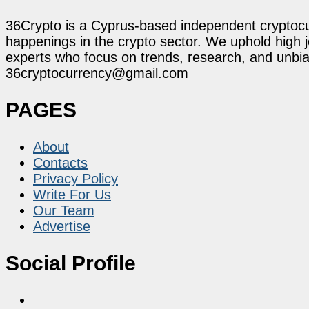
36Crypto is a Cyprus-based independent cryptocur
happenings in the crypto sector. We uphold high 
experts who focus on trends, research, and unbias
36cryptocurrency@gmail.com
PAGES
About
Contacts
Privacy Policy
Write For Us
Our Team
Advertise
Social Profile