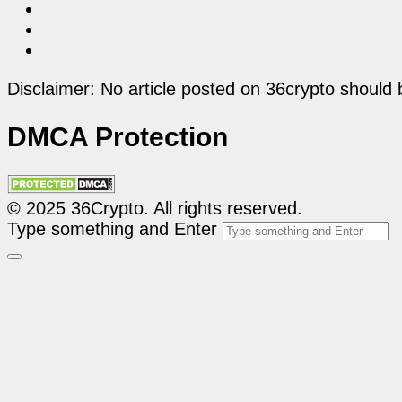
Disclaimer: No article posted on 36crypto should 
DMCA Protection
© 2025 36Crypto. All rights reserved.
Type something and Enter