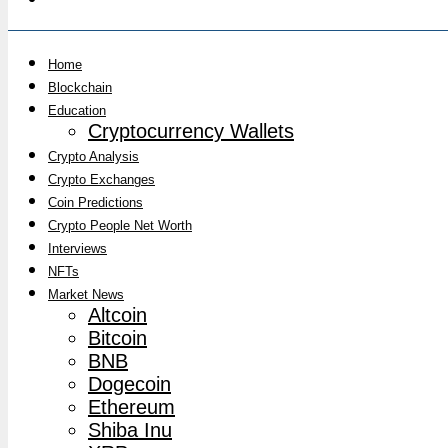
Home
Blockchain
Education
Cryptocurrency Wallets
Crypto Analysis
Crypto Exchanges
Coin Predictions
Crypto People Net Worth
Interviews
NFTs
Market News
Altcoin
Bitcoin
BNB
Dogecoin
Ethereum
Shiba Inu