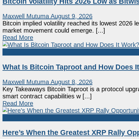
Bitcoin Volatility Hits 2026 Low as Bitw
Maxwell Mutuma
August 9, 2026
Bitcoin implied volatility reached its lowest 2026 
market movement could emerge. [...]
Read More
Education
What Is Bitcoin Taproot and How Does I
Maxwell Mutuma
August 8, 2026
Key Takeaways Bitcoin Taproot is a protocol upgrad
smart contract capabilities w [...]
Read More
Market News
Here’s When the Greatest XRP Rally Opp