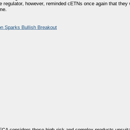
 The regulator, however, reminded cETNs once again that they w
me.
n Sparks Bullish Breakout
e FCA considers these high-risk and complex products unsuita