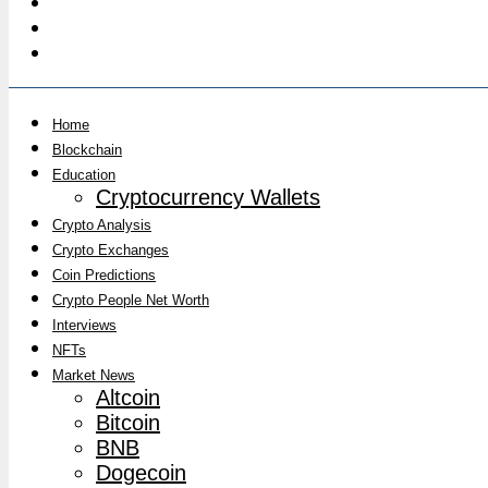
Home
Blockchain
Education
Cryptocurrency Wallets
Crypto Analysis
Crypto Exchanges
Coin Predictions
Crypto People Net Worth
Interviews
NFTs
Market News
Altcoin
Bitcoin
BNB
Dogecoin