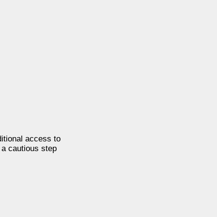
itional access to
 a cautious step