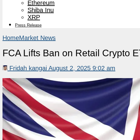
Ethereum
Shiba Inu
XRP
Press Release
Home
Market News
FCA Lifts Ban on Retail Crypto 
Fridah kangai
August 2, 2025 9:02 am