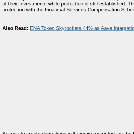
of their investments while protection is still established.
protection with the Financial Services Compensation Sche
Also Read:
ENA Token Skyrockets 44% as Aave Integratio
Access to crypto derivatives will remain restricted, as th