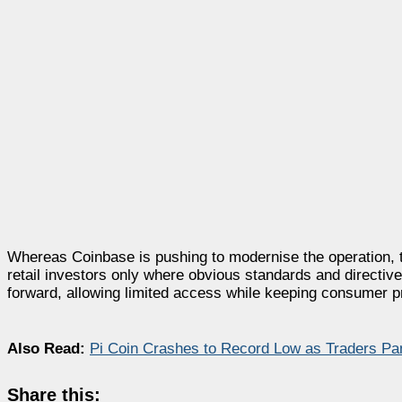
Whereas Coinbase is pushing to modernise the operation, th
retail investors only where obvious standards and directi
forward, allowing limited access while keeping consumer pr
Also Read:
Pi Coin Crashes to Record Low as Traders Pa
Share this: