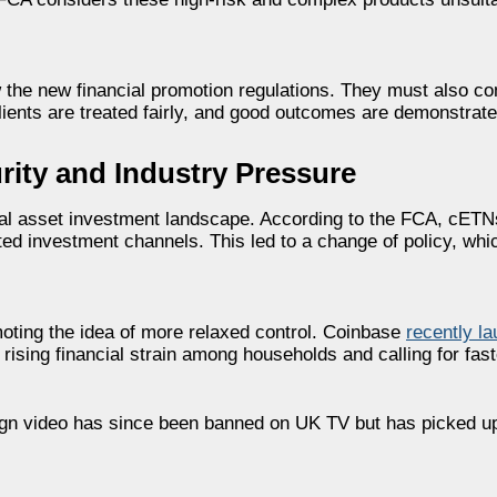
w the new financial promotion regulations. They must also c
ients are treated fairly, and good outcomes are demonstrate
ity and Industry Pressure
gital asset investment landscape. According to the FCA, cE
ed investment channels. This led to a change of policy, whi
moting the idea of more relaxed control. Coinbase
recently la
g rising financial strain among households and calling for fas
ign video has since been banned on UK TV but has picked up 