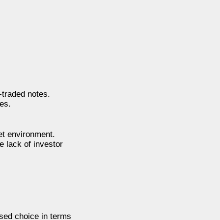
traded notes.
es.
et environment.
e lack of investor
sed choice in terms