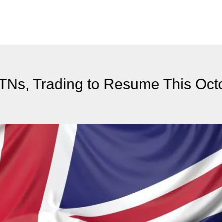
ETNs, Trading to Resume This Oct