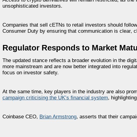
unsophisticated investors.
Companies that sell cETNs to retail investors should follo
Consumer Duty by ensuring that communication is clear, cl
Regulator Responds to Market Matur
The updated stance reflects a broader evolution in the di
more mainstream and are now better integrated into regulat
focus on investor safety.
At the same time, key players in the industry are also pro
campaign criticising the UK’s financial system
, highlightin
Coinbase CEO,
Brian Armstrong
, asserts that their campa