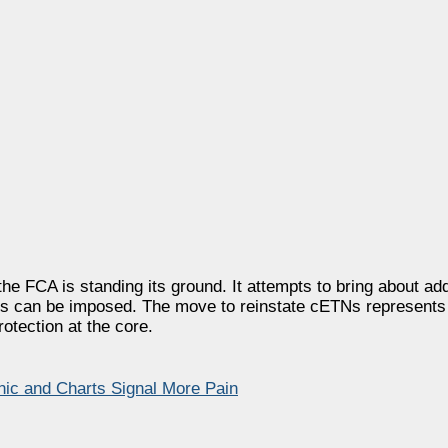
e FCA is standing its ground. It attempts to bring about add
ves can be imposed. The move to reinstate cETNs represents
otection at the core.
nic and Charts Signal More Pain