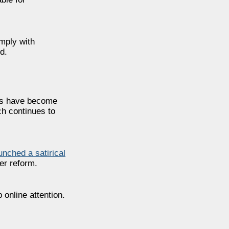
omply with
d.
TNs have become
ch continues to
unched a satirical
ter reform.
online attention.