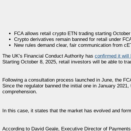
FCA allows retail crypto ETN trading starting October
Crypto derivatives remain banned for retail under FCA
New rules demand clear, fair communication from cE
The UK’s Financial Conduct Authority has
confirmed it will
Starting October 8, 2025, retail investors will be able to
Following a consultation process launched in June, the F
Since the regulator banned the initial one in January 2021, 
comprehension.
In this case, it states that the market has evolved and for
According to David Geale, Executive Director of Payments 