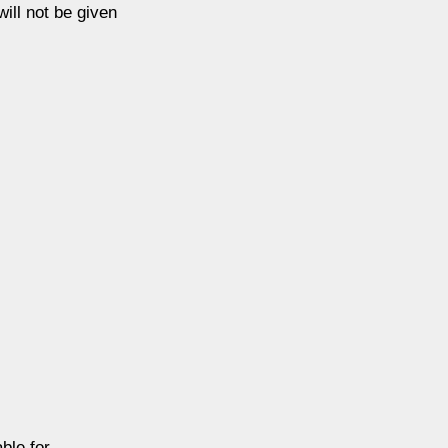
ill not be given
ble for