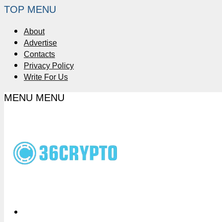
TOP MENU
About
Advertise
Contacts
Privacy Policy
Write For Us
MENU
MENU