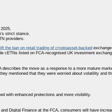
 2025.
’s strict stance.
TN providers.
 lift the ban on retail trading of cryptoasset-backed
exchange-
 trade cETNs listed on FCA-recognised UK investment exchang
CA describes the move as a response to a more mature mark
they mentioned that they were worried about volatility and th
med with enhanced protections and more visibility.
and Digital Finance at the FCA, consumers will have increa