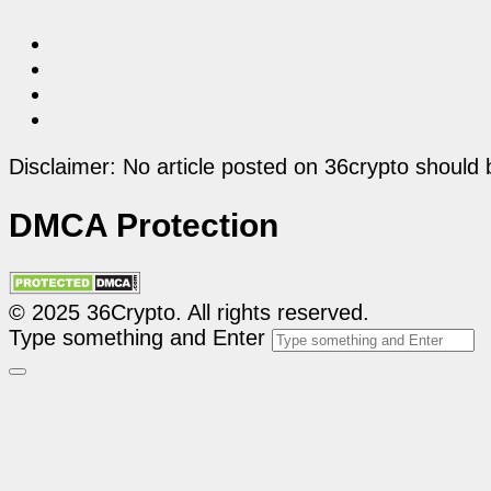
Disclaimer: No article posted on 36crypto should 
DMCA Protection
© 2025 36Crypto. All rights reserved.
Type something and Enter