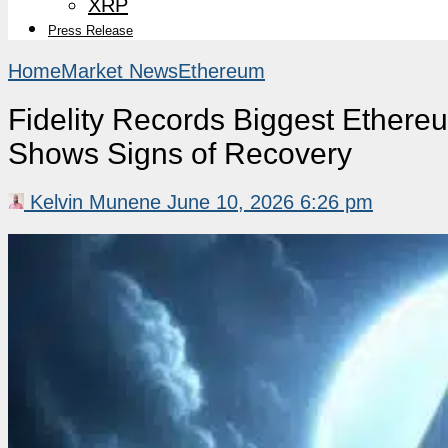
XRP
Press Release
Home
Market News
Ethereum
Fidelity Records Biggest Ethe
Shows Signs of Recovery
Kelvin Munene
June 10, 2026 6:26 pm