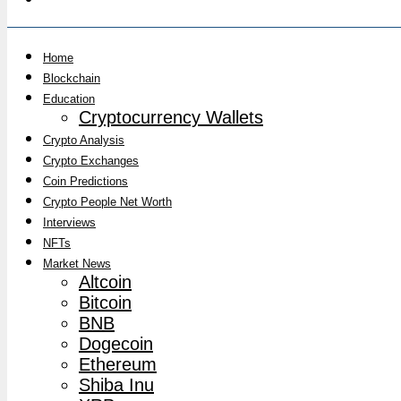
Home
Blockchain
Education
Cryptocurrency Wallets
Crypto Analysis
Crypto Exchanges
Coin Predictions
Crypto People Net Worth
Interviews
NFTs
Market News
Altcoin
Bitcoin
BNB
Dogecoin
Ethereum
Shiba Inu