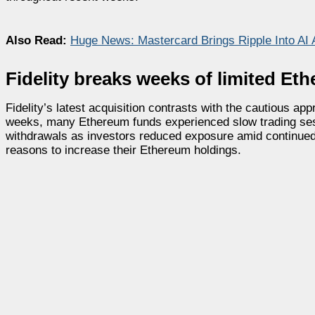
Also Read:
Huge News: Mastercard Brings Ripple Into AI
Fidelity breaks weeks of limited E
Fidelity’s latest acquisition contrasts with the cautious 
weeks, many Ethereum funds experienced slow trading sess
withdrawals as investors reduced exposure amid continued v
reasons to increase their Ethereum holdings.