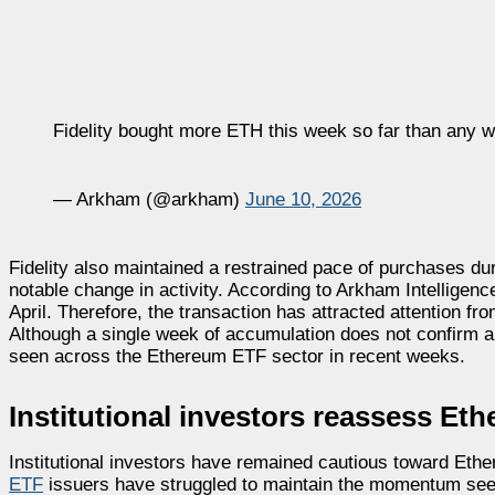
Fidelity bought more ETH this week so far than any 
— Arkham (@arkham)
June 10, 2026
Fidelity also maintained a restrained pace of purchases dur
notable change in activity. According to Arkham Intelligen
April. Therefore, the transaction has attracted attention f
Although a single week of accumulation does not confirm a 
seen across the Ethereum ETF sector in recent weeks.
Institutional investors reassess E
Institutional investors have remained cautious toward Et
ETF
issuers have struggled to maintain the momentum seen 