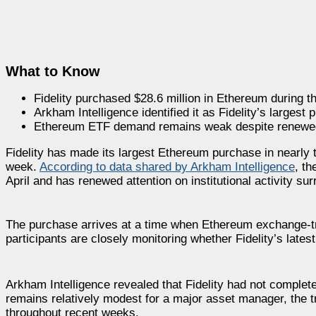
What to Know
Fidelity purchased $28.6 million in Ethereum during t
Arkham Intelligence identified it as Fidelity’s largest 
Ethereum ETF demand remains weak despite renewed i
Fidelity has made its largest Ethereum purchase in nearly 
week.
According to data shared by Arkham Intelligence
, t
April and has renewed attention on institutional activity su
The purchase arrives at a time when Ethereum exchange-tra
participants are closely monitoring whether Fidelity’s latest
Arkham Intelligence revealed that Fidelity had not complet
remains relatively modest for a major asset manager, th
throughout recent weeks.