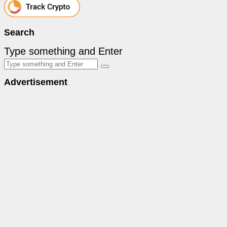
Search
Type something and Enter
Advertisement