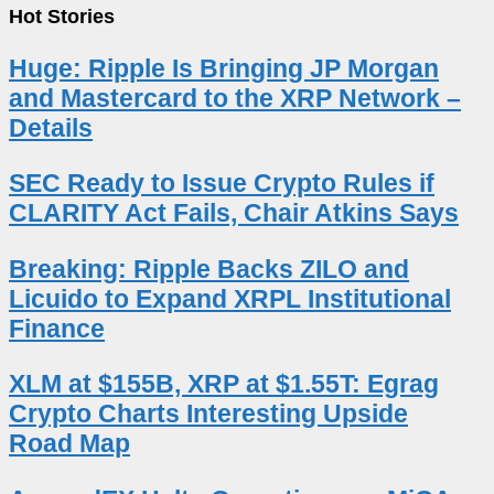
Hot Stories
Huge: Ripple Is Bringing JP Morgan
and Mastercard to the XRP Network –
Details
SEC Ready to Issue Crypto Rules if
CLARITY Act Fails, Chair Atkins Says
Breaking: Ripple Backs ZILO and
Licuido to Expand XRPL Institutional
Finance
XLM at $155B, XRP at $1.55T: Egrag
Crypto Charts Interesting Upside
Road Map