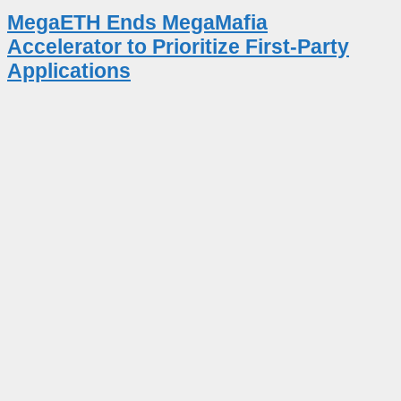
MegaETH Ends MegaMafia
Accelerator to Prioritize First-Party
Applications