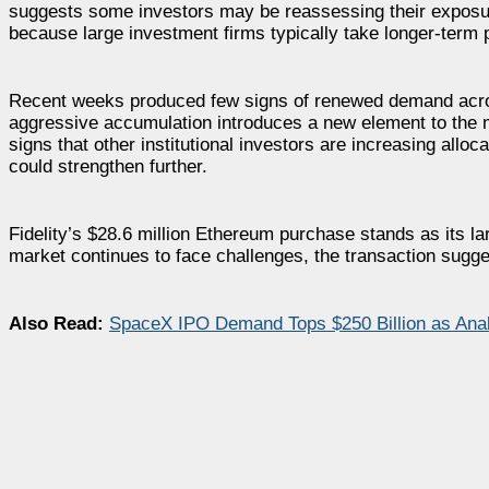
suggests some investors may be reassessing their exposure
because large investment firms typically take longer-term p
Recent weeks produced few signs of renewed demand acros
aggressive accumulation introduces a new element to the 
signs that other institutional investors are increasing allo
could strengthen further.
Fidelity’s $28.6 million Ethereum purchase stands as its l
market continues to face challenges, the transaction sugges
Also Read:
SpaceX IPO Demand Tops $250 Billion as Analys