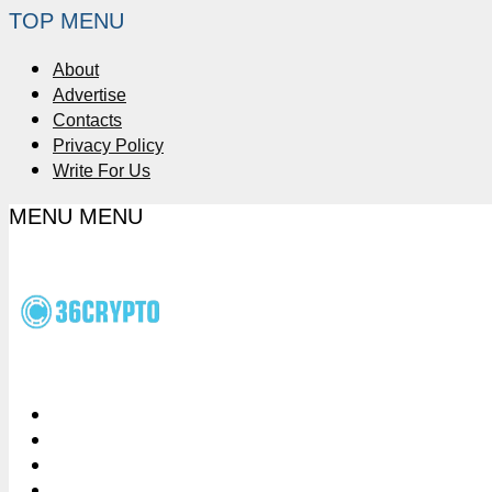
TOP MENU
About
Advertise
Contacts
Privacy Policy
Write For Us
MENU
MENU