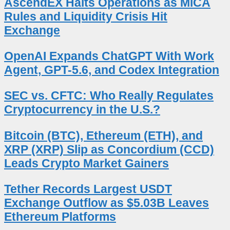
AscendEX Halts Operations as MiCA
Rules and Liquidity Crisis Hit
Exchange
OpenAI Expands ChatGPT With Work
Agent, GPT-5.6, and Codex Integration
SEC vs. CFTC: Who Really Regulates
Cryptocurrency in the U.S.?
Bitcoin (BTC), Ethereum (ETH), and
XRP (XRP) Slip as Concordium (CCD)
Leads Crypto Market Gainers
Tether Records Largest USDT
Exchange Outflow as $5.03B Leaves
Ethereum Platforms