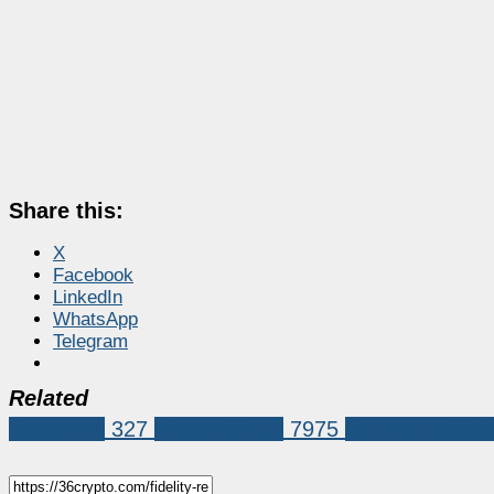
Share this:
X
Facebook
LinkedIn
WhatsApp
Telegram
Related
Ethereum
327
Market News
7975
Ethereum (ET