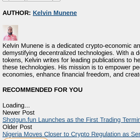
AUTHOR:
Kelvin Munene
Kelvin Munene is a dedicated crypto-economic ana
demystifying decentralized technologies. With a d
tokens, Kelvin writes for leading publications to h
these technologies. His mission is to empower p
economies, enhance financial freedom, and create 
RECOMMENDED FOR YOU
Loading...
Newer Post
Shotgun.fun Launches as the First Trading Term
Older Post
Nigeria Moves Closer to Crypto Regulation as Se