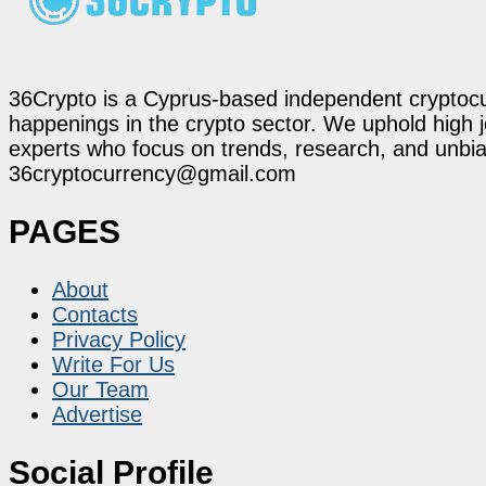
36Crypto is a Cyprus-based independent cryptocur
happenings in the crypto sector. We uphold high 
experts who focus on trends, research, and unbias
36cryptocurrency@gmail.com
PAGES
About
Contacts
Privacy Policy
Write For Us
Our Team
Advertise
Social Profile